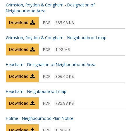
Grimston, Roydon & Congham - Designation of
Neighbourhood Area
Download
PDF
385.93 KB
Grimston, Roydon & Congham - Neighbourhood map
Download
PDF
1.92 MB
Heacham - Designation of Neighbourhood Area
Download
PDF
306.42 KB
Heacham - Neighbourhood map
Download
PDF
785.83 KB
Holme - Neighbourhood Plan Notice
Download
PDF
1.28 MB