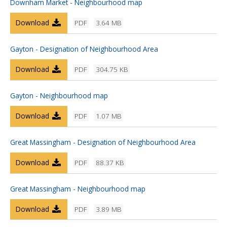
Downham Market - Neighbourhood map
Download
PDF
3.64 MB
Gayton - Designation of Neighbourhood Area
Download
PDF
304.75 KB
Gayton - Neighbourhood map
Download
PDF
1.07 MB
Great Massingham - Designation of Neighbourhood Area
Download
PDF
88.37 KB
Great Massingham - Neighbourhood map
Download
PDF
3.89 MB