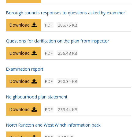
Borough councils responses to questions asked by examiner
Download
PDF
205.76 KB
Questions for clarification on the plan from inspector
Download
PDF
256.43 KB
Examination report
Download
PDF
290.34 KB
Neighbourhood plan statement
Download
PDF
233.44 KB
North Runcton and West Winch information pack