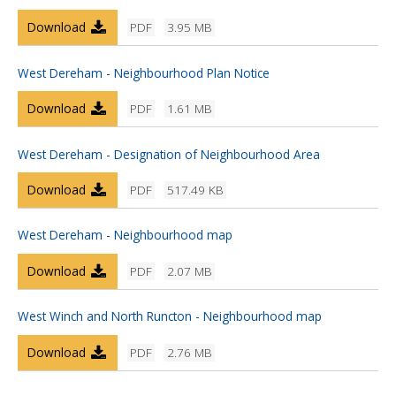
Download
PDF
3.95 MB
West Dereham - Neighbourhood Plan Notice
Download
PDF
1.61 MB
West Dereham - Designation of Neighbourhood Area
Download
PDF
517.49 KB
West Dereham - Neighbourhood map
Download
PDF
2.07 MB
West Winch and North Runcton - Neighbourhood map
Download
PDF
2.76 MB