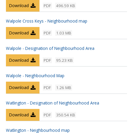
Download
PDF
496.59 KB
Walpole Cross Keys - Neighbourhood map
Download
PDF
1.03 MB
Walpole - Designation of Neighbourhood Area
Download
PDF
95.23 KB
Walpole - Neighbourhood Map
Download
PDF
1.26 MB
Watlington - Designation of Neighbourhood Area
Download
PDF
350.54 KB
Watlington - Neighbourhood map