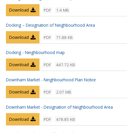
Download
PDF
1.4 MB
Docking – Designation of Neighbourhood Area
Download
PDF
71.88 KB
Docking - Neighbourhood map
Download
PDF
447.72 KB
Downham Market - Neighbourhood Plan Notice
Download
PDF
2.07 MB
Downham Market - Designation of Neighbourhood Area
Download
PDF
478.85 KB