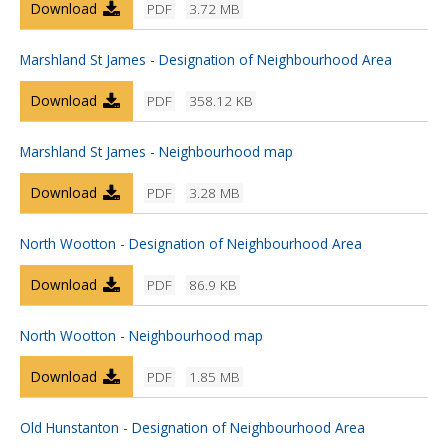
Download
PDF
3.72 MB
Marshland St James - Designation of Neighbourhood Area
Download
PDF
358.12 KB
Marshland St James - Neighbourhood map
Download
PDF
3.28 MB
North Wootton - Designation of Neighbourhood Area
Download
PDF
86.9 KB
North Wootton - Neighbourhood map
Download
PDF
1.85 MB
Old Hunstanton - Designation of Neighbourhood Area