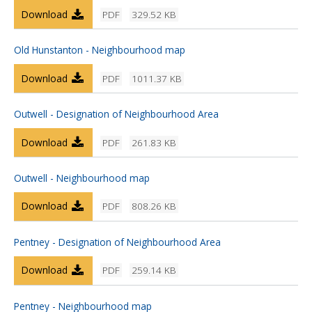
Download
PDF
329.52 KB
Old Hunstanton - Neighbourhood map
Download
PDF
1011.37 KB
Outwell - Designation of Neighbourhood Area
Download
PDF
261.83 KB
Outwell - Neighbourhood map
Download
PDF
808.26 KB
Pentney - Designation of Neighbourhood Area
Download
PDF
259.14 KB
Pentney - Neighbourhood map