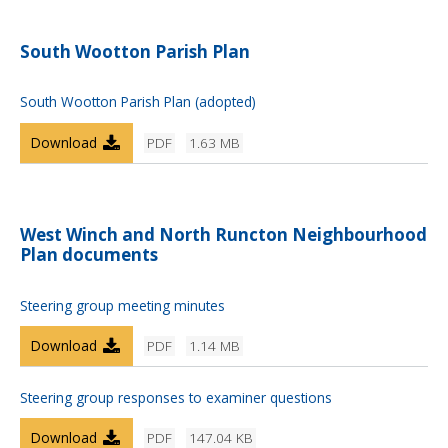
South Wootton Parish Plan
South Wootton Parish Plan (adopted)
Download
PDF
1.63 MB
West Winch and North Runcton Neighbourhood
Plan documents
Steering group meeting minutes
Download
PDF
1.14 MB
Steering group responses to examiner questions
Download
PDF
147.04 KB