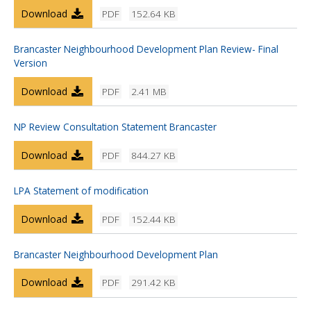
Download
PDF
152.64 KB
Brancaster Neighbourhood Development Plan Review- Final
Version
Download
PDF
2.41 MB
NP Review Consultation Statement Brancaster
Download
PDF
844.27 KB
LPA Statement of modification
Download
PDF
152.44 KB
Brancaster Neighbourhood Development Plan
Download
PDF
291.42 KB