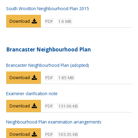
South Wootton Neighbourhood Plan 2015
Download
PDF
1.6 MB
Brancaster Neighbourhood Plan
Brancaster Neighbourhood Plan (adopted)
Download
PDF
1.85 MB
Examiner clarification note
Download
PDF
131.06 KB
Neighbourhood Plan examination arrangements
Download
PDF
103.35 KB