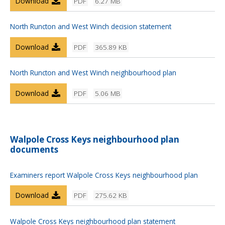
Download
PDF
6.27 MB
North Runcton and West Winch decision statement
Download
PDF
365.89 KB
North Runcton and West Winch neighbourhood plan
Download
PDF
5.06 MB
Walpole Cross Keys neighbourhood plan
documents
Examiners report Walpole Cross Keys neighbourhood plan
Download
PDF
275.62 KB
Walpole Cross Keys neighbourhood plan statement