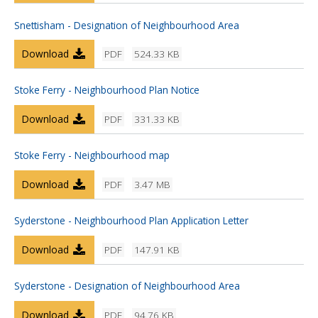
Snettisham - Designation of Neighbourhood Area
Download
PDF
524.33 KB
Stoke Ferry - Neighbourhood Plan Notice
Download
PDF
331.33 KB
Stoke Ferry - Neighbourhood map
Download
PDF
3.47 MB
Syderstone - Neighbourhood Plan Application Letter
Download
PDF
147.91 KB
Syderstone - Designation of Neighbourhood Area
Download
PDF
94.76 KB