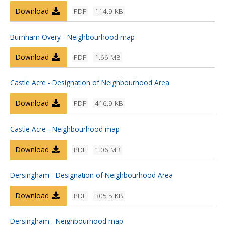
Download
PDF
114.9 KB
Burnham Overy - Neighbourhood map
Download
PDF
1.66 MB
Castle Acre - Designation of Neighbourhood Area
Download
PDF
416.9 KB
Castle Acre - Neighbourhood map
Download
PDF
1.06 MB
Dersingham - Designation of Neighbourhood Area
Download
PDF
305.5 KB
Dersingham - Neighbourhood map