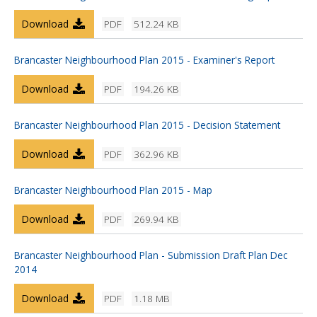
Download
PDF
512.24 KB
Brancaster Neighbourhood Plan 2015 - Examiner's Report
Download
PDF
194.26 KB
Brancaster Neighbourhood Plan 2015 - Decision Statement
Download
PDF
362.96 KB
Brancaster Neighbourhood Plan 2015 - Map
Download
PDF
269.94 KB
Brancaster Neighbourhood Plan - Submission Draft Plan Dec
2014
Download
PDF
1.18 MB