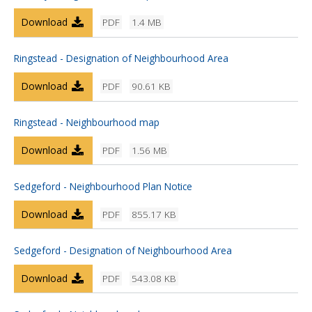
Download
PDF
1.4 MB
Ringstead - Designation of Neighbourhood Area
Download
PDF
90.61 KB
Ringstead - Neighbourhood map
Download
PDF
1.56 MB
Sedgeford - Neighbourhood Plan Notice
Download
PDF
855.17 KB
Sedgeford - Designation of Neighbourhood Area
Download
PDF
543.08 KB