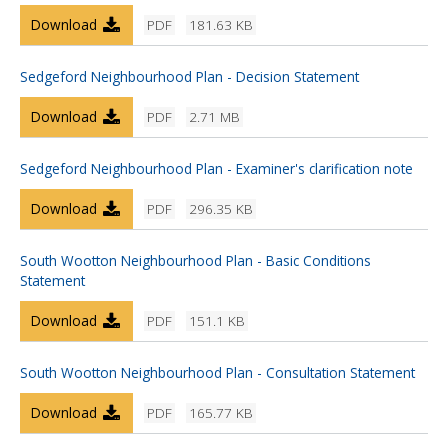
Download
PDF
181.63 KB
Sedgeford Neighbourhood Plan - Decision Statement
Download
PDF
2.71 MB
Sedgeford Neighbourhood Plan - Examiner's clarification note
Download
PDF
296.35 KB
South Wootton Neighbourhood Plan - Basic Conditions
Statement
Download
PDF
151.1 KB
South Wootton Neighbourhood Plan - Consultation Statement
Download
PDF
165.77 KB