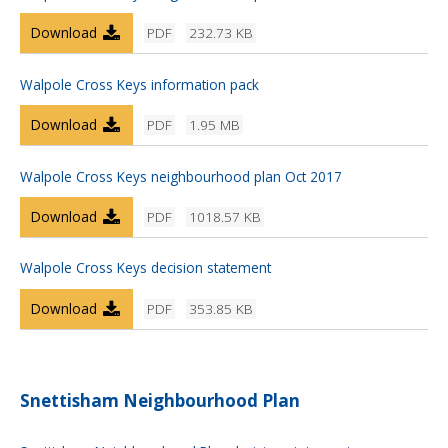
Download
PDF
232.73 KB
Walpole Cross Keys information pack
Download
PDF
1.95 MB
Walpole Cross Keys neighbourhood plan Oct 2017
Download
PDF
1018.57 KB
Walpole Cross Keys decision statement
Download
PDF
353.85 KB
Snettisham Neighbourhood Plan