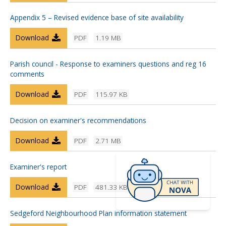
Appendix 5 – Revised evidence base of site availability
Download
PDF
1.19 MB
Parish council - Response to examiners questions and reg 16
comments
Download
PDF
115.97 KB
Decision on examiner's recommendations
Download
PDF
2.71 MB
Examiner's report
Download
PDF
481.33 KB
Sedgeford Neighbourhood Plan information statement