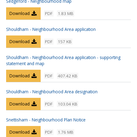
Sedgeford - Neighbourhood map
Download
PDF
1.83 MB
Shouldham - Neighbourhood Area application
Download
PDF
157 KB
Shouldham - Neighbourhood Area application - supporting
statement and map
Download
PDF
407.42 KB
Shouldham - Neighbourhood Area designation
Download
PDF
103.04 KB
Snettisham - Neighbourhood Plan Notice
Download
PDF
1.76 MB