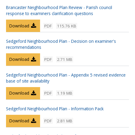
Brancaster Neighbourhood Plan Review - Parish council
response to examiners clarification questions
Download
PDF
115.76 KB
Sedgeford Neighbourhood Plan - Decision on examiner's
recommendations
Download
PDF
2.71 MB
Sedgeford Neighbourhood Plan - Appendix 5 revised evidence
base of site availability
Download
PDF
1.19 MB
Sedgeford Neighbourhood Plan - Information Pack
Download
PDF
2.81 MB