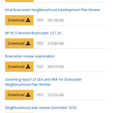
Final Brancaster Neighbourhood Development Plan Review
Download
PDF
291.48 KB
NP BCS Revised Brancaster 23.7.20
Download
PDF
210.84 KB
Brancaster review examination
Download
PDF
409.79 KB
Screening report of SEA and HRA for Brancaster
Neighbourhood Plan Review
Download
PDF
512.24 KB
Neighbourhood plan review December 2020