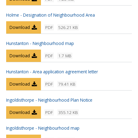
Holme - Designation of Neighbourhood Area
Download
PDF
526.21 KB
Hunstanton - Neighbourhood map
Download
PDF
1.7 MB
Hunstanton - Area application agreement letter
Download
PDF
79.41 KB
Ingoldisthorpe - Neighbourhood Plan Notice
Download
PDF
355.12 KB
Ingoldisthorpe - Neighbourhood map