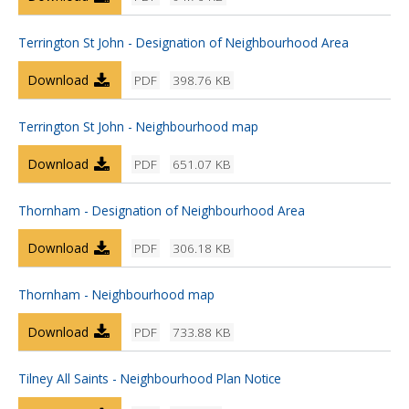
Terrington St John - Designation of Neighbourhood Area
Download
PDF
398.76 KB
Terrington St John - Neighbourhood map
Download
PDF
651.07 KB
Thornham - Designation of Neighbourhood Area
Download
PDF
306.18 KB
Thornham - Neighbourhood map
Download
PDF
733.88 KB
Tilney All Saints - Neighbourhood Plan Notice