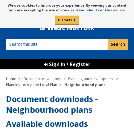
Skip
Message
We use cookies to improve your experience. By viewing our content
to
Borough Council of
you are accepting the use of cookies.
Read about cookies we use
about
content
King’s Lynn
use
Dismiss
0
of
& West Norfolk
cookies
Search
this
site
Sign In / Register
Home
Document downloads
Planning and development
Planning policy and Local Plan
Neighbourhood plans
Document downloads -
Neighbourhood plans
Available downloads