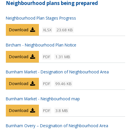
Neighbourhood plans being prepared
Neighbourhood Plan Stages Progress
Download
XLSX
23.68 KB
Bircham - Neighbourhood Plan Notice
Download
PDF
1.31 MB
Burnham Market - Designation of Neighbourhood Area
Download
PDF
99.46 KB
Burnham Market - Neighbourhood map
Download
PDF
3.8 MB
Burnham Overy – Designation of Neighbourhood Area