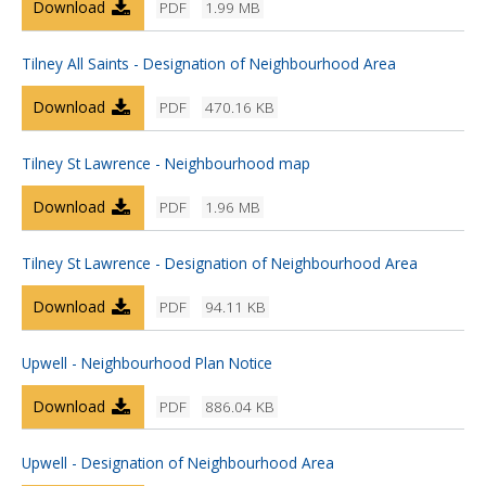
Download
PDF
1.99 MB
Tilney All Saints - Designation of Neighbourhood Area
Download
PDF
470.16 KB
Tilney St Lawrence - Neighbourhood map
Download
PDF
1.96 MB
Tilney St Lawrence - Designation of Neighbourhood Area
Download
PDF
94.11 KB
Upwell - Neighbourhood Plan Notice
Download
PDF
886.04 KB
Upwell - Designation of Neighbourhood Area