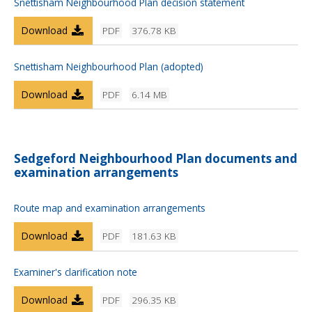
Snettisham Neighbourhood Plan decision statement
Download
PDF
376.78 KB
Snettisham Neighbourhood Plan (adopted)
Download
PDF
6.14 MB
Sedgeford Neighbourhood Plan documents and
examination arrangements
Route map and examination arrangements
Download
PDF
181.63 KB
Examiner's clarification note
Download
PDF
296.35 KB