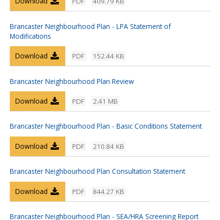
Download
PDF
409.79 KB
Brancaster Neighbourhood Plan - LPA Statement of
Modifications
Download
PDF
152.44 KB
Brancaster Neighbourhood Plan Review
Download
PDF
2.41 MB
Brancaster Neighbourhood Plan - Basic Conditions Statement
Download
PDF
210.84 KB
Brancaster Neighbourhood Plan Consultation Statement
Download
PDF
844.27 KB
Brancaster Neighbourhood Plan - SEA/HRA Screening Report