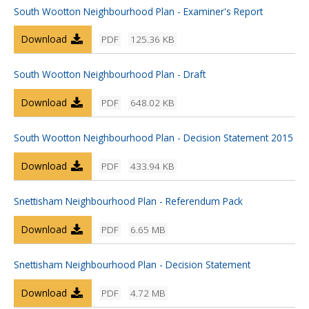
South Wootton Neighbourhood Plan - Examiner's Report
Download
PDF
125.36 KB
South Wootton Neighbourhood Plan - Draft
Download
PDF
648.02 KB
South Wootton Neighbourhood Plan - Decision Statement 2015
Download
PDF
433.94 KB
Snettisham Neighbourhood Plan - Referendum Pack
Download
PDF
6.65 MB
Snettisham Neighbourhood Plan - Decision Statement
Download
PDF
4.72 MB