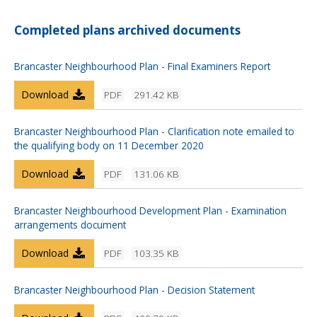
Completed plans archived documents
Brancaster Neighbourhood Plan - Final Examiners Report
Download
PDF
291.42 KB
Brancaster Neighbourhood Plan - Clarification note emailed to
the qualifying body on 11 December 2020
Download
PDF
131.06 KB
Brancaster Neighbourhood Development Plan - Examination
arrangements document
Download
PDF
103.35 KB
Brancaster Neighbourhood Plan - Decision Statement