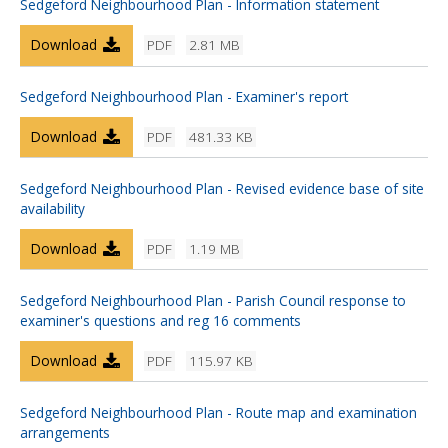
Sedgeford Neighbourhood Plan - Information statement
Download
PDF
2.81 MB
Sedgeford Neighbourhood Plan - Examiner's report
Download
PDF
481.33 KB
Sedgeford Neighbourhood Plan - Revised evidence base of site
availability
Download
PDF
1.19 MB
Sedgeford Neighbourhood Plan - Parish Council response to
examiner's questions and reg 16 comments
Download
PDF
115.97 KB
Sedgeford Neighbourhood Plan - Route map and examination
arrangements