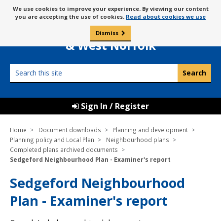
Skip
Message
We use cookies to improve your experience. By viewing our content
to
Borough Council of
you are accepting the use of cookies.
Read about cookies we use
about
content
King’s Lynn
use
Dismiss
0
of
& West Norfolk
cookies
Search
this
site
Sign In / Register
Home
Document downloads
Planning and development
Planning policy and Local Plan
Neighbourhood plans
Completed plans archived documents
Sedgeford Neighbourhood Plan - Examiner's report
Sedgeford Neighbourhood
Plan - Examiner's report