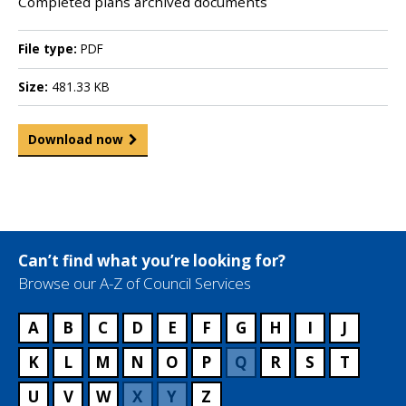
Completed plans archived documents
File type:
PDF
Size:
481.33 KB
Download now
Can’t find what you’re looking for?
Browse our A-Z of Council Services
A
B
C
D
E
F
G
H
I
J
K
L
M
N
O
P
Q
R
S
T
U
V
W
X
Y
Z