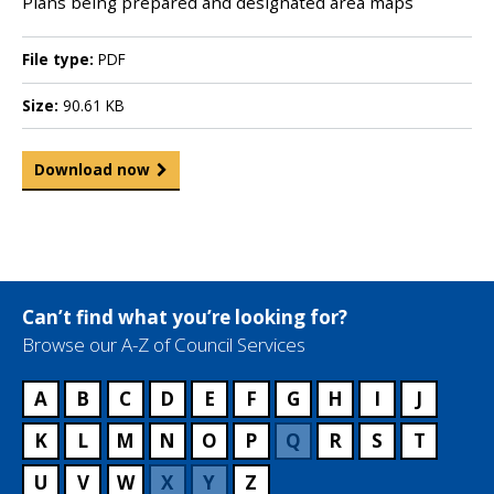
Plans being prepared and designated area maps
File type:
PDF
Size:
90.61 KB
Download now
Can’t find what you’re looking for?
Browse our A-Z of Council Services
A
B
C
D
E
F
G
H
I
J
K
L
M
N
O
P
Q
R
S
T
U
V
W
X
Y
Z