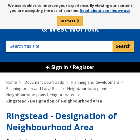
Skip
Message
We use cookies to improve your experience. By viewing our content
to
Borough Council of
you are accepting the use of cookies.
Read about cookies we use
about
content
King’s Lynn
use
Dismiss
0
of
& West Norfolk
cookies
Search
this
site
Sign In / Register
Home
Document downloads
Planning and development
Planning policy and Local Plan
Neighbourhood plans
Neighbourhood plans being prepared
Ringstead - Designation of Neighbourhood Area
Ringstead - Designation of
Neighbourhood Area