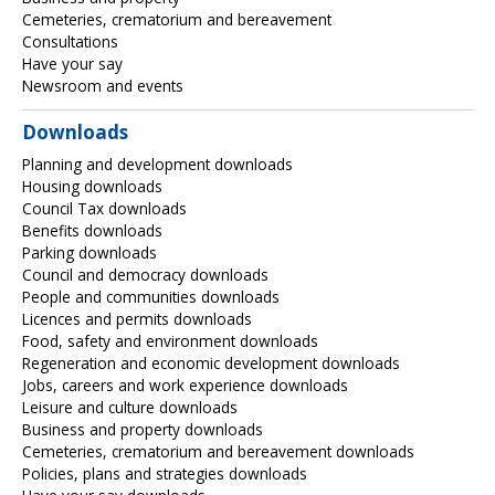
Cemeteries, crematorium and bereavement
Consultations
Have your say
Newsroom and events
Downloads
Planning and development downloads
Housing downloads
Council Tax downloads
Benefits downloads
Parking downloads
Council and democracy downloads
People and communities downloads
Licences and permits downloads
Food, safety and environment downloads
Regeneration and economic development downloads
Jobs, careers and work experience downloads
Leisure and culture downloads
Business and property downloads
Cemeteries, crematorium and bereavement downloads
Policies, plans and strategies downloads