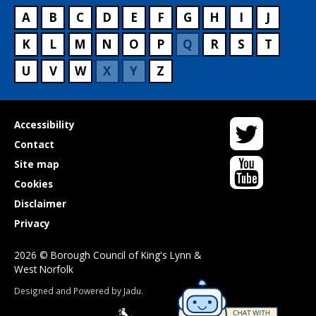
A
B
C
D
E
F
G
H
I
J
K
L
M
N
O
P
Q
R
S
T
U
V
W
X
Y
Z
Twitter
Useful
Accessibility
links
Contact
YouTube
Site map
Cookies
Disclaimer
Privacy
2026 © Borough Council of King's Lynn &
West Norfolk
Suppliers
Designed and Powered by
Jadu
.