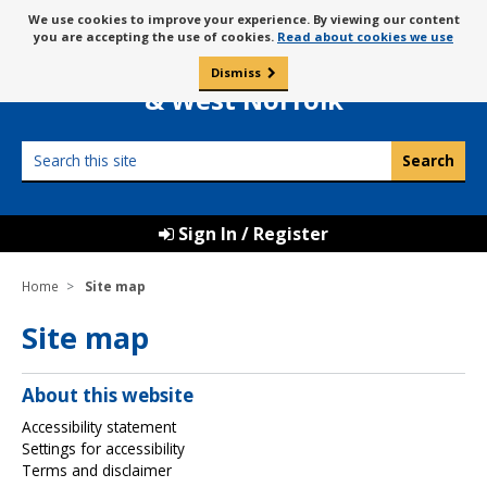
Skip
Message
We use cookies to improve your experience. By viewing our content
to
Borough Council of
you are accepting the use of cookies.
Read about cookies we use
about
content
King’s Lynn
use
Dismiss
0
of
& West Norfolk
cookies
Search
this
site
Sign In / Register
Home
Site map
Site map
About this website
Accessibility statement
Settings for accessibility
Terms and disclaimer