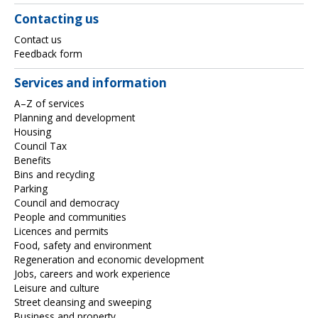
Contacting us
Contact us
Feedback form
Services and information
A–Z of services
Planning and development
Housing
Council Tax
Benefits
Bins and recycling
Parking
Council and democracy
People and communities
Licences and permits
Food, safety and environment
Regeneration and economic development
Jobs, careers and work experience
Leisure and culture
Street cleansing and sweeping
Business and property