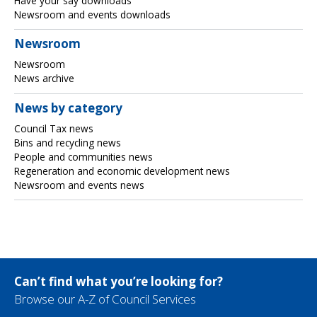
Have your say downloads
Newsroom and events downloads
Newsroom
Newsroom
News archive
News by category
Council Tax news
Bins and recycling news
People and communities news
Regeneration and economic development news
Newsroom and events news
Can’t find what you’re looking for?
Browse our A-Z of Council Services