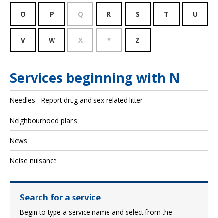
O
P
Q
R
S
T
U
V
W
X
Y
Z
Services beginning with N
Needles - Report drug and sex related litter
Neighbourhood plans
News
Noise nuisance
Search for a service
Begin to type a service name and select from the