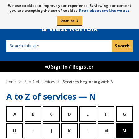
Skip
Message
We use cookies to improve your experience. By viewing our content
to
Borough Council of
you are accepting the use of cookies.
Read about cookies we use
about
content
King’s Lynn
use
Dismiss
0
of
& West Norfolk
cookies
Search
this
site
Sign In / Register
Home
A to Z of services
Services beginning with N
A to Z of services — N
A
B
C
D
E
F
G
H
I
J
K
L
M
N