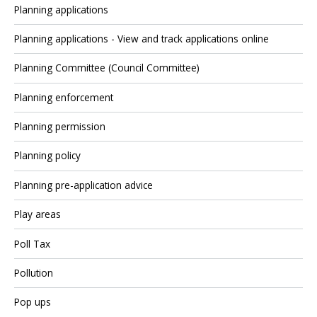
Planning applications
Planning applications - View and track applications online
Planning Committee (Council Committee)
Planning enforcement
Planning permission
Planning policy
Planning pre-application advice
Play areas
Poll Tax
Pollution
Pop ups