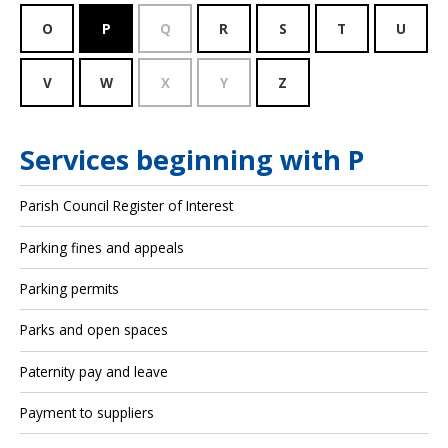
O
P
Q
R
S
T
U
V
W
X
Y
Z
Services beginning with P
Parish Council Register of Interest
Parking fines and appeals
Parking permits
Parks and open spaces
Paternity pay and leave
Payment to suppliers