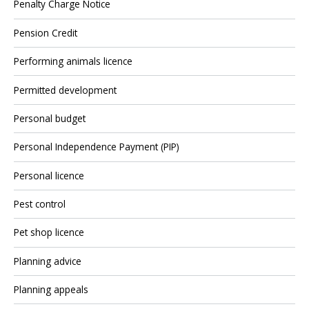
Penalty Charge Notice
Pension Credit
Performing animals licence
Permitted development
Personal budget
Personal Independence Payment (PIP)
Personal licence
Pest control
Pet shop licence
Planning advice
Planning appeals