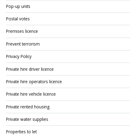
Pop-up units
Postal votes
Premises licence
Prevent terrorism
Privacy Policy
Private hire driver licence
Private hire operators licence
Private hire vehicle licence
Private rented housing
Private water supplies
Properties to let