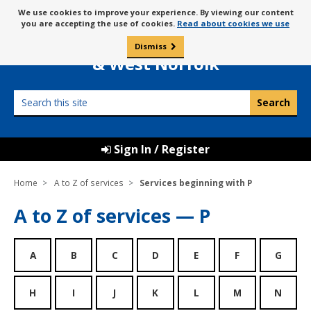
Skip
Message
We use cookies to improve your experience. By viewing our content
to
Borough Council of
you are accepting the use of cookies.
Read about cookies we use
about
content
King’s Lynn
use
Dismiss
0
of
& West Norfolk
cookies
Search
this
site
Sign In / Register
Home
A to Z of services
Services beginning with P
A to Z of services — P
A
B
C
D
E
F
G
H
I
J
K
L
M
N