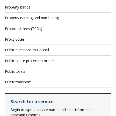
Property bands
Property naming and numbering
Protected trees (TPOs)
Proxy votes
Public questions to Council
Public space protection orders
Public toilets
Public transport
Search for a service
Begin to type a service name and select from the
appearing choices.