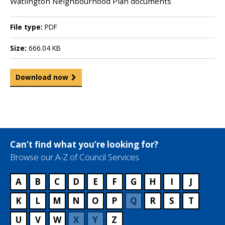
Watlington Neighbourhood Plan documents
File type:
PDF
Size:
666.04 KB
Download now
Can’t find what you’re looking for?
Browse our A-Z of Council Services
A
B
C
D
E
F
G
H
I
J
K
L
M
N
O
P
Q
R
S
T
U
V
W
X
Y
Z