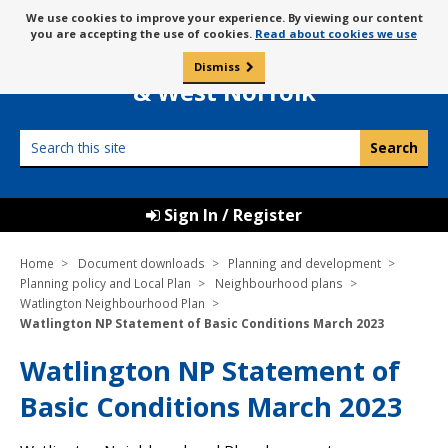
Skip
Message
We use cookies to improve your experience. By viewing our content
to
Borough Council of
you are accepting the use of cookies.
Read about cookies we use
about
content
King’s Lynn
use
Dismiss
0
of
& West Norfolk
cookies
Search
this
site
Sign In / Register
Home
Document downloads
Planning and development
Planning policy and Local Plan
Neighbourhood plans
Watlington Neighbourhood Plan
Watlington NP Statement of Basic Conditions March 2023
Watlington NP Statement of
Basic Conditions March 2023