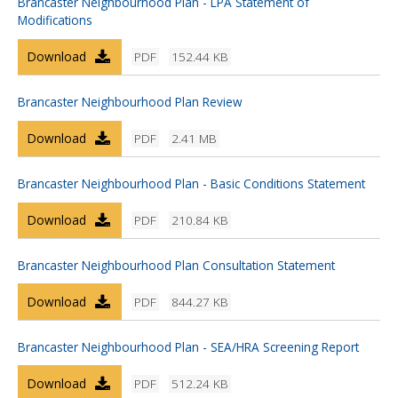
Brancaster Neighbourhood Plan - LPA Statement of
Modifications
Download
PDF
152.44 KB
Brancaster Neighbourhood Plan Review
Download
PDF
2.41 MB
Brancaster Neighbourhood Plan - Basic Conditions Statement
Download
PDF
210.84 KB
Brancaster Neighbourhood Plan Consultation Statement
Download
PDF
844.27 KB
Brancaster Neighbourhood Plan - SEA/HRA Screening Report
Download
PDF
512.24 KB