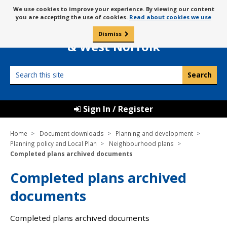
Skip
Message
We use cookies to improve your experience. By viewing our content
to
Borough Council of
you are accepting the use of cookies.
Read about cookies we use
about
content
King’s Lynn
use
Dismiss
0
of
& West Norfolk
cookies
Search
this
site
Sign In / Register
Home
Document downloads
Planning and development
Planning policy and Local Plan
Neighbourhood plans
Completed plans archived documents
Completed plans archived
documents
Completed plans archived documents