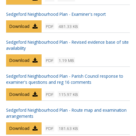
Sedgeford Neighbourhood Plan - Examiner's report
Download
PDF
481.33 KB
Sedgeford Neighbourhood Plan - Revised evidence base of site
availability
Download
PDF
1.19 MB
Sedgeford Neighbourhood Plan - Parish Council response to
examiner's questions and reg 16 comments
Download
PDF
115.97 KB
Sedgeford Neighbourhood Plan - Route map and examination
arrangements
Download
PDF
181.63 KB