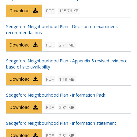
Download
PDF
115.76 KB
Sedgeford Neighbourhood Plan - Decision on examiner's
recommendations
Download
PDF
2.71 MB
Sedgeford Neighbourhood Plan - Appendix 5 revised evidence
base of site availability
Download
PDF
1.19 MB
Sedgeford Neighbourhood Plan - Information Pack
Download
PDF
2.81 MB
Sedgeford Neighbourhood Plan - Information statement
Download
PDF
2.81 MB