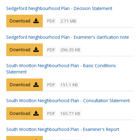
Sedgeford Neighbourhood Plan - Decision Statement
Download
PDF
2.71 MB
Sedgeford Neighbourhood Plan - Examiner's clarification note
Download
PDF
296.35 KB
South Wootton Neighbourhood Plan - Basic Conditions
Statement
Download
PDF
151.1 KB
South Wootton Neighbourhood Plan - Consultation Statement
Download
PDF
165.77 KB
South Wootton Neighbourhood Plan - Examiner's Report