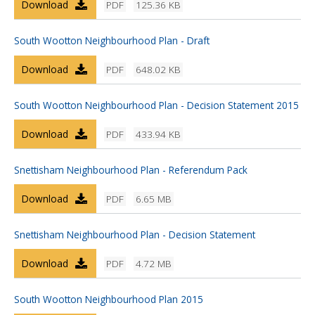
Download
PDF
125.36 KB
South Wootton Neighbourhood Plan - Draft
Download
PDF
648.02 KB
South Wootton Neighbourhood Plan - Decision Statement 2015
Download
PDF
433.94 KB
Snettisham Neighbourhood Plan - Referendum Pack
Download
PDF
6.65 MB
Snettisham Neighbourhood Plan - Decision Statement
Download
PDF
4.72 MB
South Wootton Neighbourhood Plan 2015