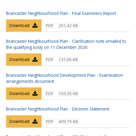
Brancaster Neighbourhood Plan - Final Examiners Report
Download
PDF
291.42 KB
Brancaster Neighbourhood Plan - Clarification note emailed to
the qualifying body on 11 December 2020
Download
PDF
131.06 KB
Brancaster Neighbourhood Development Plan - Examination
arrangements document
Download
PDF
103.35 KB
Brancaster Neighbourhood Plan - Decision Statement
Download
PDF
409.79 KB