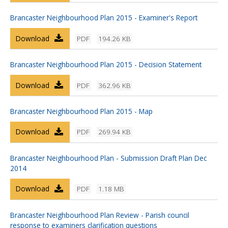
Brancaster Neighbourhood Plan 2015 - Examiner's Report
Download
PDF
194.26 KB
Brancaster Neighbourhood Plan 2015 - Decision Statement
Download
PDF
362.96 KB
Brancaster Neighbourhood Plan 2015 - Map
Download
PDF
269.94 KB
Brancaster Neighbourhood Plan - Submission Draft Plan Dec
2014
Download
PDF
1.18 MB
Brancaster Neighbourhood Plan Review - Parish council
response to examiners clarification questions