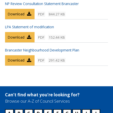
NP Review Consultation Statement Brancaster
Download
PDF
844.27 KB
LPA Statement of modification
Download
PDF
152.44 KB
Brancaster Neighbourhood Development Plan
Download
PDF
291.42 KB
Can’t find what you’re looking for?
Browse our A-Z of Council Services