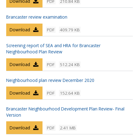
Download
PDF
210.84 KB
Brancaster review examination
Download
PDF
409.79 KB
Screening report of SEA and HRA for Brancaster
Neighbourhood Plan Review
Download
PDF
512.24 KB
Neighbourhood plan review December 2020
Download
PDF
152.64 KB
Brancaster Neighbourhood Development Plan Review- Final
Version
Download
PDF
2.41 MB