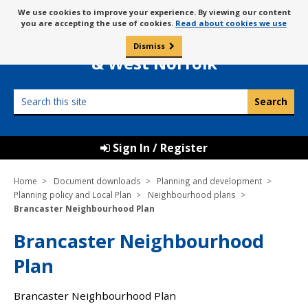
Skip
Message
We use cookies to improve your experience. By viewing our content
to
Borough Council of
you are accepting the use of cookies.
Read about cookies we use
about
content
King’s Lynn
use
Dismiss
0
of
& West Norfolk
cookies
Search
this
site
Sign In / Register
Home
Document downloads
Planning and development
Planning policy and Local Plan
Neighbourhood plans
Brancaster Neighbourhood Plan
Brancaster Neighbourhood
Plan
Brancaster Neighbourhood Plan