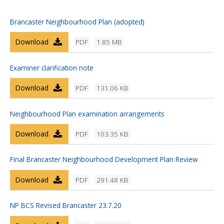
Brancaster Neighbourhood Plan (adopted)
Download
PDF
1.85 MB
Examiner clarification note
Download
PDF
131.06 KB
Neighbourhood Plan examination arrangements
Download
PDF
103.35 KB
Final Brancaster Neighbourhood Development Plan Review
Download
PDF
291.48 KB
NP BCS Revised Brancaster 23.7.20