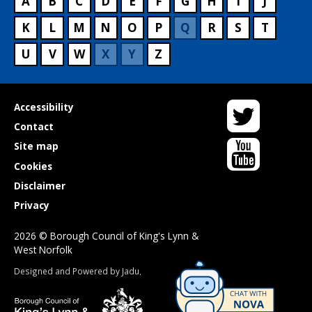
A
B
C
D
E
F
G
H
I
J
K
L
M
N
O
P
Q
R
S
T
U
V
W
X
Y
Z
Twitter
Useful
Accessibility
links
Contact
YouTube
Site map
Cookies
Disclaimer
Privacy
2026 © Borough Council of King's Lynn &
West Norfolk
Suppliers
Designed and Powered by
Jadu
.