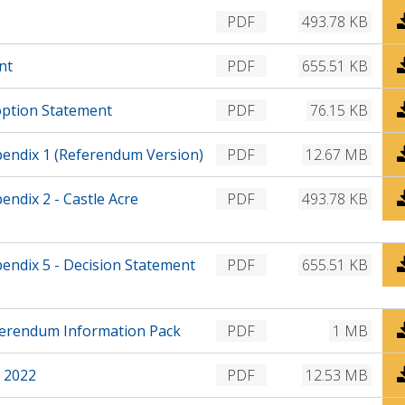
a
l
w
D
PDF
493.78 KB
d
o
n
o
a
l
w
D
nt
PDF
655.51 KB
d
o
n
o
a
l
w
D
option Statement
PDF
76.15 KB
d
o
n
o
a
l
w
D
endix 1 (Referendum Version)
PDF
12.67 MB
d
o
n
o
a
l
w
D
ndix 2 - Castle Acre
PDF
493.78 KB
d
o
n
o
a
l
w
d
o
n
D
ndix 5 - Decision Statement
PDF
655.51 KB
a
l
o
d
o
w
a
n
D
ferendum Information Pack
PDF
1 MB
d
l
o
o
w
D
 2022
PDF
12.53 MB
a
n
o