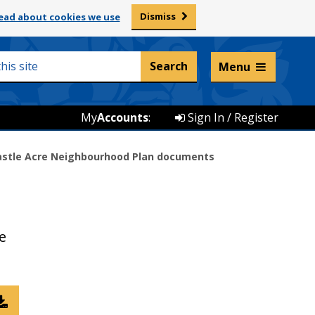
Dismiss
ead about cookies we use
Listen and translate
Menu
My
Accounts
:
Sign In / Register
astle Acre Neighbourhood Plan documents
e