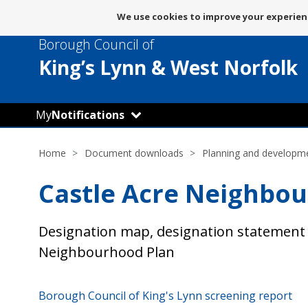
Message
We use cookies to improve your experienc
about
Borough Council of
use
of
King’s Lynn
& West Norfolk
cookies
My
Notifications
Home
Document downloads
Planning and developm
Castle Acre Neighbo
Designation map, designation statement 
Neighbourhood Plan
Borough Council of King's Lynn screening report