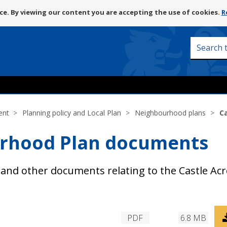
Skip
e. By viewing our content you are accepting the use of cookies.
R
to
content
Search
this
site
ent
Planning policy and Local Plan
Neighbourhood plans
C
urhood Plan documents
and other documents relating to the Castle Acr
D
PDF
6.8 MB