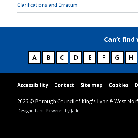
Clarifications and Erratum
Can’t find
A
B
C
D
E
F
G
H
Useful
Accessibility
Contact
Site map
Cookies
D
links
2026 © Borough Council of King's Lynn & West Norf
Suppliers
Designed and Powered by
Jadu
.