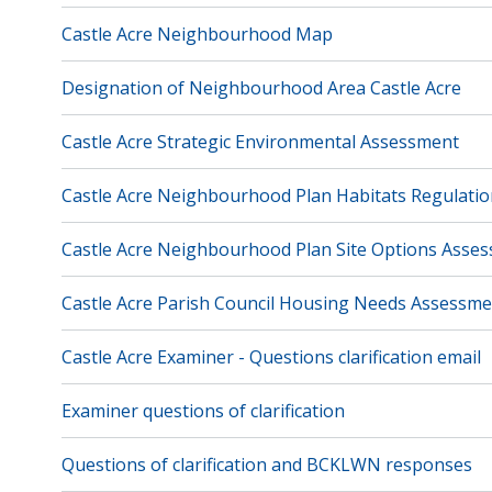
Castle Acre Neighbourhood Map
Designation of Neighbourhood Area Castle Acre
Castle Acre Strategic Environmental Assessment
Castle Acre Neighbourhood Plan Habitats Regulati
Castle Acre Neighbourhood Plan Site Options Asse
Castle Acre Parish Council Housing Needs Assessme
Castle Acre Examiner - Questions clarification email
Examiner questions of clarification
Questions of clarification and BCKLWN responses