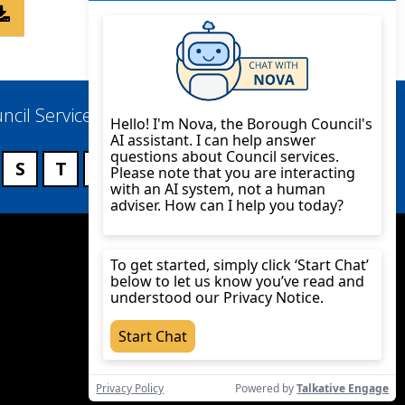
ncil Services
S
T
U
V
W
X
Y
Z
Twitter
YouTube