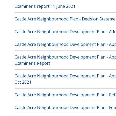
Examiner's report 11 June 2021
Castle Acre Neighbourhood Plan - Decision Stateme
Castle Acre Neighbourhood Development Plan - Ad
Castle Acre Neighbourhood Development Plan - App
Castle Acre Neighbourhood Development Plan - Appe
Examiner's Report
Castle Acre Neighbourhood Development Plan - Appe
Oct 2021
Castle Acre Neighbourhood Development Plan - Re
Castle Acre Neighbourhood Development Plan - Feb