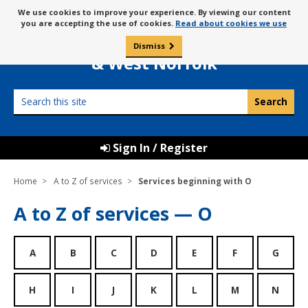
Skip
Message
We use cookies to improve your experience. By viewing our content
to
Borough Council of
you are accepting the use of cookies.
Read about cookies we use
about
content
King’s Lynn
use
Dismiss
0
of
& West Norfolk
cookies
Search
this
site
Sign In / Register
Home
A to Z of services
Services beginning with O
A to Z of services — O
A
B
C
D
E
F
G
H
I
J
K
L
M
N