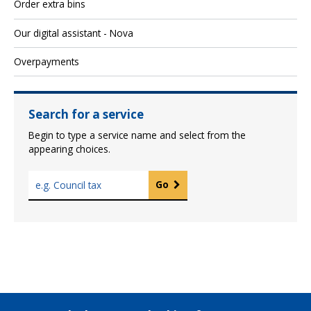
Order extra bins
Our digital assistant - Nova
Overpayments
Search for a service
Begin to type a service name and select from the
appearing choices.
T
Go
y
p
e
a
s
e
r
v
i