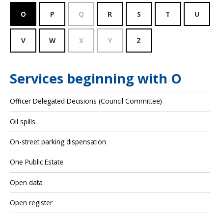
O
P
Q
R
S
T
U
V
W
X
Y
Z
Services beginning with O
Officer Delegated Decisions (Council Committee)
Oil spills
On-street parking dispensation
One Public Estate
Open data
Open register