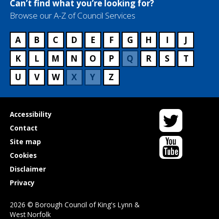
Can’t find what you’re looking for?
c
Browse our A-Z of Council Services
e
n
a
A
B
C
D
E
F
G
H
I
J
m
K
L
M
N
O
P
Q
R
S
T
e
U
V
W
X
Y
Z
Twitter
Useful
Accessibility
links
Contact
YouTube
Site map
Cookies
Disclaimer
Privacy
2026 © Borough Council of King's Lynn &
West Norfolk