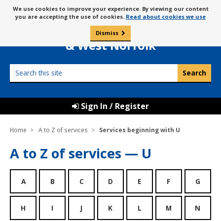
Skip
Message
We use cookies to improve your experience. By viewing our content
to
Borough Council of
you are accepting the use of cookies.
Read about cookies we use
about
content
King’s Lynn
use
Dismiss
0
of
& West Norfolk
cookies
Search
this
site
Sign In / Register
Home
A to Z of services
Services beginning with U
A to Z of services — U
A
B
C
D
E
F
G
H
I
J
K
L
M
N