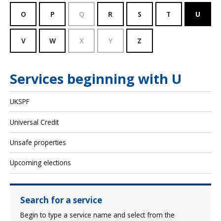
O
P
Q
R
S
T
U
V
W
X
Y
Z
Services beginning with U
UKSPF
Universal Credit
Unsafe properties
Upcoming elections
Search for a service
Begin to type a service name and select from the