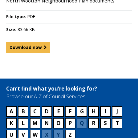
North Wootton Neighbourhood Plan documents
File type:
PDF
Size:
83.66 KB
Download now
Can’t find what you’re looking for?
Browse our A-Z of Council Services
A
B
C
D
E
F
G
H
I
J
K
L
M
N
O
P
Q
R
S
T
U
V
W
X
Y
Z