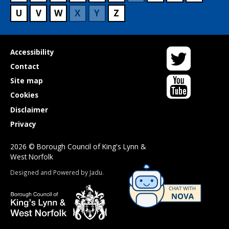
U
V
W
X
Y
Z
Twitter
Useful
Accessibility
links
Contact
YouTube
Site map
Cookies
Disclaimer
Privacy
2026 © Borough Council of King's Lynn &
West Norfolk
Suppliers
Designed and Powered by
Jadu
.