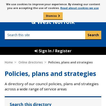
Skip
Message
We use cookies to improve your experience. By viewing our content
to
Borough Council of
you are accepting the use of cookies.
Read about cookies we use
about
content
King’s Lynn
use
Dismiss
0
of
& West Norfolk
cookies
Search
this
site
Sign In / Register
Home
Online directories
Policies, plans and strategies
Policies, plans and strategies
A directory of our council policies, plans and strategies
across a wide range of service areas
Search this directory