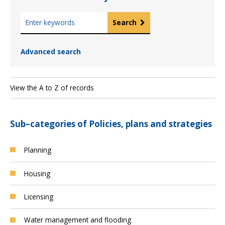
K
Search
e
y
Advanced search
w
o
r
d
View the A to Z of records
s
Sub–categories of Policies, plans and strategies
Planning
Housing
Licensing
Water management and flooding