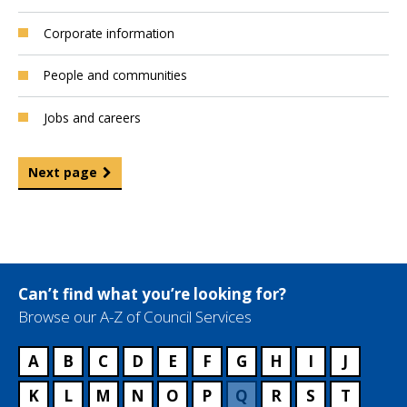
Corporate information
People and communities
Jobs and careers
Next page
Can’t find what you’re looking for?
Browse our A-Z of Council Services
A
B
C
D
E
F
G
H
I
J
K
L
M
N
O
P
Q
R
S
T