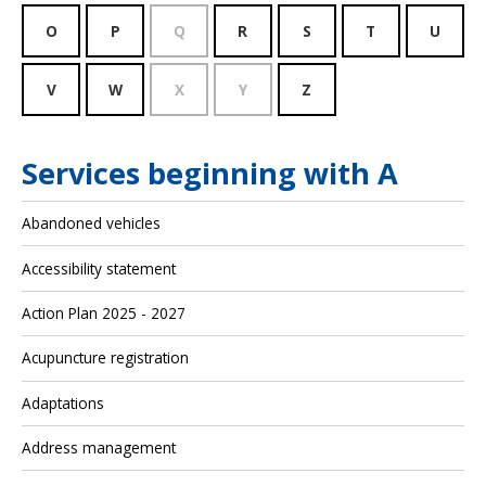
O
P
Q
R
S
T
U
V
W
X
Y
Z
Services beginning with A
Abandoned vehicles
Accessibility statement
Action Plan 2025 - 2027
Acupuncture registration
Adaptations
Address management