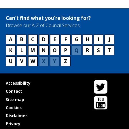
r
v
i
Can’t find what you’re looking for?
c
Browse our A-Z of Council Services
e
n
a
A
B
C
D
E
F
G
H
I
J
m
K
L
M
N
O
P
Q
R
S
T
e
U
V
W
X
Y
Z
Twitter
Useful
Accessibility
links
Contact
YouTube
Site map
Cookies
Disclaimer
Privacy