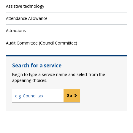
Assistive technology
Attendance Allowance
Attractions
Audit Committee (Council Committee)
Search for a service
Begin to type a service name and select from the
appearing choices.
T
Go
y
p
e
a
s
e