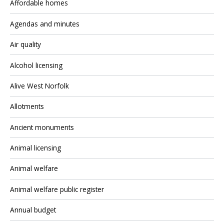
Affordable homes
Agendas and minutes
Air quality
Alcohol licensing
Alive West Norfolk
Allotments
Ancient monuments
Animal licensing
Animal welfare
Animal welfare public register
Annual budget