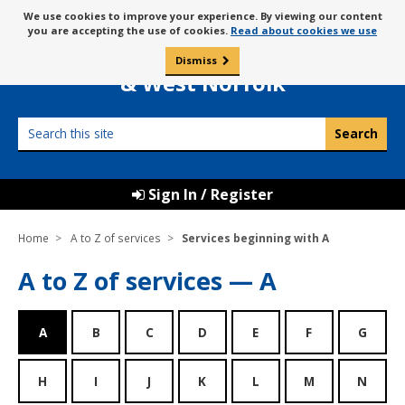
Skip
Message
We use cookies to improve your experience. By viewing our content
to
Borough Council of
you are accepting the use of cookies.
Read about cookies we use
about
content
King’s Lynn
use
Dismiss
0
of
& West Norfolk
cookies
Search
this
site
Sign In / Register
Home
A to Z of services
Services beginning with A
A to Z of services — A
A
B
C
D
E
F
G
H
I
J
K
L
M
N