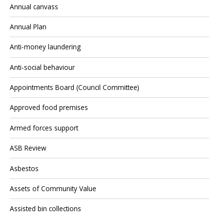
Annual canvass
Annual Plan
Anti-money laundering
Anti-social behaviour
Appointments Board (Council Committee)
Approved food premises
Armed forces support
ASB Review
Asbestos
Assets of Community Value
Assisted bin collections