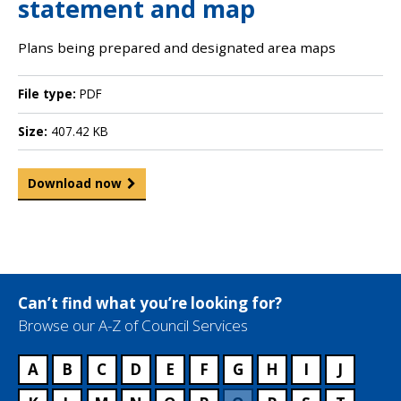
statement and map
Plans being prepared and designated area maps
File type:
PDF
Size:
407.42 KB
Download now
Can’t find what you’re looking for?
Browse our A-Z of Council Services
A
B
C
D
E
F
G
H
I
J