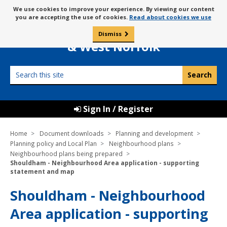
Skip
Message
We use cookies to improve your experience. By viewing our content
to
Borough Council of
you are accepting the use of cookies.
Read about cookies we use
about
content
King’s Lynn
use
Dismiss
0
of
& West Norfolk
cookies
Search
this
site
Sign In / Register
Home
Document downloads
Planning and development
Planning policy and Local Plan
Neighbourhood plans
Neighbourhood plans being prepared
Shouldham - Neighbourhood Area application - supporting
statement and map
Shouldham - Neighbourhood
Area application - supporting