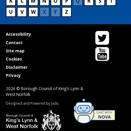
K
L
M
N
O
P
Q
R
S
T
U
V
W
X
Y
Z
Twitter
Useful
Accessibility
links
Contact
YouTube
Site map
Cookies
Disclaimer
Privacy
2026 © Borough Council of King's Lynn &
West Norfolk
Suppliers
Designed and Powered by
Jadu
.