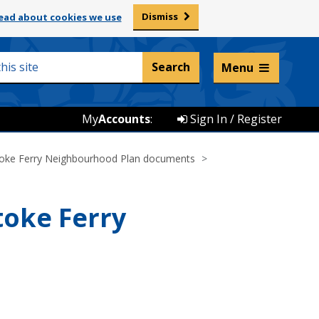
Dismiss
ead about cookies we use
Listen and translate
Menu
My
Accounts
:
Sign In / Register
oke Ferry Neighbourhood Plan documents
toke Ferry