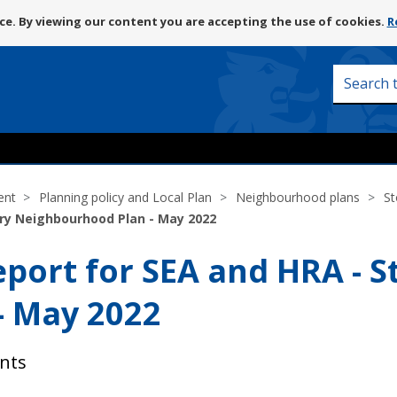
Skip
e. By viewing our content you are accepting the use of cookies.
R
to
content
Search
this
site
ent
Planning policy and Local Plan
Neighbourhood plans
St
ry Neighbourhood Plan - May 2022
ort for SEA and HRA - S
- May 2022
nts