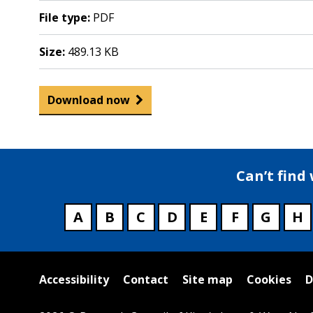
File type:
PDF
Size:
489.13 KB
Download now
Can’t find
A
B
C
D
E
F
G
H
Useful
Accessibility
Contact
Site map
Cookies
D
links