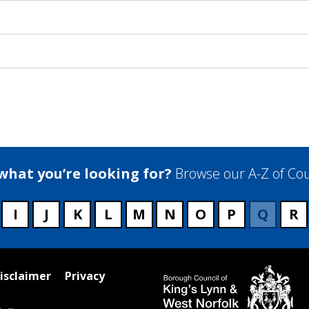
 what you’re looking for?
Browse our A-Z of Cou
I
J
K
L
M
N
O
P
Q
R
isclaimer
Privacy