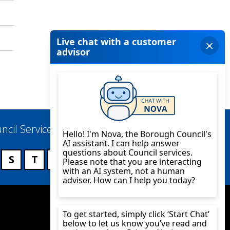
ncil Services
S
T
U
V
W
X
Y
Z
Twitter
YouTube