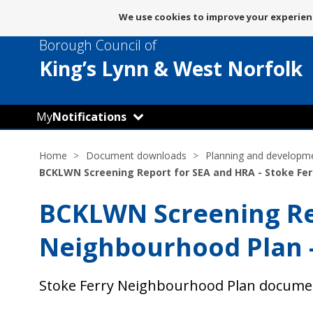
Message
We use cookies to improve your experienc
about
Borough Council of
use
of
King’s Lynn
& West Norfolk
cookies
My
Notifications
Home
Document downloads
Planning and developm
BCKLWN Screening Report for SEA and HRA - Stoke Fer
BCKLWN Screening Rep
Neighbourhood Plan 
Stoke Ferry Neighbourhood Plan docume