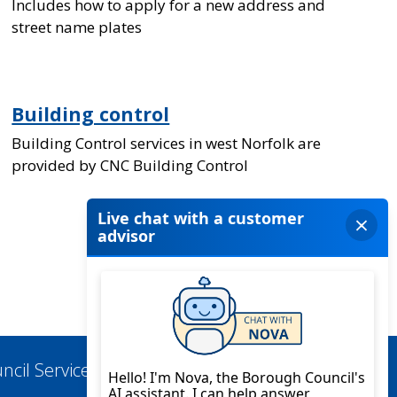
Includes how to apply for a new address and
street name plates
Building control
Building Control services in west Norfolk are
provided by CNC Building Control
ncil Services