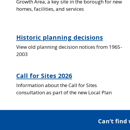
Growth Area, a key site in the borough for new
homes, facilities, and services
Historic planning decisions
View old planning decision notices from 1965-
2003
Call for Sites 2026
Information about the Call for Sites
consultation as part of the new Local Plan
Can’t find