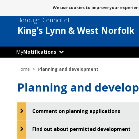
Message
We use cookies to improve your experienc
about
Borough Council of
use
of
King’s Lynn
& West Norfolk
cookies
My
Notifications
Home
Planning and development
Planning and develo
Comment on planning applications
Find out about permitted development