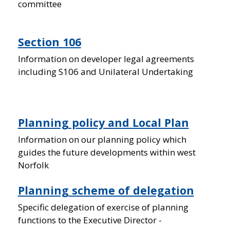
committee
Section 106
Information on developer legal agreements
including S106 and Unilateral Undertaking
Planning policy and Local Plan
Information on our planning policy which
guides the future developments within west
Norfolk
Planning scheme of delegation
Specific delegation of exercise of planning
functions to the Executive Director -