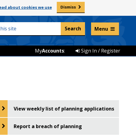
Dismiss
ead about cookies we use
Listen and translate
Menu
My
Accounts
:
Sign In / Register
View weekly list of planning applications
Report a breach of planning