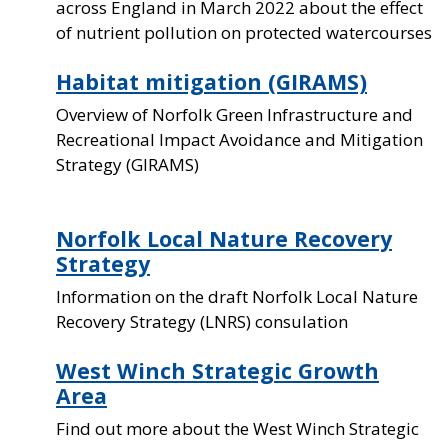
across England in March 2022 about the effect
of nutrient pollution on protected watercourses
Habitat mitigation (GIRAMS)
Overview of Norfolk Green Infrastructure and
Recreational Impact Avoidance and Mitigation
Strategy (GIRAMS)
Norfolk Local Nature Recovery
Strategy
Information on the draft Norfolk Local Nature
Recovery Strategy (LNRS) consulation
West Winch Strategic Growth
Area
Find out more about the West Winch Strategic