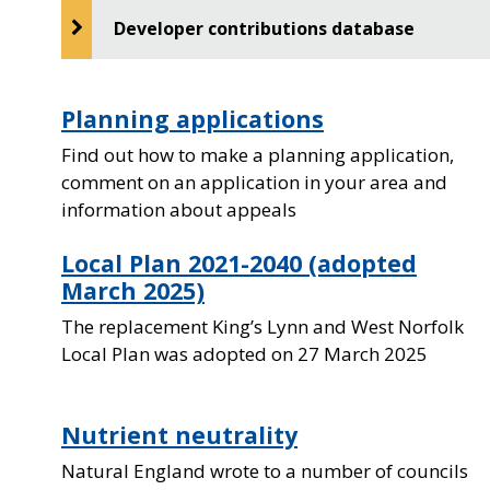
Developer contributions database
Planning applications
Find out how to make a planning application,
comment on an application in your area and
information about appeals
Local Plan 2021-2040 (adopted
March 2025)
The replacement King’s Lynn and West Norfolk
Local Plan was adopted on 27 March 2025
Nutrient neutrality
Natural England wrote to a number of councils