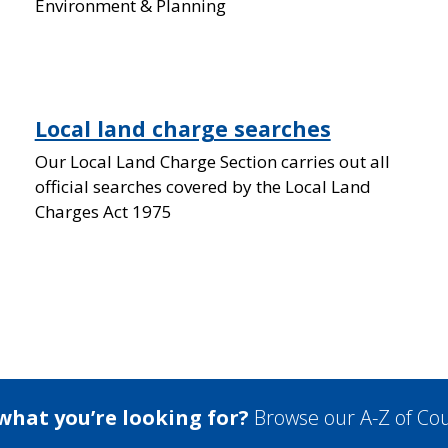
Environment & Planning
Local land charge searches
Our Local Land Charge Section carries out all
official searches covered by the Local Land
Charges Act 1975
 what you’re looking for?
Browse our A-Z of Cou