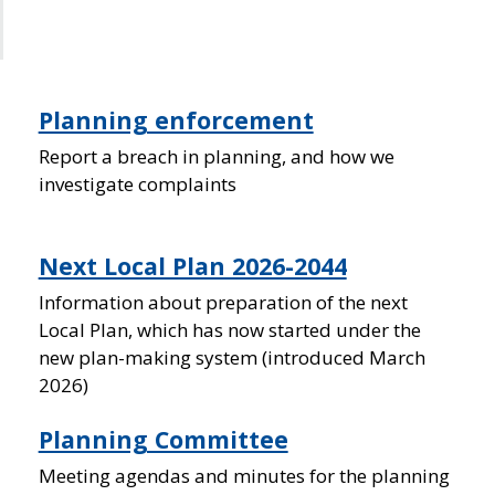
Planning enforcement
Report a breach in planning, and how we
investigate complaints
Next Local Plan 2026-2044
Information about preparation of the next
Local Plan, which has now started under the
new plan-making system (introduced March
2026)
Planning Committee
Meeting agendas and minutes for the planning