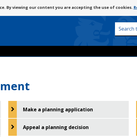
Skip
e. By viewing our content you are accepting the use of cookies.
R
to
content
Search
this
site
pment
Make a planning application
Appeal a planning decision