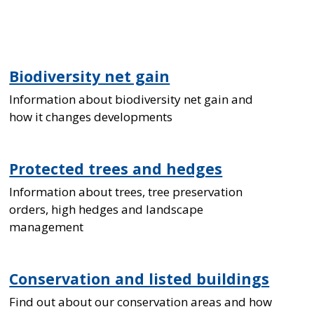
Biodiversity net gain
Information about biodiversity net gain and
how it changes developments
Protected trees and hedges
Information about trees, tree preservation
orders, high hedges and landscape
management
Conservation and listed buildings
Find out about our conservation areas and how