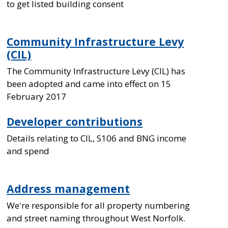
to get listed building consent
Community Infrastructure Levy
(CIL)
The Community Infrastructure Levy (CIL) has
been adopted and came into effect on 15
February 2017
Developer contributions
Details relating to CIL, S106 and BNG income
and spend
Address management
We're responsible for all property numbering
and street naming throughout West Norfolk.