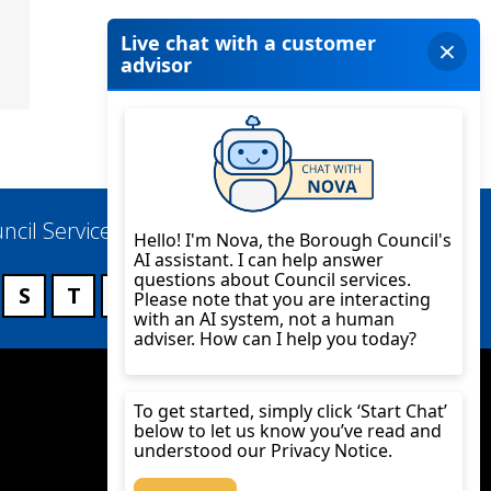
ncil Services
S
T
U
V
W
X
Y
Z
Twitter
YouTube