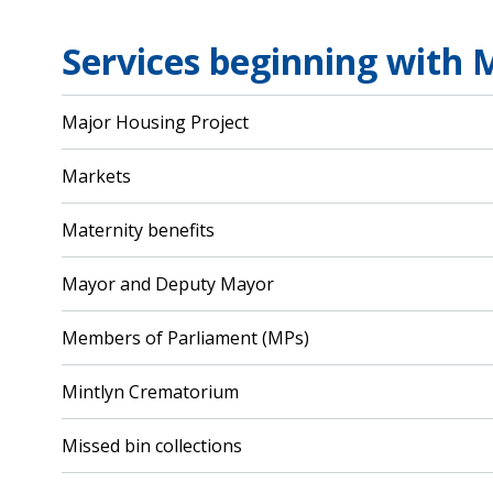
Services beginning with 
Major Housing Project
Markets
Maternity benefits
Mayor and Deputy Mayor
Members of Parliament (MPs)
Mintlyn Crematorium
Missed bin collections