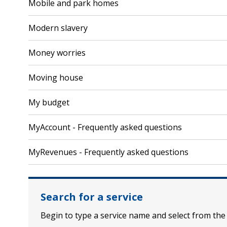
Mobile and park homes
Modern slavery
Money worries
Moving house
My budget
MyAccount - Frequently asked questions
MyRevenues - Frequently asked questions
Search for a service
Begin to type a service name and select from the