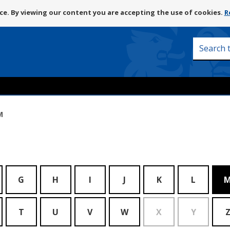
Skip
e. By viewing our content you are accepting the use of cookies.
R
to
content
Search
this
site
M
G
H
I
J
K
L
T
U
V
W
X
Y