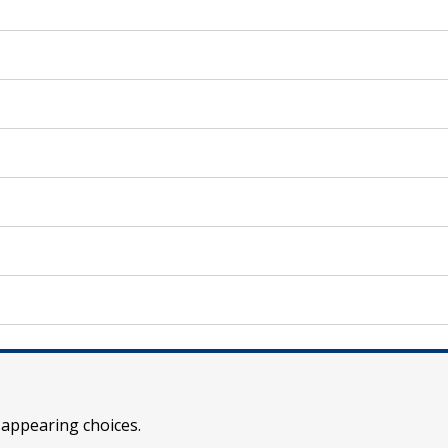
 appearing choices.