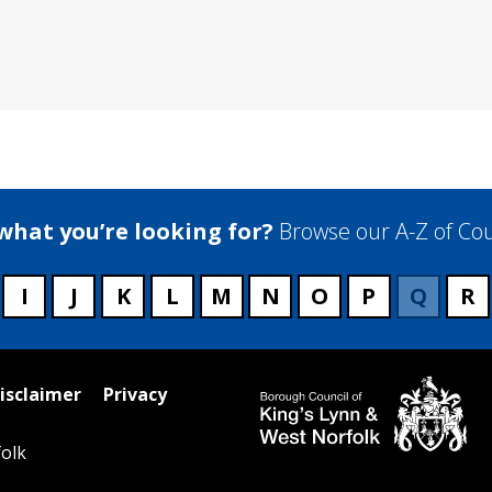
 what you’re looking for?
Browse our A-Z of Cou
I
J
K
L
M
N
O
P
Q
R
isclaimer
Privacy
olk