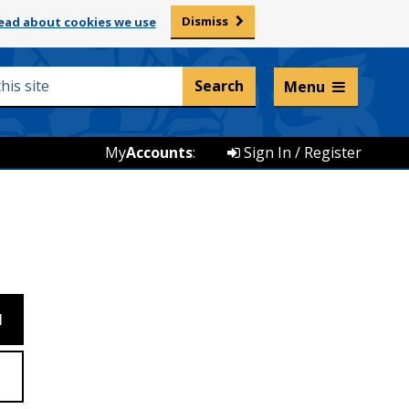
Dismiss
ead about cookies we use
Listen and translate
Menu
My
Accounts
:
Sign In / Register
M
Z