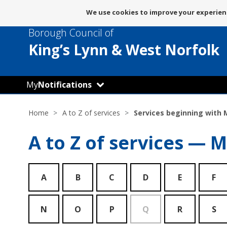
Message
We use cookies to improve your experienc
about
Borough Council of
use
of
King’s Lynn
& West Norfolk
cookies
My
Notifications
Home
A to Z of services
Services beginning with 
A to Z of services — M
A
B
C
D
E
F
N
O
P
Q
R
S