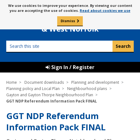
Skip
Message
We use cookies to improve your experience. By viewing our content
to
Borough Council of
you are accepting the use of cookies.
Read about cookies we use
about
content
King’s Lynn
use
Dismiss
0
of
& West Norfolk
cookies
Search
this
site
Sign In / Register
Home
Document downloads
Planning and development
Planning policy and Local Plan
Neighbourhood plans
Gayton and Gayton Thorpe Neighbourhood Plan
GGT NDP Referendum Information Pack FINAL
GGT NDP Referendum
Information Pack FINAL