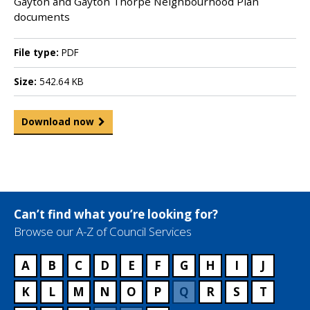
Gayton and Gayton Thorpe Neighbourhood Plan
documents
File type:
PDF
Size:
542.64 KB
Download now
Can’t find what you’re looking for?
Browse our A-Z of Council Services
A
B
C
D
E
F
G
H
I
J
K
L
M
N
O
P
Q
R
S
T