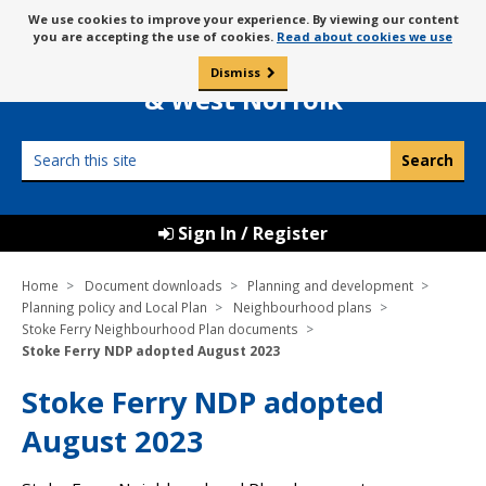
Skip
Message
We use cookies to improve your experience. By viewing our content
to
Borough Council of
you are accepting the use of cookies.
Read about cookies we use
about
content
King’s Lynn
use
Dismiss
0
of
& West Norfolk
cookies
Search
this
site
Sign In / Register
Home
Document downloads
Planning and development
Planning policy and Local Plan
Neighbourhood plans
Stoke Ferry Neighbourhood Plan documents
Stoke Ferry NDP adopted August 2023
Stoke Ferry NDP adopted
August 2023