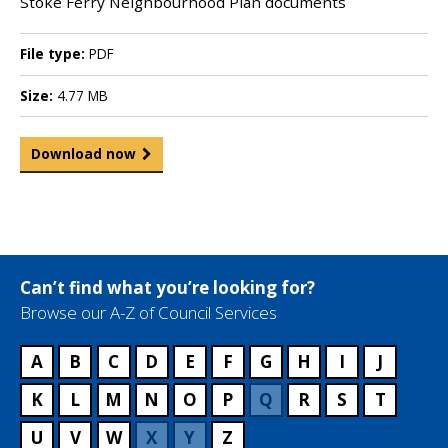
Stoke Ferry Neighbourhood Plan documents
File type:
PDF
Size:
4.77 MB
Download now
Can’t find what you’re looking for?
Browse our A-Z of Council Services
A
B
C
D
E
F
G
H
I
J
K
L
M
N
O
P
Q
R
S
T
U
V
W
X
Y
Z