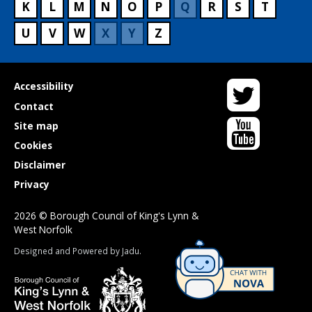
K
L
M
N
O
P
Q
R
S
T
U
V
W
X
Y
Z
Twitter
Useful
Accessibility
links
Contact
YouTube
Site map
Cookies
Disclaimer
Privacy
2026 © Borough Council of King's Lynn &
West Norfolk
Suppliers
Designed and Powered by
Jadu
.