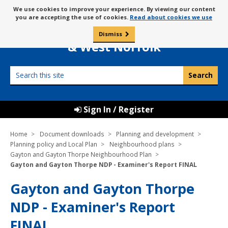
Skip
Message
We use cookies to improve your experience. By viewing our content
to
Borough Council of
you are accepting the use of cookies.
Read about cookies we use
about
content
King’s Lynn
use
Dismiss
0
of
& West Norfolk
cookies
Search
this
site
Sign In / Register
Home
Document downloads
Planning and development
Planning policy and Local Plan
Neighbourhood plans
Gayton and Gayton Thorpe Neighbourhood Plan
Gayton and Gayton Thorpe NDP - Examiner's Report FINAL
Gayton and Gayton Thorpe
NDP - Examiner's Report
FINAL