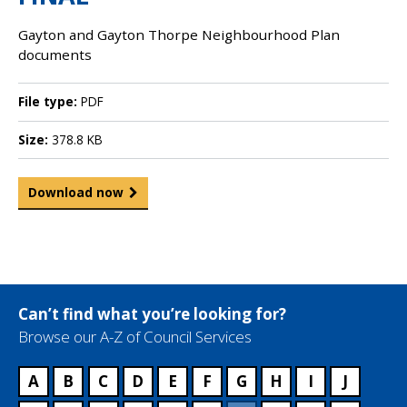
Gayton and Gayton Thorpe Neighbourhood Plan
documents
File type:
PDF
Size:
378.8 KB
Download now
Can’t find what you’re looking for?
Browse our A-Z of Council Services
A
B
C
D
E
F
G
H
I
J