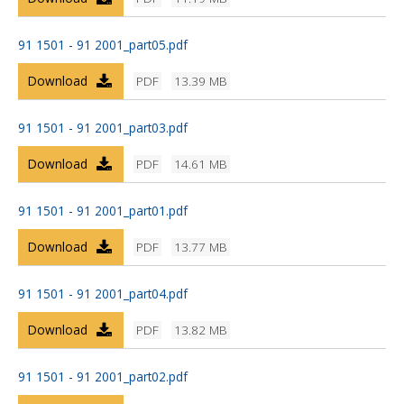
91 1501 - 91 2001_part05.pdf
Download
PDF
13.39 MB
91 1501 - 91 2001_part03.pdf
Download
PDF
14.61 MB
91 1501 - 91 2001_part01.pdf
Download
PDF
13.77 MB
91 1501 - 91 2001_part04.pdf
Download
PDF
13.82 MB
91 1501 - 91 2001_part02.pdf