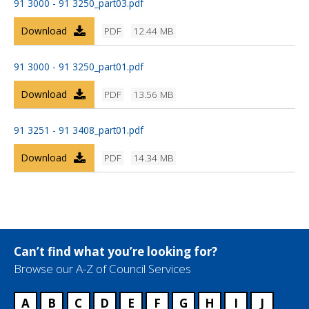
91 3000 - 91 3250_part03.pdf
Download
PDF
12.44 MB
91 3000 - 91 3250_part01.pdf
Download
PDF
13.56 MB
91 3251 - 91 3408_part01.pdf
Download
PDF
14.34 MB
Can’t find what you’re looking for?
Browse our A-Z of Council Services
A
B
C
D
E
F
G
H
I
J