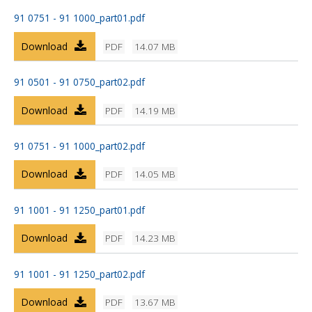
91 0751 - 91 1000_part01.pdf
Download
PDF
14.07 MB
91 0501 - 91 0750_part02.pdf
Download
PDF
14.19 MB
91 0751 - 91 1000_part02.pdf
Download
PDF
14.05 MB
91 1001 - 91 1250_part01.pdf
Download
PDF
14.23 MB
91 1001 - 91 1250_part02.pdf
Download
PDF
13.67 MB