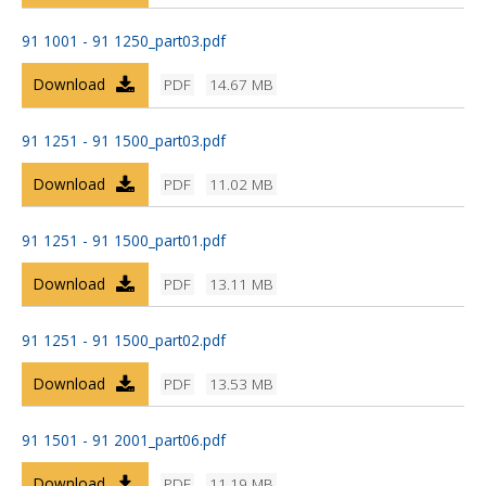
91 1001 - 91 1250_part03.pdf
Download
PDF
14.67 MB
91 1251 - 91 1500_part03.pdf
Download
PDF
11.02 MB
91 1251 - 91 1500_part01.pdf
Download
PDF
13.11 MB
91 1251 - 91 1500_part02.pdf
Download
PDF
13.53 MB
91 1501 - 91 2001_part06.pdf
Download
PDF
11.19 MB