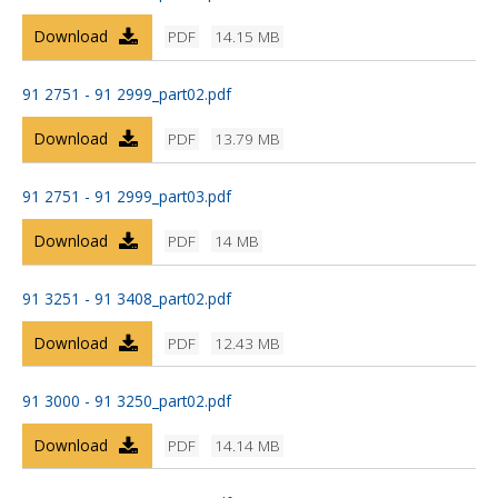
Download
PDF
14.15 MB
91 2751 - 91 2999_part02.pdf
Download
PDF
13.79 MB
91 2751 - 91 2999_part03.pdf
Download
PDF
14 MB
91 3251 - 91 3408_part02.pdf
Download
PDF
12.43 MB
91 3000 - 91 3250_part02.pdf
Download
PDF
14.14 MB