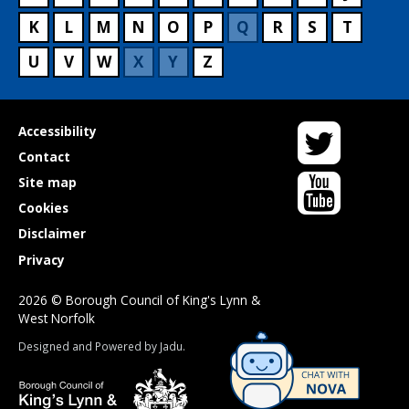
K
L
M
N
O
P
Q
R
S
T
U
V
W
X
Y
Z
Twitter
Useful
Accessibility
links
Contact
YouTube
Site map
Cookies
Disclaimer
Privacy
2026 © Borough Council of King's Lynn &
West Norfolk
Suppliers
Designed and Powered by
Jadu
.