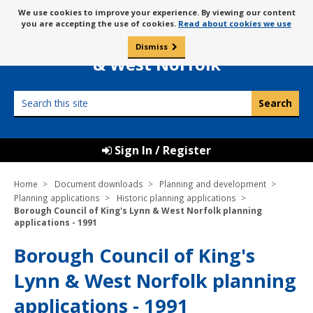
Skip
Message
We use cookies to improve your experience. By viewing our content
to
Borough Council of
you are accepting the use of cookies.
Read about cookies we use
about
content
King’s Lynn
use
Dismiss
0
of
& West Norfolk
cookies
Search
this
site
Sign In / Register
Home
Document downloads
Planning and development
Planning applications
Historic planning applications
Borough Council of King's Lynn & West Norfolk planning
applications - 1991
Borough Council of King's
Lynn & West Norfolk planning
applications - 1991