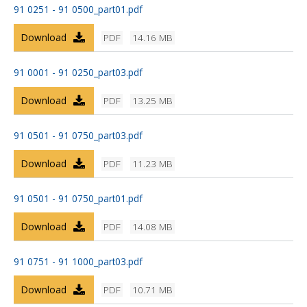
91 0251 - 91 0500_part01.pdf
Download
PDF
14.16 MB
91 0001 - 91 0250_part03.pdf
Download
PDF
13.25 MB
91 0501 - 91 0750_part03.pdf
Download
PDF
11.23 MB
91 0501 - 91 0750_part01.pdf
Download
PDF
14.08 MB
91 0751 - 91 1000_part03.pdf
Download
PDF
10.71 MB