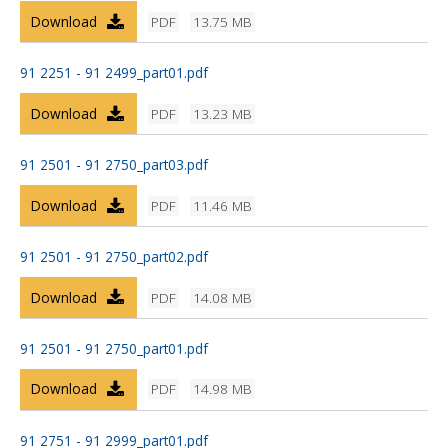
Download
PDF
13.75 MB
91 2251 - 91 2499_part01.pdf
Download
PDF
13.23 MB
91 2501 - 91 2750_part03.pdf
Download
PDF
11.46 MB
91 2501 - 91 2750_part02.pdf
Download
PDF
14.08 MB
91 2501 - 91 2750_part01.pdf
Download
PDF
14.98 MB
91 2751 - 91 2999_part01.pdf