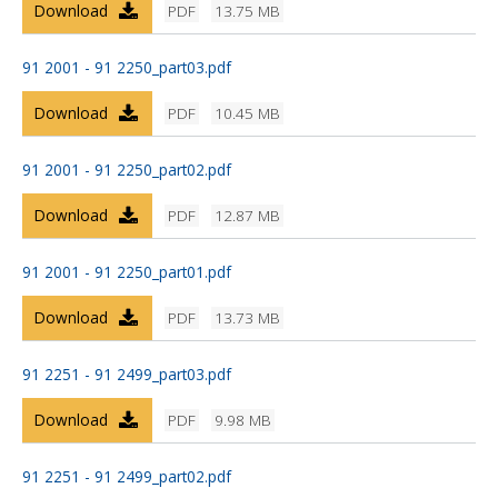
Download
PDF
13.75 MB
91 2001 - 91 2250_part03.pdf
Download
PDF
10.45 MB
91 2001 - 91 2250_part02.pdf
Download
PDF
12.87 MB
91 2001 - 91 2250_part01.pdf
Download
PDF
13.73 MB
91 2251 - 91 2499_part03.pdf
Download
PDF
9.98 MB
91 2251 - 91 2499_part02.pdf