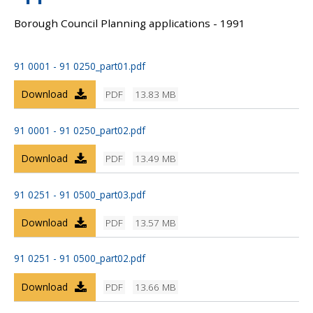
Borough Council Planning applications - 1991
91 0001 - 91 0250_part01.pdf
Download
PDF
13.83 MB
91 0001 - 91 0250_part02.pdf
Download
PDF
13.49 MB
91 0251 - 91 0500_part03.pdf
Download
PDF
13.57 MB
91 0251 - 91 0500_part02.pdf
Download
PDF
13.66 MB