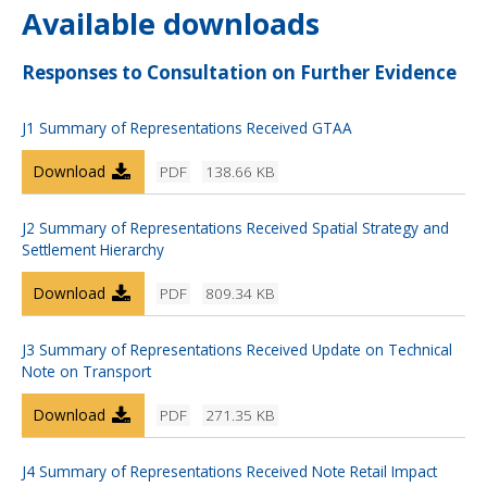
Available downloads
Responses to Consultation on Further Evidence
J1 Summary of Representations Received GTAA
Download
PDF
138.66 KB
J2 Summary of Representations Received Spatial Strategy and
Settlement Hierarchy
Download
PDF
809.34 KB
J3 Summary of Representations Received Update on Technical
Note on Transport
Download
PDF
271.35 KB
J4 Summary of Representations Received Note Retail Impact