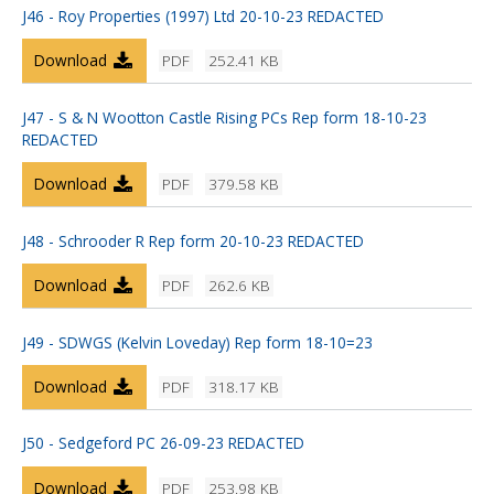
J46 - Roy Properties (1997) Ltd 20-10-23 REDACTED
Download
PDF
252.41 KB
J47 - S & N Wootton Castle Rising PCs Rep form 18-10-23
REDACTED
Download
PDF
379.58 KB
J48 - Schrooder R Rep form 20-10-23 REDACTED
Download
PDF
262.6 KB
J49 - SDWGS (Kelvin Loveday) Rep form 18-10=23
Download
PDF
318.17 KB
J50 - Sedgeford PC 26-09-23 REDACTED
Download
PDF
253.98 KB