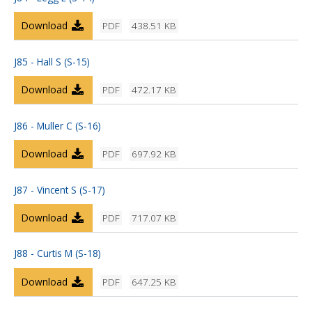
Download
PDF
438.51 KB
J85 - Hall S (S-15)
Download
PDF
472.17 KB
J86 - Muller C (S-16)
Download
PDF
697.92 KB
J87 - Vincent S (S-17)
Download
PDF
717.07 KB
J88 - Curtis M (S-18)
Download
PDF
647.25 KB