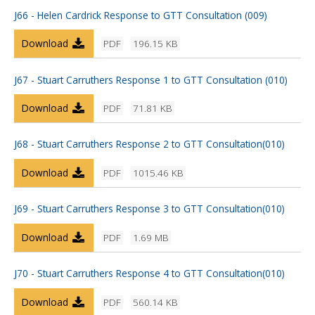
J66 - Helen Cardrick Response to GTT Consultation (009)
Download
PDF
196.15 KB
J67 - Stuart Carruthers Response 1 to GTT Consultation (010)
Download
PDF
71.81 KB
J68 - Stuart Carruthers Response 2 to GTT Consultation(010)
Download
PDF
1015.46 KB
J69 - Stuart Carruthers Response 3 to GTT Consultation(010)
Download
PDF
1.69 MB
J70 - Stuart Carruthers Response 4 to GTT Consultation(010)
Download
PDF
560.14 KB