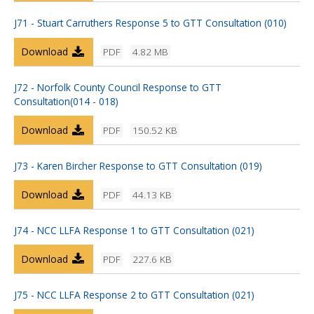
J71 - Stuart Carruthers Response 5 to GTT Consultation (010)
Download
PDF
4.82 MB
J72 - Norfolk County Council Response to GTT
Consultation(014 - 018)
Download
PDF
150.52 KB
J73 - Karen Bircher Response to GTT Consultation (019)
Download
PDF
44.13 KB
J74 - NCC LLFA Response 1 to GTT Consultation (021)
Download
PDF
227.6 KB
J75 - NCC LLFA Response 2 to GTT Consultation (021)