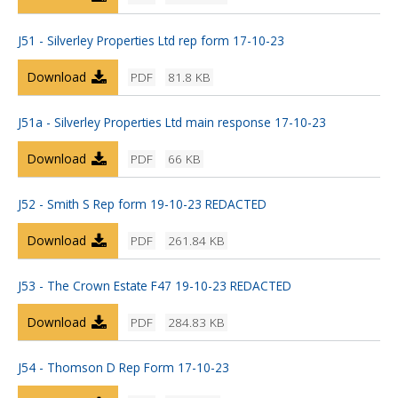
J51 - Silverley Properties Ltd rep form 17-10-23
Download
PDF
81.8 KB
J51a - Silverley Properties Ltd main response 17-10-23
Download
PDF
66 KB
J52 - Smith S Rep form 19-10-23 REDACTED
Download
PDF
261.84 KB
J53 - The Crown Estate F47 19-10-23 REDACTED
Download
PDF
284.83 KB
J54 - Thomson D Rep Form 17-10-23