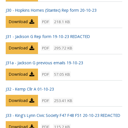
J30 - Hopkins Homes (Stantec) Rep form 20-10-23
Download
PDF
218.1 KB
J31 - Jackson G Rep form 19-10-23 REDACTED
Download
PDF
295.72 KB
J31a - Jackson G previous emails 19-10-23
Download
PDF
57.05 KB
J32 - Kemp Cllr A 01-10-23
Download
PDF
253.41 KB
J33 - King's Lynn Civic Society F47 F48 F51 20-10-23 REDACTED
Download
PDF
115.2 KB