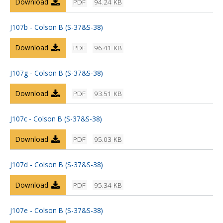
Download
PDF
94.24 KB
J107b - Colson B (S-37&S-38)
Download
PDF
96.41 KB
J107g - Colson B (S-37&S-38)
Download
PDF
93.51 KB
J107c - Colson B (S-37&S-38)
Download
PDF
95.03 KB
J107d - Colson B (S-37&S-38)
Download
PDF
95.34 KB
J107e - Colson B (S-37&S-38)