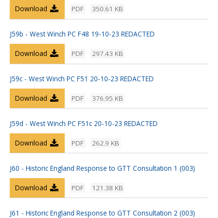
Download
PDF
350.61 KB
J59b - West Winch PC F48 19-10-23 REDACTED
Download
PDF
297.43 KB
J59c - West Winch PC F51 20-10-23 REDACTED
Download
PDF
376.95 KB
J59d - West Winch PC F51c 20-10-23 REDACTED
Download
PDF
262.9 KB
J60 - Historic England Response to GTT Consultation 1 (003)
Download
PDF
121.38 KB
J61 - Historic England Response to GTT Consultation 2 (003)