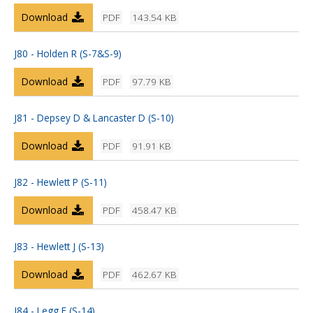
Download
PDF
143.54 KB
J80 - Holden R (S-7&S-9)
Download
PDF
97.79 KB
J81 - Depsey D & Lancaster D (S-10)
Download
PDF
91.91 KB
J82 - Hewlett P (S-11)
Download
PDF
458.47 KB
J83 - Hewlett J (S-13)
Download
PDF
462.67 KB
J84 - Legg E (S-14)