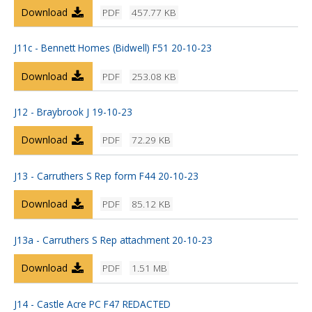
Download
PDF
457.77 KB
J11c - Bennett Homes (Bidwell) F51 20-10-23
Download
PDF
253.08 KB
J12 - Braybrook J 19-10-23
Download
PDF
72.29 KB
J13 - Carruthers S Rep form F44 20-10-23
Download
PDF
85.12 KB
J13a - Carruthers S Rep attachment 20-10-23
Download
PDF
1.51 MB
J14 - Castle Acre PC F47 REDACTED