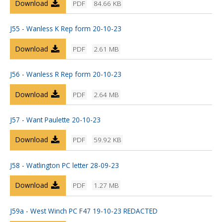
Download
PDF
84.66 KB
J55 - Wanless K Rep form 20-10-23
Download
PDF
2.61 MB
J56 - Wanless R Rep form 20-10-23
Download
PDF
2.64 MB
J57 - Want Paulette 20-10-23
Download
PDF
59.92 KB
J58 - Watlington PC letter 28-09-23
Download
PDF
1.27 MB
J59a - West Winch PC F47 19-10-23 REDACTED