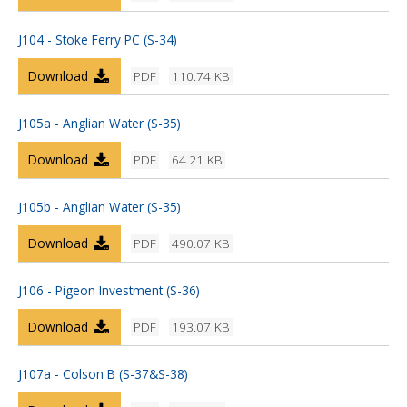
J104 - Stoke Ferry PC (S-34)
Download
PDF
110.74 KB
J105a - Anglian Water (S-35)
Download
PDF
64.21 KB
J105b - Anglian Water (S-35)
Download
PDF
490.07 KB
J106 - Pigeon Investment (S-36)
Download
PDF
193.07 KB
J107a - Colson B (S-37&S-38)