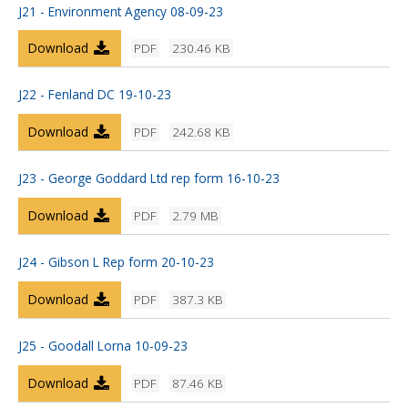
J21 - Environment Agency 08-09-23
Download
PDF
230.46 KB
J22 - Fenland DC 19-10-23
Download
PDF
242.68 KB
J23 - George Goddard Ltd rep form 16-10-23
Download
PDF
2.79 MB
J24 - Gibson L Rep form 20-10-23
Download
PDF
387.3 KB
J25 - Goodall Lorna 10-09-23
Download
PDF
87.46 KB