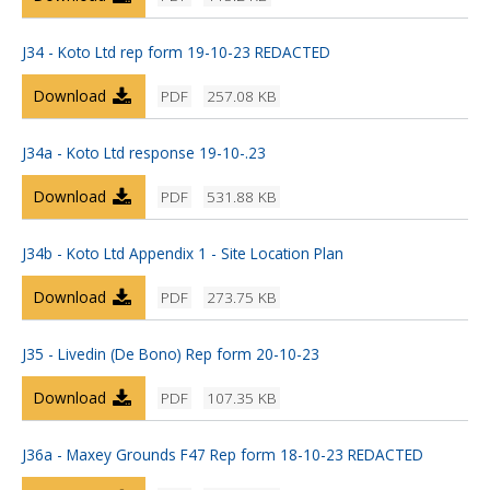
J34 - Koto Ltd rep form 19-10-23 REDACTED
Download
PDF
257.08 KB
J34a - Koto Ltd response 19-10-.23
Download
PDF
531.88 KB
J34b - Koto Ltd Appendix 1 - Site Location Plan
Download
PDF
273.75 KB
J35 - Livedin (De Bono) Rep form 20-10-23
Download
PDF
107.35 KB
J36a - Maxey Grounds F47 Rep form 18-10-23 REDACTED