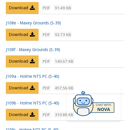
Download
PDF
91.49 KB
J108e - Maxey Grounds (S-39)
Download
PDF
92.73 KB
J108f - Maxey Grounds (S-39)
Download
PDF
140.67 KB
J109a - Holme NTS PC (S-40)
Download
PDF
457.56 KB
J109b - Holme NTS PC (S-40)
Download
PDF
310.86 KB
J109c - Holme NTS PC (S-40)