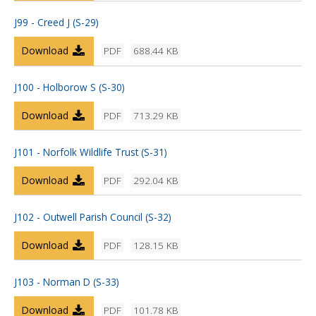
J99 - Creed J (S-29)
Download
PDF
688.44 KB
J100 - Holborow S (S-30)
Download
PDF
713.29 KB
J101 - Norfolk Wildlife Trust (S-31)
Download
PDF
292.04 KB
J102 - Outwell Parish Council (S-32)
Download
PDF
128.15 KB
J103 - Norman D (S-33)
Download
PDF
101.78 KB