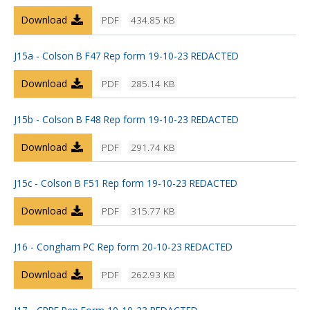
Download
PDF
434.85 KB
J15a - Colson B F47 Rep form 19-10-23 REDACTED
Download
PDF
285.14 KB
J15b - Colson B F48 Rep form 19-10-23 REDACTED
Download
PDF
291.74 KB
J15c - Colson B F51 Rep form 19-10-23 REDACTED
Download
PDF
315.77 KB
J16 - Congham PC Rep form 20-10-23 REDACTED
Download
PDF
262.93 KB