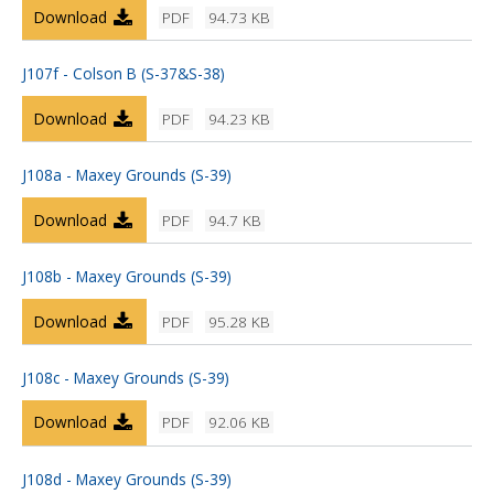
Download
PDF
94.73 KB
J107f - Colson B (S-37&S-38)
Download
PDF
94.23 KB
J108a - Maxey Grounds (S-39)
Download
PDF
94.7 KB
J108b - Maxey Grounds (S-39)
Download
PDF
95.28 KB
J108c - Maxey Grounds (S-39)
Download
PDF
92.06 KB
J108d - Maxey Grounds (S-39)