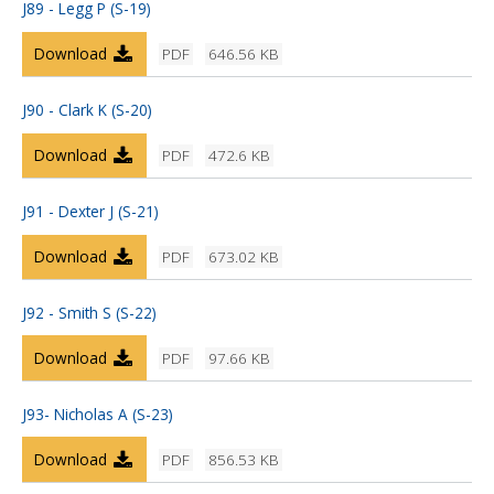
J89 - Legg P (S-19)
Download
PDF
646.56 KB
J90 - Clark K (S-20)
Download
PDF
472.6 KB
J91 - Dexter J (S-21)
Download
PDF
673.02 KB
J92 - Smith S (S-22)
Download
PDF
97.66 KB
J93- Nicholas A (S-23)
Download
PDF
856.53 KB