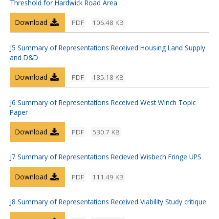
Threshold for Hardwick Road Area
Download
PDF
106.48 KB
J5 Summary of Representations Received Housing Land Supply
and D&D
Download
PDF
185.18 KB
J6 Summary of Representations Received West Winch Topic
Paper
Download
PDF
530.7 KB
J7 Summary of Representations Recieved Wisbech Fringe UPS
Download
PDF
111.49 KB
J8 Summary of Representations Received Viability Study critique