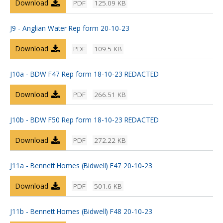
Download
PDF
125.09 KB
J9 - Anglian Water Rep form 20-10-23
Download
PDF
109.5 KB
J10a - BDW F47 Rep form 18-10-23 REDACTED
Download
PDF
266.51 KB
J10b - BDW F50 Rep form 18-10-23 REDACTED
Download
PDF
272.22 KB
J11a - Bennett Homes (Bidwell) F47 20-10-23
Download
PDF
501.6 KB
J11b - Bennett Homes (Bidwell) F48 20-10-23