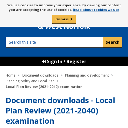
Skip
Message
We use cookies to improve your experience. By viewing our content
to
Borough Council of
you are accepting the use of cookies.
Read about cookies we use
about
content
King’s Lynn
use
Dismiss
0
of
& West Norfolk
cookies
Search
this
site
Sign In / Register
Home
Document downloads
Planning and development
Planning policy and Local Plan
Local Plan Review (2021-2040) examination
Document downloads - Local
Plan Review (2021-2040)
examination