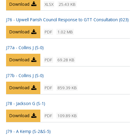
Download
XLSX
25.43 KB
J76 - Upwell Parish Council Response to GTT Consultation (023)
Download
PDF
1.02 MB
J77a - Collins J (S-0)
Download
PDF
69.28 KB
J77b - Collins J (S-0)
Download
PDF
859.39 KB
J78 - Jackson G (S-1)
Download
PDF
109.89 KB
J79 - A Kemp (S-2&S-5)