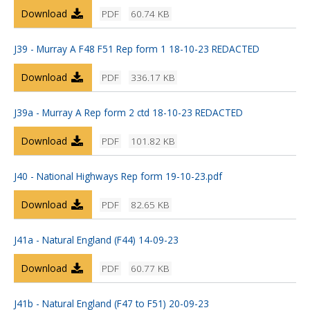
Download
PDF
60.74 KB
J39 - Murray A F48 F51 Rep form 1 18-10-23 REDACTED
Download
PDF
336.17 KB
J39a - Murray A Rep form 2 ctd 18-10-23 REDACTED
Download
PDF
101.82 KB
J40 - National Highways Rep form 19-10-23.pdf
Download
PDF
82.65 KB
J41a - Natural England (F44) 14-09-23
Download
PDF
60.77 KB
J41b - Natural England (F47 to F51) 20-09-23