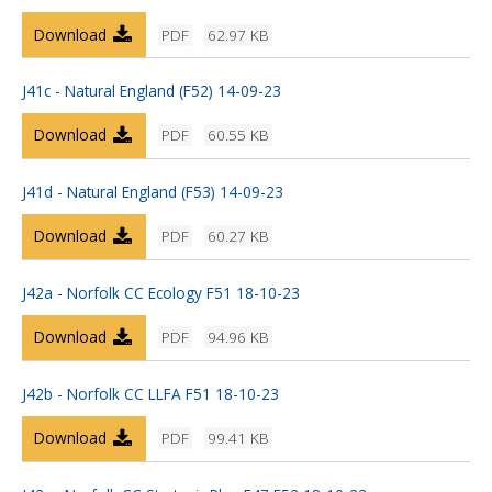
Download
PDF
62.97 KB
J41c - Natural England (F52) 14-09-23
Download
PDF
60.55 KB
J41d - Natural England (F53) 14-09-23
Download
PDF
60.27 KB
J42a - Norfolk CC Ecology F51 18-10-23
Download
PDF
94.96 KB
J42b - Norfolk CC LLFA F51 18-10-23
Download
PDF
99.41 KB