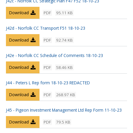
J42c - Norfolk CC Strategic Plan F47 F52 18-10-23
Download
PDF
95.11 KB
J42d - Norfolk CC Transport F51 18-10-23
Download
PDF
92.74 KB
J42e - Norfolk CC Schedule of Comments 18-10-23
Download
PDF
58.46 KB
J44 - Peters L Rep form 18-10-23 REDACTED
Download
PDF
268.97 KB
J45 - Pigeon Investment Management Ltd Rep Form 11-10-23
Download
PDF
79.5 KB