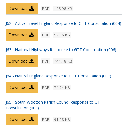
Download
PDF
135.98 KB
J62 - Active Travel England Response to GTT Consultation (004)
Download
PDF
52.66 KB
J63 - National Highways Response to GTT Consultation (006)
Download
PDF
744.48 KB
J64 - Natural England Response to GTT Consultation (007)
Download
PDF
74.24 KB
J65 - South Wootton Parish Council Response to GTT
Consultation (008)
Download
PDF
91.98 KB