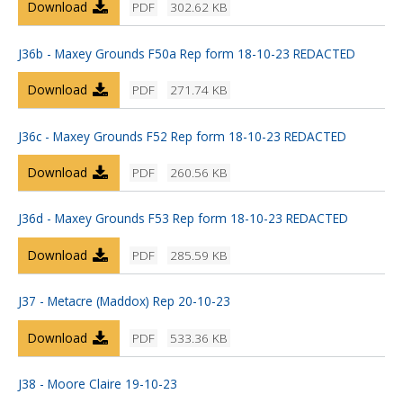
Download
PDF
302.62 KB
J36b - Maxey Grounds F50a Rep form 18-10-23 REDACTED
Download
PDF
271.74 KB
J36c - Maxey Grounds F52 Rep form 18-10-23 REDACTED
Download
PDF
260.56 KB
J36d - Maxey Grounds F53 Rep form 18-10-23 REDACTED
Download
PDF
285.59 KB
J37 - Metacre (Maddox) Rep 20-10-23
Download
PDF
533.36 KB
J38 - Moore Claire 19-10-23