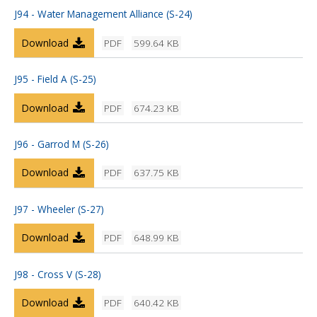
J94 - Water Management Alliance (S-24)
Download
PDF
599.64 KB
J95 - Field A (S-25)
Download
PDF
674.23 KB
J96 - Garrod M (S-26)
Download
PDF
637.75 KB
J97 - Wheeler (S-27)
Download
PDF
648.99 KB
J98 - Cross V (S-28)
Download
PDF
640.42 KB