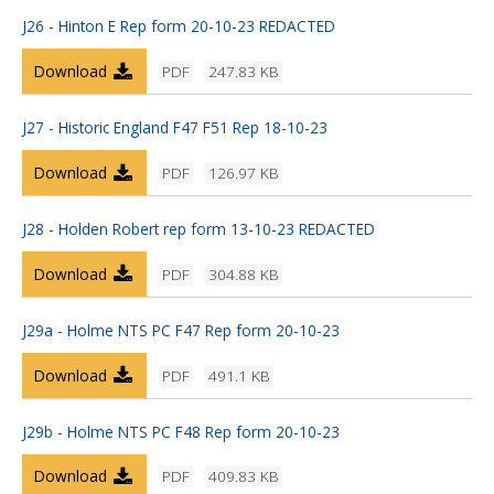
J26 - Hinton E Rep form 20-10-23 REDACTED
Download
PDF
247.83 KB
J27 - Historic England F47 F51 Rep 18-10-23
Download
PDF
126.97 KB
J28 - Holden Robert rep form 13-10-23 REDACTED
Download
PDF
304.88 KB
J29a - Holme NTS PC F47 Rep form 20-10-23
Download
PDF
491.1 KB
J29b - Holme NTS PC F48 Rep form 20-10-23
Download
PDF
409.83 KB