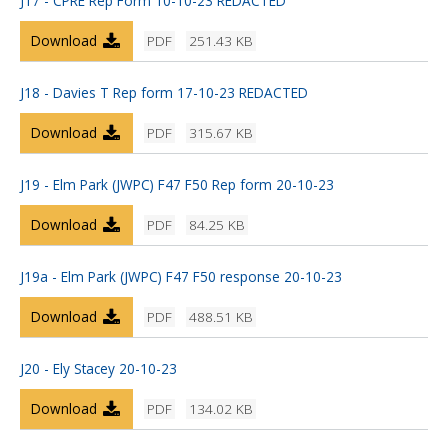
J17 - CPRE Rep Form 10-10-23 REDACTED
Download
PDF
251.43 KB
J18 - Davies T Rep form 17-10-23 REDACTED
Download
PDF
315.67 KB
J19 - Elm Park (JWPC) F47 F50 Rep form 20-10-23
Download
PDF
84.25 KB
J19a - Elm Park (JWPC) F47 F50 response 20-10-23
Download
PDF
488.51 KB
J20 - Ely Stacey 20-10-23
Download
PDF
134.02 KB