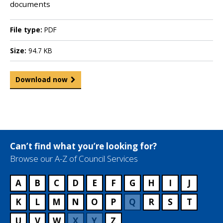
documents
File type:
PDF
Size:
94.7 KB
Download now
Can’t find what you’re looking for?
Browse our A-Z of Council Services
A
B
C
D
E
F
G
H
I
J
K
L
M
N
O
P
Q
R
S
T
U
V
W
X
Y
Z