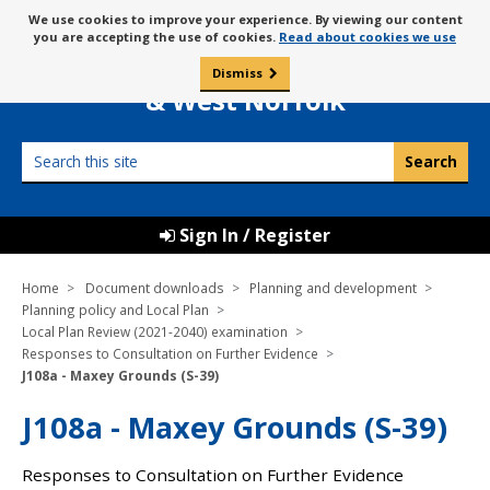
Skip
Message
We use cookies to improve your experience. By viewing our content
to
Borough Council of
you are accepting the use of cookies.
Read about cookies we use
about
content
King’s Lynn
use
Dismiss
0
of
& West Norfolk
cookies
Search
this
site
Sign In / Register
Home
Document downloads
Planning and development
Planning policy and Local Plan
Local Plan Review (2021-2040) examination
Responses to Consultation on Further Evidence
J108a - Maxey Grounds (S-39)
J108a - Maxey Grounds (S-39)
Responses to Consultation on Further Evidence