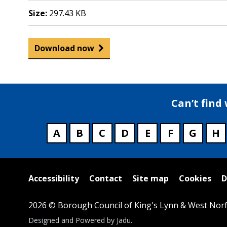
Size:
297.43 KB
Download now
Can’t find
A
B
C
D
E
F
G
H
Useful
Accessibility
Contact
Site map
Cookies
D
links
2026 © Borough Council of King's Lynn & West Norf
Suppliers
Designed and Powered by
Jadu
.