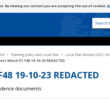
Skip
e. By viewing our content you are accepting the use of cookies.
R
to
content
Search
this
site
ent
Planning policy and Local Plan
Local Plan Review (2021-20
West Winch PC F48 19-10-23 REDACTED
 F48 19-10-23 REDACTED
vidence documents