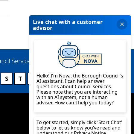
ncil Services
S
T
U
V
W
X
Y
Z
Twitter
YouTube