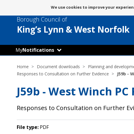
Message
We use cookies to improve your experienc
about
Borough Council of
use
of
King’s Lynn
& West Norfolk
cookies
My
Notifications
Home
Document downloads
Planning and developm
Responses to Consultation on Further Evidence
J59b - 
J59b - West Winch PC
Responses to Consultation on Further E
File type:
PDF