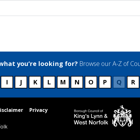
 what you’re looking for?
Browse our A-Z of Cou
I
J
K
L
M
N
O
P
Q
R
isclaimer
Privacy
olk