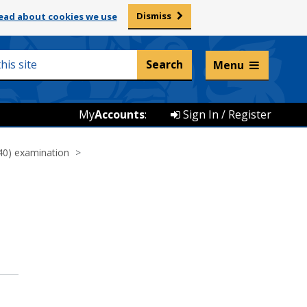
Dismiss
ead about cookies we use
Listen and translate
Menu
My
Accounts
:
Sign In / Register
40) examination