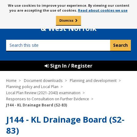
Skip
Message
We use cookies to improve your experience. By viewing our content
to
Borough Council of
you are accepting the use of cookies.
Read about cookies we use
about
content
King’s Lynn
use
Dismiss
0
of
& West Norfolk
cookies
Search
this
site
Sign In / Register
Home
Document downloads
Planning and development
Planning policy and Local Plan
Local Plan Review (2021-2040) examination
Responses to Consultation on Further Evidence
J144 - KL Drainage Board (S2-83)
J144 - KL Drainage Board (S2-
83)