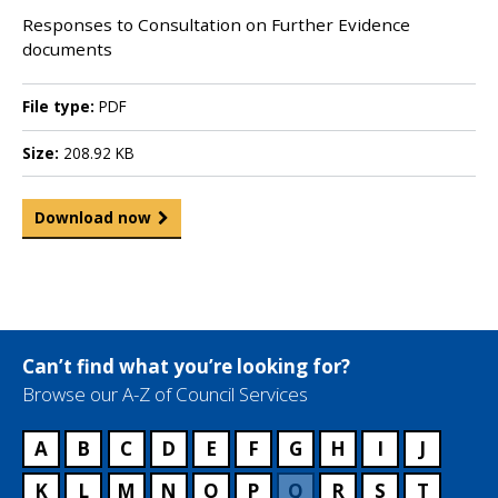
Responses to Consultation on Further Evidence
documents
File type:
PDF
Size:
208.92 KB
Download now
Can’t find what you’re looking for?
Browse our A-Z of Council Services
A
B
C
D
E
F
G
H
I
J
K
L
M
N
O
P
Q
R
S
T