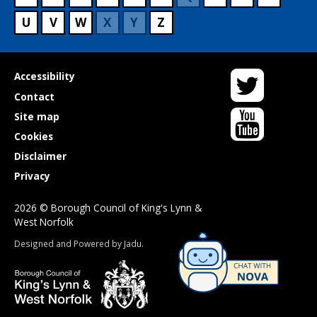
U
V
W
X
Y
Z
Twitter
Useful
Accessibility
links
Contact
YouTube
Site map
Cookies
Disclaimer
Privacy
2026 © Borough Council of King's Lynn &
West Norfolk
Suppliers
Designed and Powered by
Jadu
.