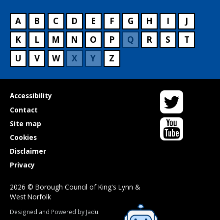
A
B
C
D
E
F
G
H
I
J
K
L
M
N
O
P
Q
R
S
T
U
V
W
X
Y
Z
Twitter
Useful
Accessibility
links
Contact
YouTube
Site map
Cookies
Disclaimer
Privacy
2026 © Borough Council of King's Lynn &
West Norfolk
Suppliers
Designed and Powered by
Jadu
.