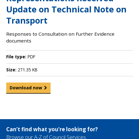
Update on Technical Note on
Transport
Responses to Consultation on Further Evidence
documents
File type:
PDF
Size:
271.35 KB
Download now
Can’t find what you’re looking for?
Browse our A-Z of Council Services