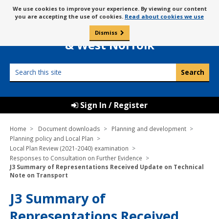
Skip
Message
We use cookies to improve your experience. By viewing our content
to
Borough Council of
you are accepting the use of cookies.
Read about cookies we use
about
content
King’s Lynn
use
Dismiss
0
of
& West Norfolk
cookies
Search
this
site
Sign In / Register
Home
Document downloads
Planning and development
Planning policy and Local Plan
Local Plan Review (2021-2040) examination
Responses to Consultation on Further Evidence
J3 Summary of Representations Received Update on Technical
Note on Transport
J3 Summary of
Representations Received