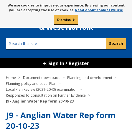
Skip
Message
We use cookies to improve your experience. By viewing our content
to
Borough Council of
you are accepting the use of cookies.
Read about cookies we use
about
content
King’s Lynn
use
Dismiss
0
of
& West Norfolk
cookies
Search
this
site
Sign In / Register
Home
Document downloads
Planning and development
Planning policy and Local Plan
Local Plan Review (2021-2040) examination
Responses to Consultation on Further Evidence
J9 - Anglian Water Rep form 20-10-23
J9 - Anglian Water Rep form
20-10-23