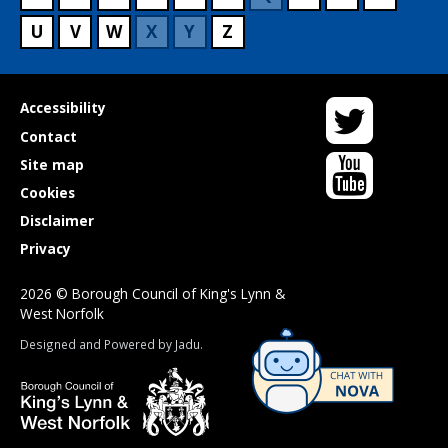
U
V
W
X
Y
Z
Twitter
Useful
Accessibility
links
Contact
YouTube
Site map
Cookies
Disclaimer
Privacy
2026 © Borough Council of King's Lynn &
West Norfolk
Suppliers
Designed and Powered by
Jadu
.