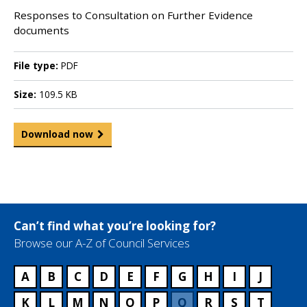
Responses to Consultation on Further Evidence
documents
File type:
PDF
Size:
109.5 KB
Download now
Can’t find what you’re looking for?
Browse our A-Z of Council Services
A
B
C
D
E
F
G
H
I
J
K
L
M
N
O
P
Q
R
S
T