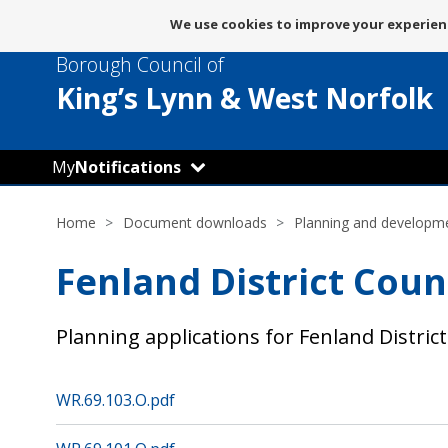
Message
We use cookies to improve your experienc
about
Borough Council of
use
of
King’s Lynn
& West Norfolk
cookies
My
Notifications
Home
Document downloads
Planning and developm
Fenland District Coun
Planning applications for Fenland District
WR.69.103.O.pdf