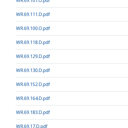
WR.69.101.O.pdf
WR.69.111.D.pdf
WR.69.100.O.pdf
WR.69.118.D.pdf
WR.69.129.D.pdf
WR.69.130.D.pdf
WR.69.152.D.pdf
WR.69.164.D.pdf
WR.69.183.D.pdf
WR.69.17.D.pdf