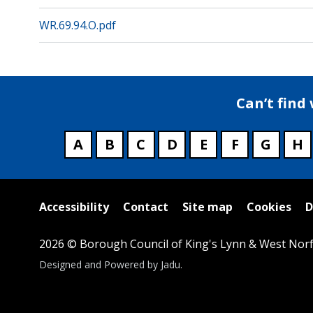
WR.69.94.O.pdf
Can’t find
A
B
C
D
E
F
G
H
Useful
Accessibility
Contact
Site map
Cookies
D
links
2026 © Borough Council of King's Lynn & West Norf
Suppliers
Designed and Powered by
Jadu
.