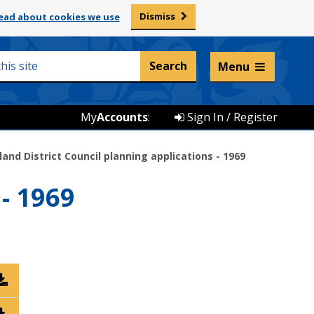
Dismiss
ead about cookies we use
Listen and translate
Menu
My
Accounts
:
Sign In / Register
land District Council planning applications - 1969
- 1969