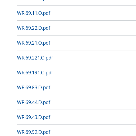
WR.69.11.O.pdf
WR.69.22.D.pdf
WR.69.21.O.pdf
WR.69.221.O.pdf
WR.69.191.O.pdf
WR.69.83.D.pdf
WR.69.44.D.pdf
WR.69.43.D.pdf
WR.69.92.D.pdf