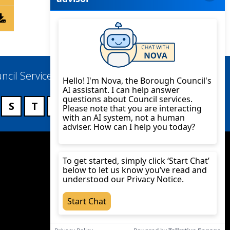
ncil Services
S
T
U
V
W
X
Y
Z
Twitter
YouTube