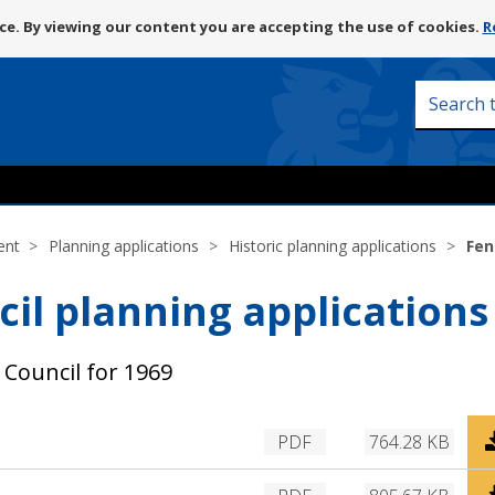
Skip
e. By viewing our content you are accepting the use of cookies.
R
to
content
Search
this
site
ent
Planning applications
Historic planning applications
Fen
cil planning applications 
 Council for 1969
D
PDF
764.28 KB
o
w
D