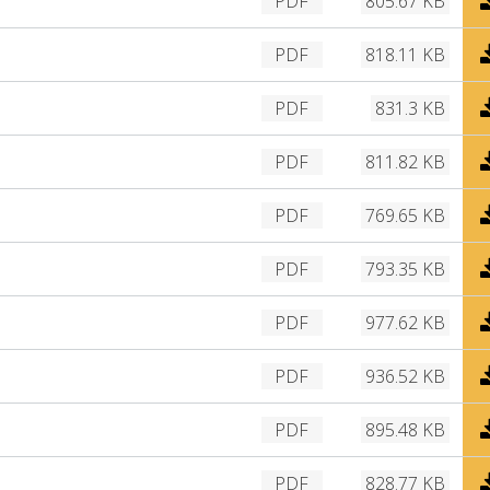
PDF
805.67 KB
n
o
l
w
D
PDF
818.11 KB
o
n
o
a
l
w
D
PDF
831.3 KB
d
o
n
o
a
l
w
D
PDF
811.82 KB
d
o
n
o
a
l
w
D
PDF
769.65 KB
d
o
n
o
a
l
w
D
PDF
793.35 KB
d
o
n
o
a
l
w
D
PDF
977.62 KB
d
o
n
o
a
l
w
D
PDF
936.52 KB
d
o
n
o
a
l
w
D
PDF
895.48 KB
d
o
n
o
a
l
w
D
PDF
828.77 KB