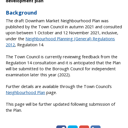
development plan
Background
The draft Downham Market Neighbourhood Plan was
published by the Town Council in autumn 2021 and consulted
upon between 1 October and 12 November 2021, inclusive,
under the
Neighbourhood Planning (General) Regulations
2012
, Regulation 14.
The Town Council is currently reviewing feedback from the
Regulation 14 consultation and it is anticipated that the Plan
will be submitted to the Borough Council for independent
examination later this year (2022).
Further details are available through the Town Council’s
Neighbourhood Plan
page.
This page will be further updated following submission of
the Plan.
Facebook
Twitter
Google+
LinkedIn