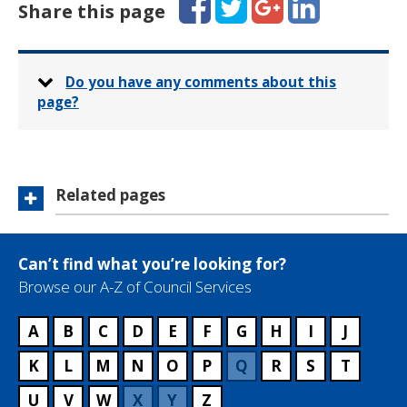
Share this page
Do you have any comments about this
page?
Related pages
Can’t find what you’re looking for?
Browse our A-Z of Council Services
A
B
C
D
E
F
G
H
I
J
K
L
M
N
O
P
Q
R
S
T
U
V
W
X
Y
Z