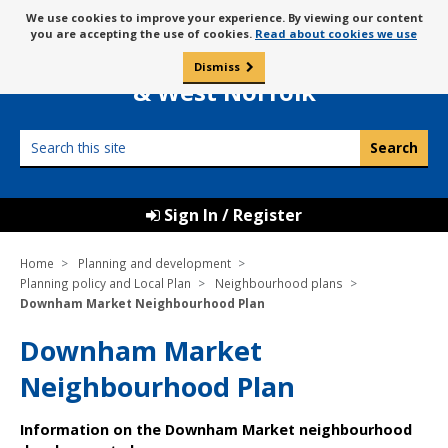
Skip
Message
We use cookies to improve your experience. By viewing our content
to
Borough Council of
you are accepting the use of cookies.
Read about cookies we use
about
content
King’s Lynn
use
Dismiss
0
of
& West Norfolk
cookies
Search
this
site
Sign In / Register
Home
Planning and development
Planning policy and Local Plan
Neighbourhood plans
Downham Market Neighbourhood Plan
Downham Market
Neighbourhood Plan
Information on the Downham Market neighbourhood