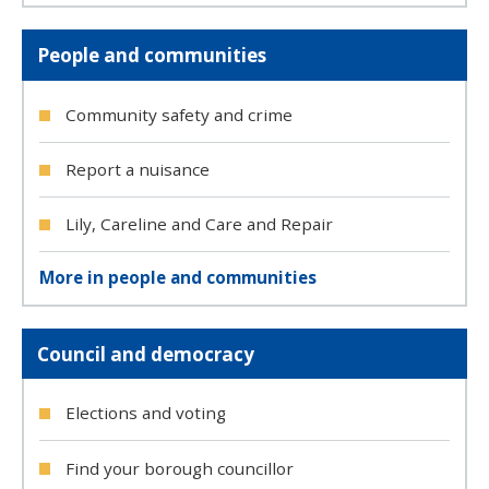
People and communities
Community safety and crime
Report a nuisance
Lily, Careline and Care and Repair
More in people and communities
Council and democracy
Elections and voting
Find your borough councillor