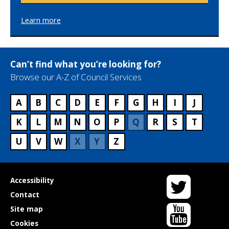
Learn more
Can’t find what you’re looking for?
Browse our A-Z of Council Services
A
B
C
D
E
F
G
H
I
J
K
L
M
N
O
P
Q
R
S
T
U
V
W
X
Y
Z
Twitter
Useful
Accessibility
links
Contact
YouTube
Site map
Cookies