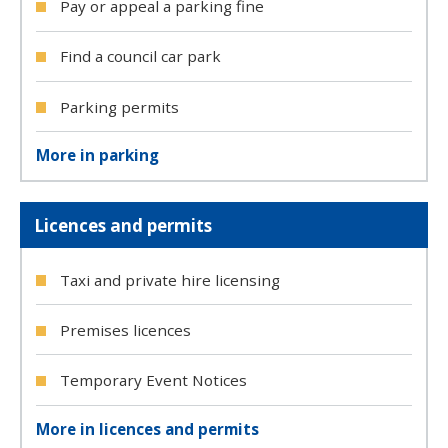
Pay or appeal a parking fine
Find a council car park
Parking permits
More in parking
Licences and permits
Taxi and private hire licensing
Premises licences
Temporary Event Notices
More in licences and permits