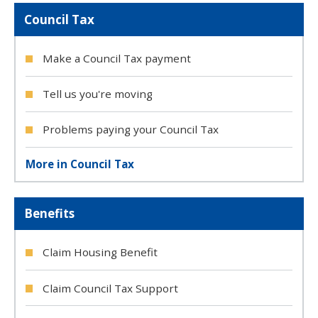
Council Tax
Make a Council Tax payment
Tell us you're moving
Problems paying your Council Tax
More in Council Tax
Benefits
Claim Housing Benefit
Claim Council Tax Support