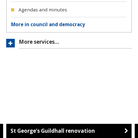
Agendas and minutes
More in council and democracy
More services…
St George’s Guildhall renovation