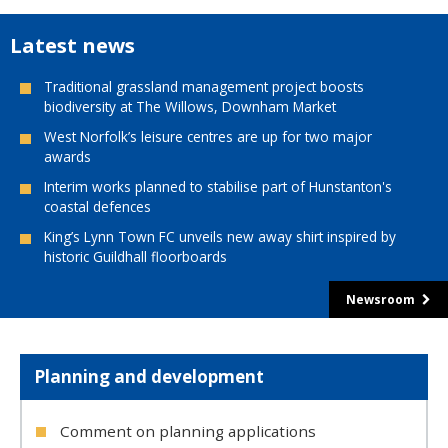
Latest news
Traditional grassland management project boosts
biodiversity at The Willows, Downham Market
West Norfolk’s leisure centres are up for two major
awards
Interim works planned to stabilise part of Hunstanton's
coastal defences
King’s Lynn Town FC unveils new away shirt inspired by
historic Guildhall floorboards
Newsroom
Planning and development
Comment on planning applications