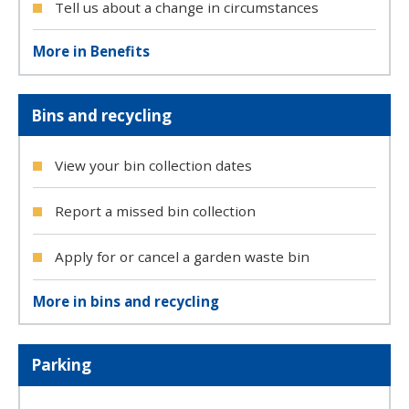
Tell us about a change in circumstances
More in Benefits
Bins and recycling
View your bin collection dates
Report a missed bin collection
Apply for or cancel a garden waste bin
More in bins and recycling
Parking