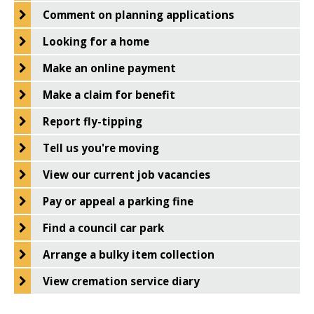
West
Comment on planning applications
Norfolk
Looking for a home
Make an online payment
Make a claim for benefit
Report fly-tipping
Tell us you're moving
View our current job vacancies
Pay or appeal a parking fine
Find a council car park
Arrange a bulky item collection
View cremation service diary