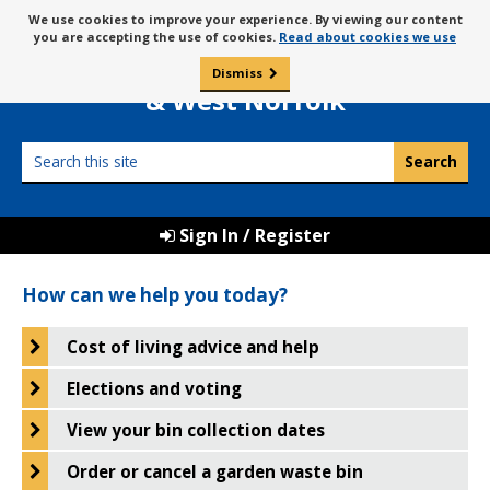
Skip
Message
We use cookies to improve your experience. By viewing our content
to
Borough Council of
you are accepting the use of cookies.
Read about cookies we use
about
content
King’s Lynn
use
Dismiss
0
of
& West Norfolk
cookies
Search
this
site
Sign In / Register
Borough
How can we help you today?
Council
of
Cost of living advice and help
King's
Elections and voting
Lynn
View your bin collection dates
&
Order or cancel a garden waste bin