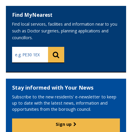
Find MyNearest
Find local services, facilities and information near to you
such as Doctor surgeries, planning applications and
councillors.
Search
Search
using
your
postcode
Stay informed with Your News
Subscribe to the new residents' e-newsletter to keep
up to date with the latest news, information and
opportunities from the borough council.
Sign up