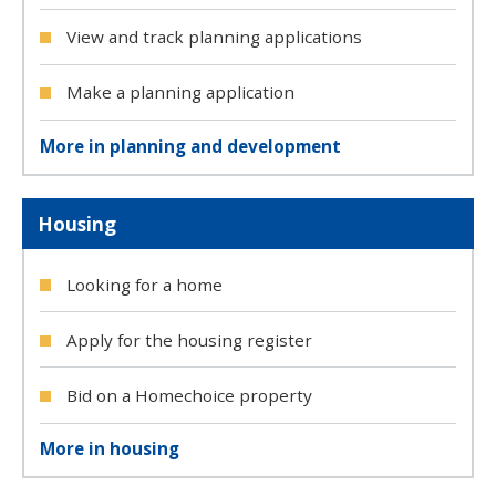
View and track planning applications
Make a planning application
More in planning and development
Housing
Looking for a home
Apply for the housing register
Bid on a Homechoice property
More in housing