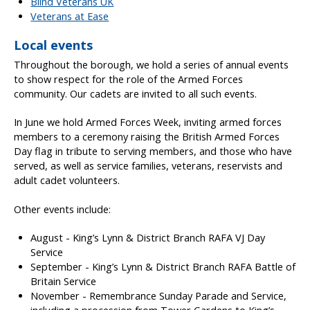
Blind Veterans UK
Veterans at Ease
Local events
Throughout the borough, we hold a series of annual events
to show respect for the role of the Armed Forces
community. Our cadets are invited to all such events.
In June we hold Armed Forces Week, inviting armed forces
members to a ceremony raising the British Armed Forces
Day flag in tribute to serving members, and those who have
served, as well as service families, veterans, reservists and
adult cadet volunteers.
Other events include:
August - King’s Lynn & District Branch RAFA VJ Day
Service
September - King’s Lynn & District Branch RAFA Battle of
Britain Service
November - Remembrance Sunday Parade and Service,