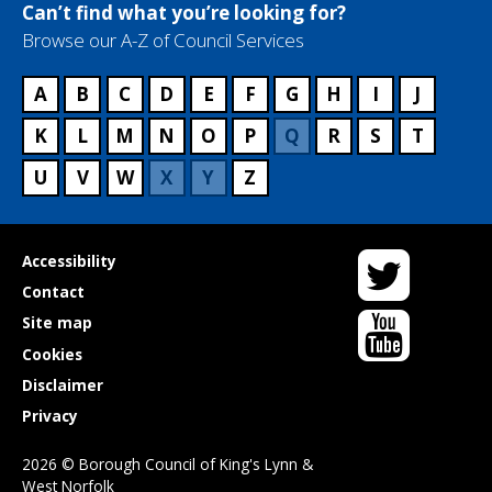
Can’t find what you’re looking for?
Browse our A-Z of Council Services
A
B
C
D
E
F
G
H
I
J
K
L
M
N
O
P
Q
R
S
T
U
V
W
X
Y
Z
Twitter
Useful
Accessibility
links
Contact
YouTube
Site map
Cookies
Disclaimer
Privacy
2026 © Borough Council of King's Lynn &
West Norfolk