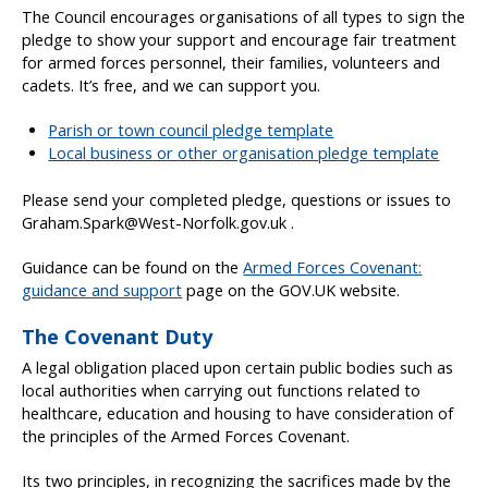
The Council encourages organisations of all types to sign the
pledge to show your support and encourage fair treatment
for armed forces personnel, their families, volunteers and
cadets. It’s free, and we can support you.
Parish or town council pledge template
Local business or other organisation pledge template
Please send your completed pledge, questions or issues to
Graham.Spark@West-Norfolk.gov.uk .
Guidance can be found on the
Armed Forces Covenant:
guidance and support
page on the GOV.UK website.
The Covenant Duty
A legal obligation placed upon certain public bodies such as
local authorities when carrying out functions related to
healthcare, education and housing to have consideration of
the principles of the Armed Forces Covenant.
Its two principles, in recognizing the sacrifices made by the