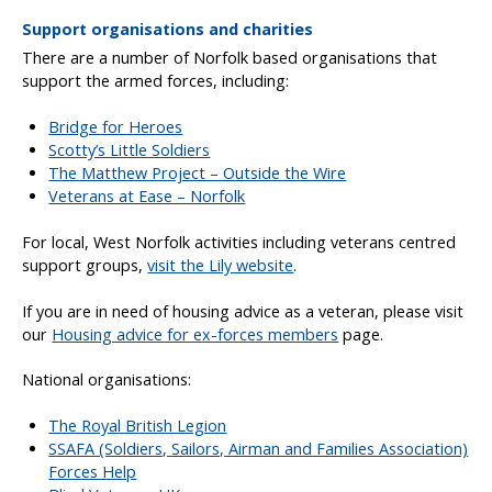
Support organisations and charities
There are a number of Norfolk based organisations that
support the armed forces, including:
Bridge for Heroes
Scotty’s Little Soldiers
The Matthew Project – Outside the Wire
Veterans at Ease – Norfolk
For local, West Norfolk activities including veterans centred
support groups,
visit the Lily website
.
If you are in need of housing advice as a veteran, please visit
our
Housing advice for ex-forces members
page.
National organisations:
The Royal British Legion
SSAFA (Soldiers, Sailors, Airman and Families Association)
Forces Help