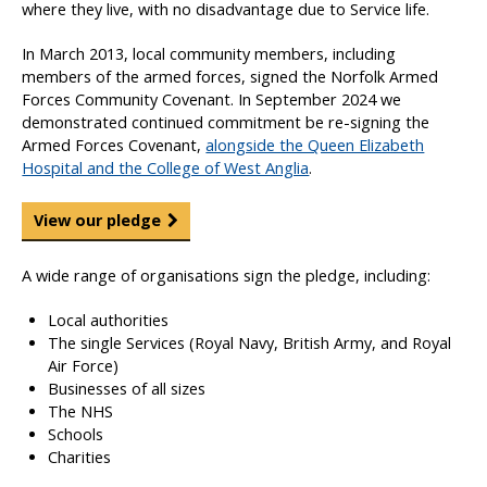
where they live, with no disadvantage due to Service life.
In March 2013, local community members, including
members of the armed forces, signed the Norfolk Armed
Forces Community Covenant. In September 2024 we
demonstrated continued commitment be re-signing the
Armed Forces Covenant,
alongside the Queen Elizabeth
Hospital and the College of West Anglia
.
View our pledge
A wide range of organisations sign the pledge, including:
Local authorities
The single Services (Royal Navy, British Army, and Royal
Air Force)
Businesses of all sizes
The NHS
Schools
Charities