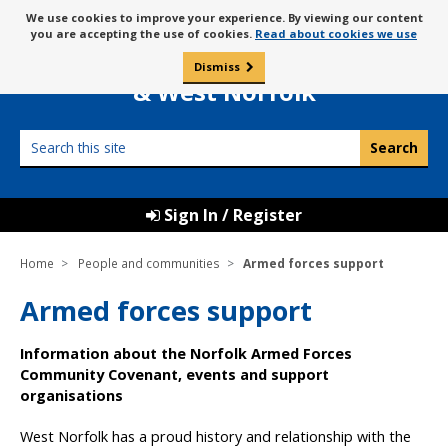
Skip
Message
We use cookies to improve your experience. By viewing our content
to
Borough Council of
you are accepting the use of cookies.
Read about cookies we use
about
content
King’s Lynn
use
Dismiss
0
of
& West Norfolk
cookies
Search
this
site
Sign In / Register
Home
People and communities
Armed forces support
Armed forces support
Information about the Norfolk Armed Forces
Community Covenant, events and support
organisations
West Norfolk has a proud history and relationship with the