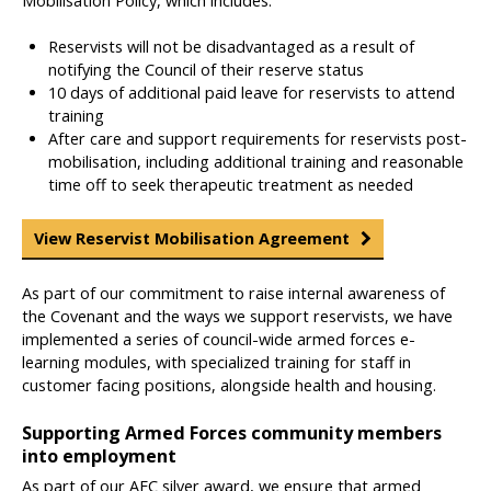
Mobilisation Policy, which includes:
Reservists will not be disadvantaged as a result of
notifying the Council of their reserve status
10 days of additional paid leave for reservists to attend
training
After care and support requirements for reservists post-
mobilisation, including additional training and reasonable
time off to seek therapeutic treatment as needed
View Reservist Mobilisation Agreement
As part of our commitment to raise internal awareness of
the Covenant and the ways we support reservists, we have
implemented a series of council-wide armed forces e-
learning modules, with specialized training for staff in
customer facing positions, alongside health and housing.
Supporting Armed Forces community members
into employment
As part of our AFC silver award, we ensure that armed