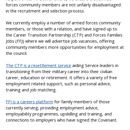
forces community members are not unfairly disadvantaged
in the recruitment and selection process.
We currently employ a number of armed forces community
members, or those with a relation, and have signed up to
the Career Transition Partnership (CTP) and Forces Families
Jobs (FFJ) where we will advertise job vacancies, offering
community members more opportunities for employment at
the council.
The CTP is a resettlement service
aiding Service leaders in
transitioning from their military career into their civilian
career, education or retirement. It offers a variety of free
employment related support, such as personal advice,
training and job matching.
FFJ is a careers platform
for family members of those
currently serving, providing employment advice,
employability programmes, upskilling and training, and
connections to employers who have signed the Covenant.