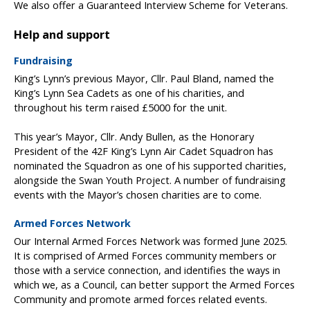
We also offer a Guaranteed Interview Scheme for Veterans.
Help and support
Fundraising
King’s Lynn’s previous Mayor, Cllr. Paul Bland, named the
King’s Lynn Sea Cadets as one of his charities, and
throughout his term raised £5000 for the unit.
This year’s Mayor, Cllr. Andy Bullen, as the Honorary
President of the 42F King’s Lynn Air Cadet Squadron has
nominated the Squadron as one of his supported charities,
alongside the Swan Youth Project. A number of fundraising
events with the Mayor’s chosen charities are to come.
Armed Forces Network
Our Internal Armed Forces Network was formed June 2025.
It is comprised of Armed Forces community members or
those with a service connection, and identifies the ways in
which we, as a Council, can better support the Armed Forces
Community and promote armed forces related events.