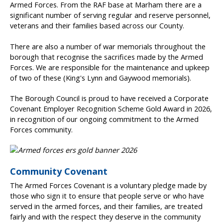
Armed Forces. From the RAF base at Marham there are a
significant number of serving regular and reserve personnel,
veterans and their families based across our County.
There are also a number of war memorials throughout the
borough that recognise the sacrifices made by the Armed
Forces. We are responsible for the maintenance and upkeep
of two of these (King's Lynn and Gaywood memorials).
The Borough Council is proud to have received a Corporate
Covenant Employer Recognition Scheme Gold Award in 2026,
in recognition of our ongoing commitment to the Armed
Forces community.
Community Covenant
The Armed Forces Covenant is a voluntary pledge made by
those who sign it to ensure that people serve or who have
served in the armed forces, and their families, are treated
fairly and with the respect they deserve in the community