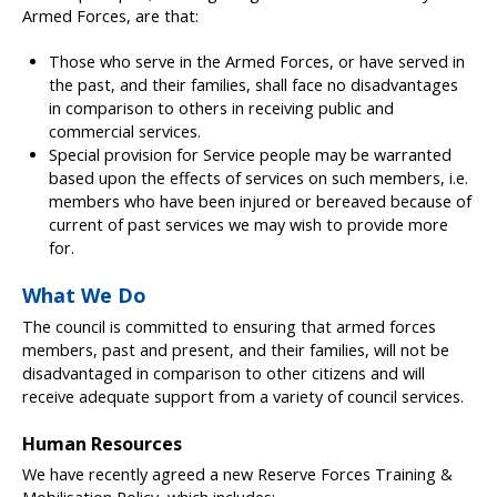
Armed Forces, are that:
Those who serve in the Armed Forces, or have served in
the past, and their families, shall face no disadvantages
in comparison to others in receiving public and
commercial services.
Special provision for Service people may be warranted
based upon the effects of services on such members, i.e.
members who have been injured or bereaved because of
current of past services we may wish to provide more
for.
What We Do
The council is committed to ensuring that armed forces
members, past and present, and their families, will not be
disadvantaged in comparison to other citizens and will
receive adequate support from a variety of council services.
Human Resources
We have recently agreed a new Reserve Forces Training &