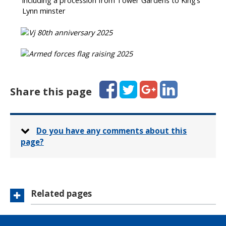
including a procession from Tower Gardens to King’s
Lynn minster
Facebook
Twitter
Google+
LinkedIn
Share this page
Do you have any comments about this
page?
Related pages