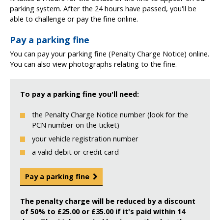
parking system. After the 24 hours have passed, you'll be
able to challenge or pay the fine online.
Pay a parking fine
You can pay your parking fine (Penalty Charge Notice) online.
You can also view photographs relating to the fine.
To pay a parking fine you'll need:
the Penalty Charge Notice number (look for the
PCN number on the ticket)
your vehicle registration number
a valid debit or credit card
Pay a parking fine
The penalty charge will be reduced by a discount
of 50% to £25.00 or £35.00 if it's paid within 14