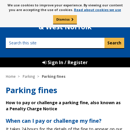
Skip
Message
We use cookies to improve your experience. By viewing our content
to
Borough Council of
you are accepting the use of cookies.
Read about cookies we use
about
content
King’s Lynn
use
Dismiss
0
of
& West Norfolk
cookies
Search
this
site
Sign In / Register
Home
Parking
Parking fines
Parking fines
How to pay or challenge a parking fine, also known as
a Penalty Charge Notice
When can I pay or challenge my fine?
It takes 24 hours for the details of the fine to appear on our