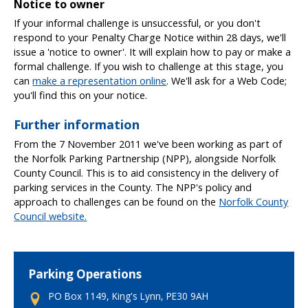
Notice to owner
If your informal challenge is unsuccessful, or you don't
respond to your Penalty Charge Notice within 28 days, we'll
issue a 'notice to owner'. It will explain how to pay or make a
formal challenge. If you wish to challenge at this stage, you
can
make a representation online
. We'll ask for a Web Code;
you'll find this on your notice.
Further information
From the 7 November 2011 we've been working as part of
the Norfolk Parking Partnership (NPP), alongside Norfolk
County Council. This is to aid consistency in the delivery of
parking services in the County. The NPP's policy and
approach to challenges can be found on the
Norfolk County
Council website.
Parking Operations
PO Box 1149, King's Lynn, PE30 9AH