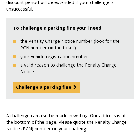
discount period will be extended if your challenge is
unsuccessful.
To challenge a parking fine you'll need:
the Penalty Charge Notice number (look for the
PCN number on the ticket)
your vehicle registration number
a valid reason to challenge the Penalty Charge
Notice
Challenge a parking fine
A challenge can also be made in writing. Our address is at
the bottom of the page. Please quote the Penalty Charge
Notice (PCN) number on your challenge.