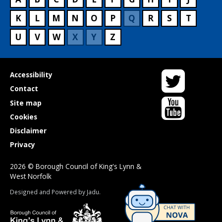
K
L
M
N
O
P
Q
R
S
T
U
V
W
X
Y
Z
Twitter
Useful
Accessibility
links
Contact
YouTube
Site map
Cookies
Disclaimer
Privacy
2026 © Borough Council of King's Lynn &
West Norfolk
Suppliers
Designed and Powered by
Jadu
.