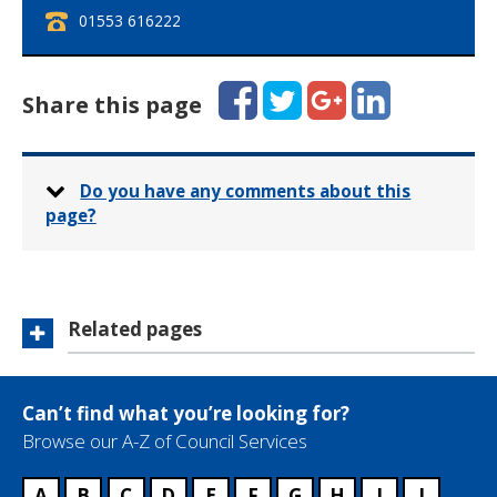
T
01553 616222
e
l
e
Facebook
Twitter
Google+
LinkedIn
Share this page
p
h
o
n
Do you have any comments about this
e
page?
:
Related pages
Can’t find what you’re looking for?
Browse our A-Z of Council Services
A
B
C
D
E
F
G
H
I
J