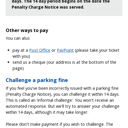
days. The 14 day period begins on the date the
Penalty Charge Notice was served.
Other ways to pay
You can also:
pay at a
Post Office
or
PayPoint
(please take your ticket
with you)
send us a cheque (our address is at the bottom of the
page)
Challenge a parking fine
If you feel you've been incorrectly issued with a parking fine
(Penalty Charge Notice), you can challenge it within 14 days.
This is called an 'informal challenge'. You won't receive an
automated response. But we'll try to answer your challenge
within 14 days, although it may take longer.
Please don't make payment if you wish to challenge. The