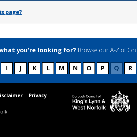
is page?
 what you’re looking for?
Browse our A-Z of Cou
I
J
K
L
M
N
O
P
Q
R
isclaimer
Privacy
olk