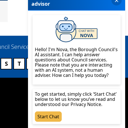
ncil Services
S
T
U
V
W
X
Y
Z
Twitter
YouTube