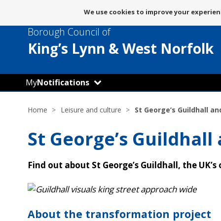
Message
We use cookies to improve your experienc
about
Borough Council of
use
of
King’s Lynn
& West Norfolk
cookies
My
Notifications
Home
Leisure and culture
St George’s Guildhall an
St George’s Guildhall
Find out about St George’s Guildhall, the UK’s
About the transformation project