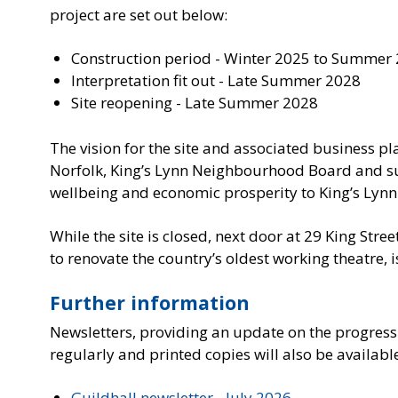
project are set out below:
Construction period - Winter 2025 to Summer
Interpretation fit out - Late Summer 2028
Site reopening - Late Summer 2028
The vision for the site and associated business 
Norfolk, King’s Lynn Neighbourhood Board and s
wellbeing and economic prosperity to King’s Lynn
While the site is closed, next door at 29 King Stree
to renovate the country’s oldest working theatre, i
Further information
Newsletters, providing an update on the progress
regularly and printed copies will also be availabl
Guildhall newsletter - July 2026