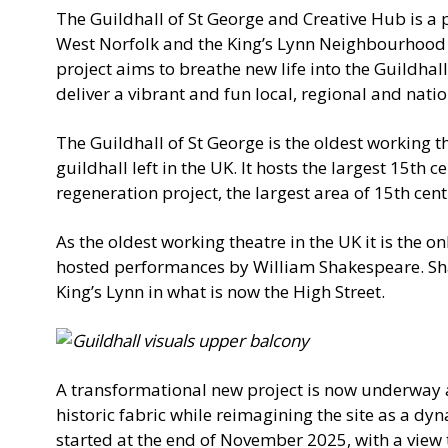
The Guildhall of St George and Creative Hub is a p
West Norfolk and the King’s Lynn Neighbourhood
project aims to breathe new life into the Guildha
deliver a vibrant and fun local, regional and nati
The Guildhall of St George is the oldest working t
guildhall left in the UK. It hosts the largest 15th c
regeneration project, the largest area of 15th cent
As the oldest working theatre in the UK it is the on
hosted performances by William Shakespeare. Sh
King’s Lynn in what is now the High Street.
A transformational new project is now underway at
historic fabric while reimagining the site as a dy
started at the end of November 2025, with a view 