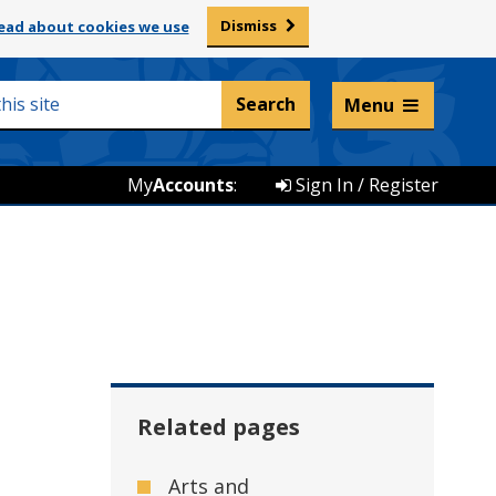
Dismiss
ead about cookies we use
Listen and translate
Menu
My
Accounts
:
Sign In / Register
Related pages
Arts and