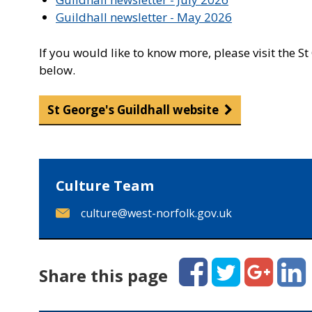
Guildhall newsletter - May 2026
If you would like to know more, please visit the S
below.
St George's Guildhall website
Culture Team
E
culture@west-norfolk.gov.uk
m
a
i
Facebook
Twitter
Google+
Linked
Share this page
l
: