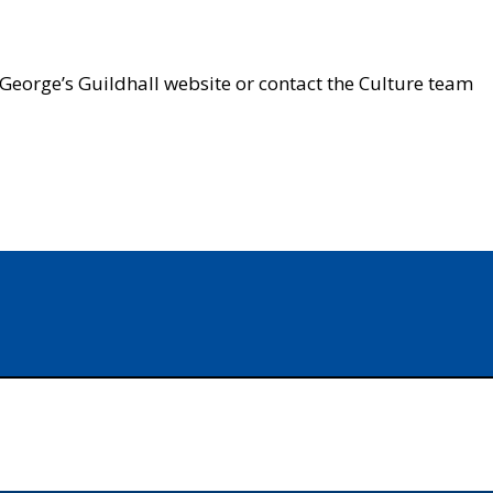
t George’s Guildhall website or contact the Culture team
In