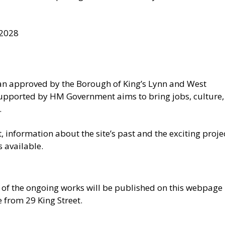
 2028
plan approved by the Borough of King’s Lynn and West
upported by HM Government aims to bring jobs, culture,
.
t, information about the site’s past and the exciting proje
s available.
 of the ongoing works will be published on this webpage
e from 29 King Street.