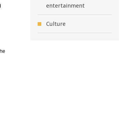
entertainment
d
Culture
the