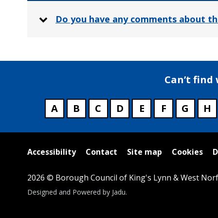
Do you have any comments about th
Can’t find
A
B
C
D
E
F
G
H
Useful
Accessibility
Contact
Site map
Cookies
D
links
2026 © Borough Council of King's Lynn & West Norf
Suppliers
Designed and Powered by
Jadu
.