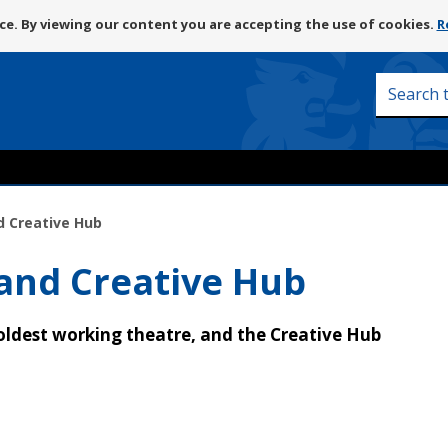
Skip
e. By viewing our content you are accepting the use of cookies.
R
to
content
Search
this
site
d Creative Hub
 and Creative Hub
 oldest working theatre, and the Creative Hub