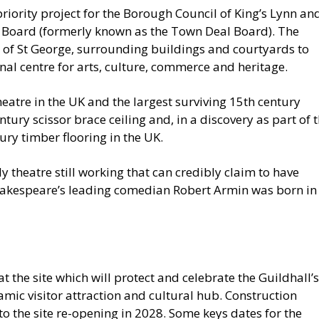
riority project for the Borough Council of King’s Lynn an
 Board (formerly known as the Town Deal Board). The
ll of St George, surrounding buildings and courtyards to
onal centre for arts, culture, commerce and heritage.
heatre in the UK and the largest surviving 15th century
entury scissor brace ceiling and, in a discovery as part of 
ury timber flooring in the UK.
ly theatre still working that can credibly claim to have
akespeare’s leading comedian Robert Armin was born in
 the site which will protect and celebrate the Guildhall’s
namic visitor attraction and cultural hub. Construction
to the site re-opening in 2028. Some keys dates for the