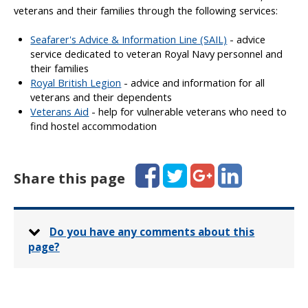
veterans and their families through the following services:
Seafarer's Advice & Information Line (SAIL)
- advice
service dedicated to veteran Royal Navy personnel and
their families
Royal British Legion
- advice and information for all
veterans and their dependents
Veterans Aid
- help for vulnerable veterans who need to
find hostel accommodation
Facebook
Twitter
Google+
LinkedIn
Share this page
Do you have any comments about this
page?