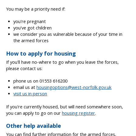
You may be a priority need if:
you're pregnant
you've got children
we consider you as vulnerable because of your time in
the armed forces
How to apply for housing
If you'll have no-where to go when you leave the forces,
please contact us:
phone us on 01553 616200
email us at
housingoptions@west-norfolk.gov.uk
visit us in person
If you're currently housed, but will need somewhere soon,
you can apply to go on our
housing register
.
Other help available
You can find further information for the armed forces,