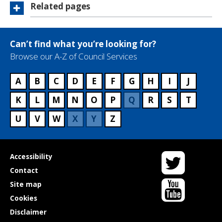
Related pages
Can’t find what you’re looking for?
Browse our A-Z of Council Services
A
B
C
D
E
F
G
H
I
J
K
L
M
N
O
P
Q
R
S
T
U
V
W
X
Y
Z
Twitter
Useful
Accessibility
links
Contact
YouTube
Site map
Cookies
Disclaimer