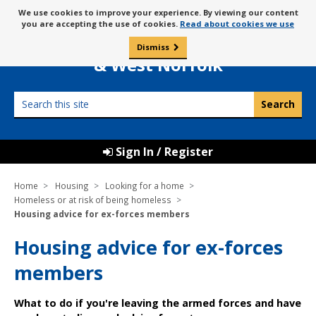
Skip
Message
We use cookies to improve your experience. By viewing our content
to
Borough Council of
you are accepting the use of cookies.
Read about cookies we use
about
content
King’s Lynn
use
Dismiss
0
of
& West Norfolk
cookies
Search
this
site
Sign In / Register
Home
Housing
Looking for a home
Homeless or at risk of being homeless
Housing advice for ex-forces members
Housing advice for ex-forces
members
What to do if you're leaving the armed forces and have