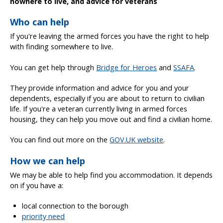
nowhere to live, and advice for veterans
Who can help
If you're leaving the armed forces you have the right to help
with finding somewhere to live.
You can get help through
Bridge for Heroes
and
SSAFA
.
They provide information and advice for you and your
dependents, especially if you are about to return to civilian
life. If you're a veteran currently living in armed forces
housing, they can help you move out and find a civilian home.
You can find out more on the
GOV.UK website
.
How we can help
We may be able to help find you accommodation. It depends
on if you have a:
local connection to the borough
priority need