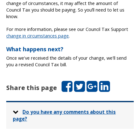
change of circumstances, it may affect the amount of
Council Tax you should be paying. So you’ll need to let us
know.
For more information, please see our Council Tax Support
change in circumstances page
.
What happens next?
Once we've received the details of your change, we'll send
you a revised Council Tax bill.
Facebook
Twitter
Google+
LinkedIn
Share this page
Do you have any comments about this
page?