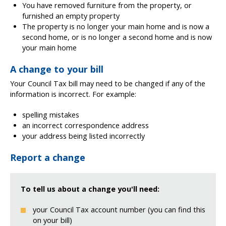
You have removed furniture from the property, or
furnished an empty property
The property is no longer your main home and is now a
second home, or is no longer a second home and is now
your main home
A change to your bill
Your Council Tax bill may need to be changed if any of the
information is incorrect. For example:
spelling mistakes
an incorrect correspondence address
your address being listed incorrectly
Report a change
To tell us about a change you'll need:
your Council Tax account number (you can find this
on your bill)