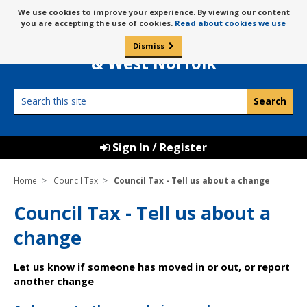
Skip
Message
We use cookies to improve your experience. By viewing our content
to
Borough Council of
you are accepting the use of cookies.
Read about cookies we use
about
content
King’s Lynn
use
Dismiss
0
of
& West Norfolk
cookies
Search
this
site
Sign In / Register
Home
Council Tax
Council Tax - Tell us about a change
Council Tax - Tell us about a
change
Let us know if someone has moved in or out, or report
another change