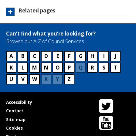
Related pages
Can’t find what you’re looking for?
Browse our A-Z of Council Services
A
B
C
D
E
F
G
H
I
J
K
L
M
N
O
P
Q
R
S
T
U
V
W
X
Y
Z
Twitter
Useful
Accessibility
links
Contact
YouTube
Site map
Cookies