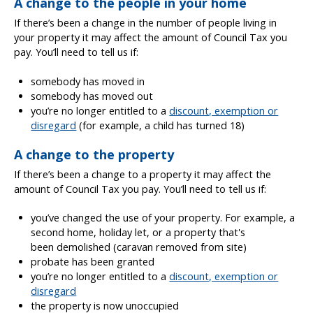
A change to the people in your home
If there’s been a change in the number of people living in
your property it may affect the amount of Council Tax you
pay. You’ll need to tell us if:
somebody has moved in
somebody has moved out
you’re no longer entitled to a
discount, exemption or
disregard
(for example, a child has turned 18)
A change to the property
If there’s been a change to a property it may affect the
amount of Council Tax you pay. You’ll need to tell us if:
you’ve changed the use of your property. For example, a
second home, holiday let, or a property that's
been demolished (caravan removed from site)
probate has been granted
you’re no longer entitled to a
discount, exemption or
disregard
the property is now unoccupied