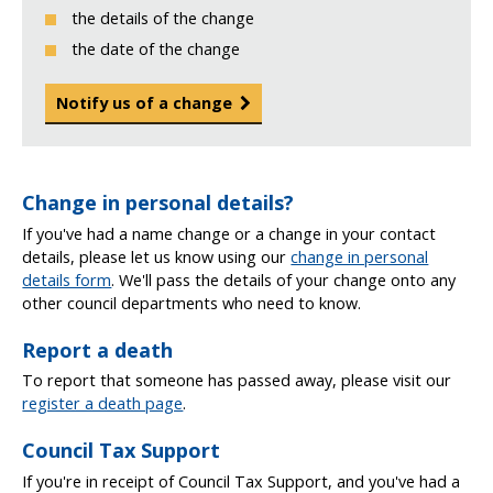
the details of the change
the date of the change
Notify us of a change
Change in personal details?
If you've had a name change or a change in your contact
details, please let us know using our
change in personal
details form
. We'll pass the details of your change onto any
other council departments who need to know.
Report a death
To report that someone has passed away, please visit our
register a death page
.
Council Tax Support
If you're in receipt of Council Tax Support, and you've had a