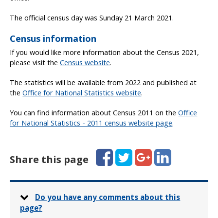
The official census day was Sunday 21 March 2021.
Census information
If you would like more information about the Census 2021,
please visit the
Census website
.
The statistics will be available from 2022 and published at
the
Office for National Statistics website
.
You can find information about Census 2011 on the
Office
for National Statistics - 2011 census website page
.
Facebook
Twitter
Google+
LinkedIn
Share this page
Do you have any comments about this
page?