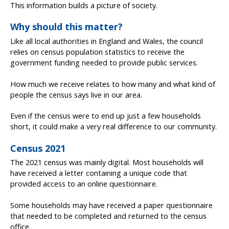
This information builds a picture of society.
Why should this matter?
Like all local authorities in England and Wales, the council
relies on census population statistics to receive the
government funding needed to provide public services.
How much we receive relates to how many and what kind of
people the census says live in our area.
Even if the census were to end up just a few households
short, it could make a very real difference to our community.
Census 2021
The 2021 census was mainly digital. Most households will
have received a letter containing a unique code that
provided access to an online questionnaire.
Some households may have received a paper questionnaire
that needed to be completed and returned to the census
office.