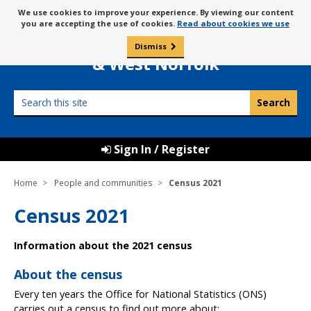
Skip
Message
We use cookies to improve your experience. By viewing our content
to
Borough Council of
you are accepting the use of cookies.
Read about cookies we use
about
content
King’s Lynn
use
Dismiss
0
of
& West Norfolk
cookies
Search
this
site
Sign In / Register
Home
People and communities
Census 2021
Census 2021
Information about the 2021 census
About the census
Every ten years the Office for National Statistics (ONS)
carries out a census to find out more about: