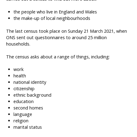
the people who live in England and Wales
the make-up of local neighbourhoods
The last census took place on Sunday 21 March 2021, when
ONS sent out questionnaires to around 25 million
households.
The census asks about a range of things, including:
work
health
national identity
citizenship
ethnic background
education
second homes
language
religion
marital status