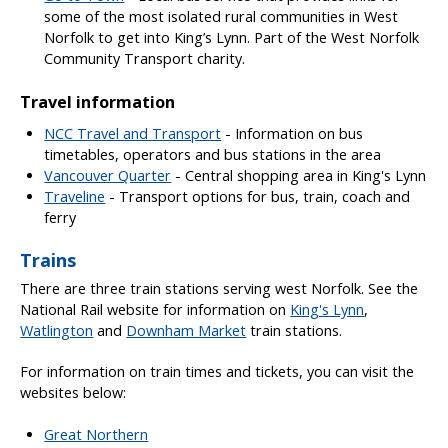
some of the most isolated rural communities in West
Norfolk to get into King’s Lynn. Part of the West Norfolk
Community Transport charity.
Travel information
NCC Travel and Transport
- Information on bus
timetables, operators and bus stations in the area
Vancouver Quarter
- Central shopping area in King's Lynn
Traveline
- Transport options for bus, train, coach and
ferry
Trains
There are three train stations serving west Norfolk. See the
National Rail website for information on
King's Lynn
,
Watlington
and
Downham Market
train stations.
For information on train times and tickets, you can visit the
websites below:
Great Northern