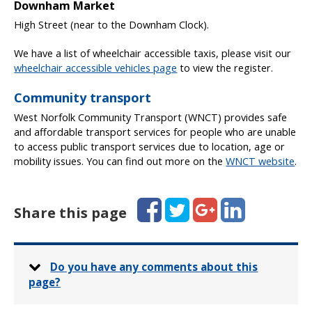
Downham Market
High Street (near to the Downham Clock).
We have a list of wheelchair accessible taxis, please visit our
wheelchair accessible vehicles page
to view the register.
Community transport
West Norfolk Community Transport (WNCT) provides safe
and affordable transport services for people who are unable
to access public transport services due to location, age or
mobility issues. You can find out more on the
WNCT website
.
Facebook
Twitter
Google+
LinkedIn
Share this page
Do you have any comments about this
page?