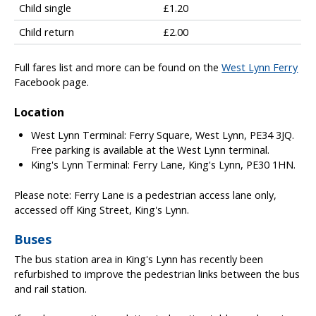
Child single
£1.20
e
s
Child return
£2.00
h
o
Full fares list and more can be found on the
West Lynn Ferry
w
Facebook page.
i
n
Location
g
f
West Lynn Terminal: Ferry Square, West Lynn, PE34 3JQ.
e
Free parking is available at the West Lynn terminal.
r
King's Lynn Terminal: Ferry Lane, King's Lynn, PE30 1HN.
r
y
Please note: Ferry Lane is a pedestrian access lane only,
f
accessed off King Street, King's Lynn.
a
r
Buses
e
The bus station area in King's Lynn has recently been
t
refurbished to improve the pedestrian links between the bus
y
and rail station.
p
e