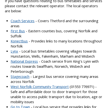
If you have questions relating to bus timetables and services
a
please contact the relevant operator. The local operators
n
are below:
d
c
Coach Services
- Covers Thetford and the surrounding
o
areas
s
First Bus
- Eastern counties bus, covering Norfolk and
t
Suffolk
Konectbus
- Provides links to many locations throughout
Norfolk
Lynx
- Local bus timetables covering villages towards
Hunstanton, Wells, Fakenham, Marham and Wisbech
National Express
- Coach service from King's Lynn with
routes towards Swaffham, Norwich, Wisbech and
Peterborough
Stagecoach
- Largest bus service covering many areas
across Norfolk
West Norfolk Community Transport
(01553 776971) -
Safe and affordable door to door transport for those
unable to access public transport due to location, age or
mobility issues
Go to Town
- Local bus service that provides links for