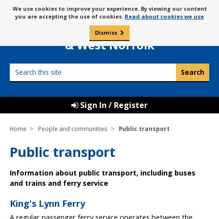
Skip
Message
We use cookies to improve your experience. By viewing our content
to
Borough Council of
you are accepting the use of cookies.
Read about cookies we use
about
content
King’s Lynn
use
Dismiss
0
of
& West Norfolk
cookies
Search
this
site
Sign In / Register
Home
People and communities
Public transport
Public transport
Information about public transport, including buses
and trains and ferry service
King's Lynn Ferry
A regular passenger ferry service operates between the