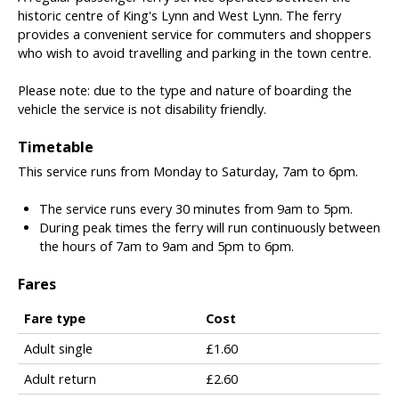
historic centre of King's Lynn and West Lynn. The ferry
provides a convenient service for commuters and shoppers
who wish to avoid travelling and parking in the town centre.
Please note: due to the type and nature of boarding the
vehicle the service is not disability friendly.
Timetable
This service runs from Monday to Saturday, 7am to 6pm.
The service runs every 30 minutes from 9am to 5pm.
During peak times the ferry will run continuously between
the hours of 7am to 9am and 5pm to 6pm.
Fares
Fare type
Cost
T
Adult single
£1.60
a
Adult return
£2.60
b
l