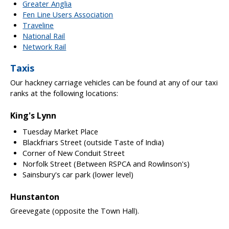
Greater Anglia
Fen Line Users Association
Traveline
National Rail
Network Rail
Taxis
Our hackney carriage vehicles can be found at any of our taxi
ranks at the following locations:
King's Lynn
Tuesday Market Place
Blackfriars Street (outside Taste of India)
Corner of New Conduit Street
Norfolk Street (Between RSPCA and Rowlinson's)
Sainsbury's car park (lower level)
Hunstanton
Greevegate (opposite the Town Hall).