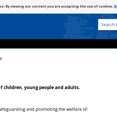
Skip
e. By viewing our content you are accepting the use of cookies.
R
to
content
Search
this
site
y
 children, young people and adults.
 safeguarding and promoting the welfare of: