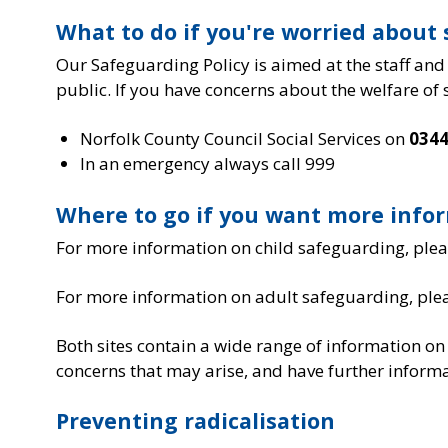
What to do if you're worried abou
Our Safeguarding Policy is aimed at the staff and
public. If you have concerns about the welfare of
Norfolk County Council Social Services on
0344
In an emergency always call 999
Where to go if you want more info
For more information on child safeguarding, pleas
For more information on adult safeguarding, plea
Both sites contain a wide range of information on
concerns that may arise, and have further informa
Preventing radicalisation