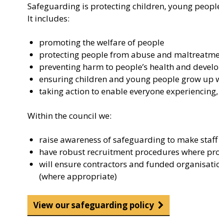
Safeguarding is protecting children, young people
It includes:
promoting the welfare of people
protecting people from abuse and maltreatm
preventing harm to people’s health and deve
ensuring children and young people grow up wit
taking action to enable everyone experiencing,
Within the council we:
raise awareness of safeguarding to make staff 
have robust recruitment procedures where prope
will ensure contractors and funded organisati
(where appropriate)
View our safeguarding policy