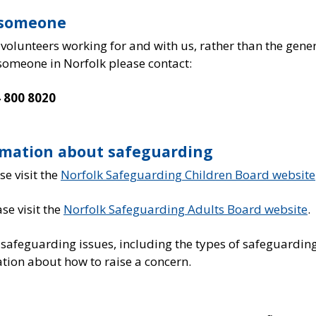
t someone
 volunteers working for and with us, rather than the gene
 someone in Norfolk please contact:
 800 8020
rmation about safeguarding
e visit the
Norfolk Safeguarding Children Board website
se visit the
Norfolk Safeguarding Adults Board website
.
 safeguarding issues, including the types of safeguardin
tion about how to raise a concern.