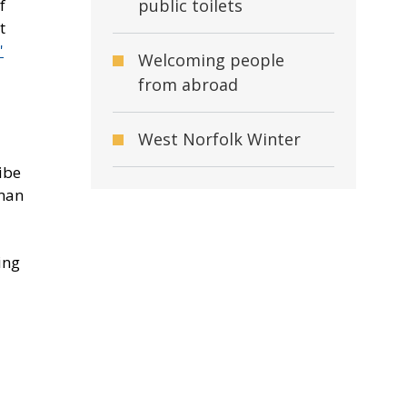
public toilets
f
t
'
Welcoming people
from abroad
West Norfolk Winter
ibe
uman
ing