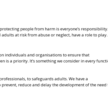
protecting people from harm is everyone’s responsibility.
dults at risk from abuse or neglect, have a role to play.
 on individuals and organisations to ensure that
 is a priority. It’s something we consider in every funct
professionals, to safeguards adults. We have a
to prevent, reduce and delay the development of the need 