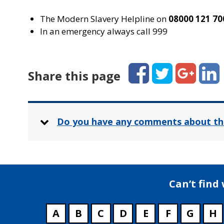
The Modern Slavery Helpline on
08000 121 70
In an emergency always call 999
Facebook
Twitter
Google+
Linked
Share this page
Do you have any comments about th
Can’t find
A
B
C
D
E
F
G
H