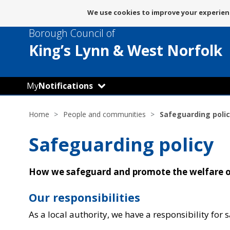
Message
We use cookies to improve your experienc
about
Borough Council of
use
of
King’s Lynn
& West Norfolk
cookies
My
Notifications
Home
People and communities
Safeguarding polic
Safeguarding policy
How we safeguard and promote the welfare of
Our responsibilities
As a local authority, we have a responsibility for