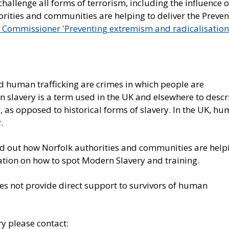
allenge all forms of terrorism, including the influence o
orities and communities are helping to deliver the Preven
e Commissioner 'Preventing extremism and radicalisation
 human trafficking are crimes in which people are
n slavery is a term used in the UK and elsewhere to descr
, as opposed to historical forms of slavery. In the UK, h
.
nd out how Norfolk authorities and communities are help
ation on how to spot Modern Slavery and training.
oes not provide direct support to survivors of human
y please contact: