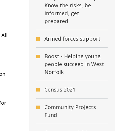
Know the risks, be
informed, get
prepared
 All
Armed forces support
Boost - Helping young
people succeed in West
Norfolk
ion
Census 2021
for
Community Projects
Fund