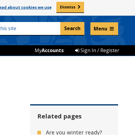
Dismiss
ead about cookies we use
Listen and translate
Menu
My
Accounts
:
Sign In / Register
Related pages
Are you winter ready?