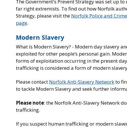
The Government's Prevent Strategy was set up to ch
far right extremists. To find out how Norfolk auth
Strategy, please visit the
Norfolk Police and Crim
page
.
Modern Slavery
What is Modern Slavery? - Modern day slavery and
exploited for other people’s personal gain. Moder
forms of exploitation occurring in the present day
trafficking is considered a form of modern slavery
Please contact
Norfolk Anti-Slavery Network
to fi
to tackle Modern Slavery and seek further inform
Please note
: the Norfolk Anti-Slavery Network d
trafficking.
If you suspect human trafficking or modern slaver