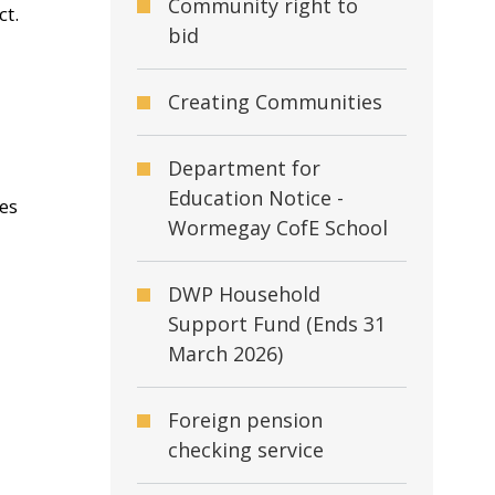
Community right to
ct.
bid
Creating Communities
Department for
Education Notice -
mes
Wormegay CofE School
DWP Household
Support Fund (Ends 31
March 2026)
Foreign pension
checking service