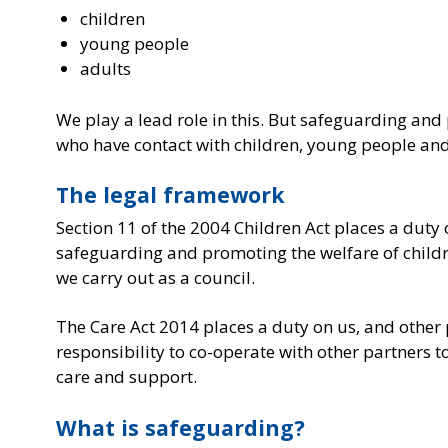
children
young people
adults
We play a lead role in this. But safeguarding and 
who have contact with children, young people and a
The legal framework
Section 11 of the 2004 Children Act places a duty
safeguarding and promoting the welfare of children
we carry out as a council.
The Care Act 2014 places a duty on us, and other 
responsibility to co-operate with other partners 
care and support.
What is safeguarding?