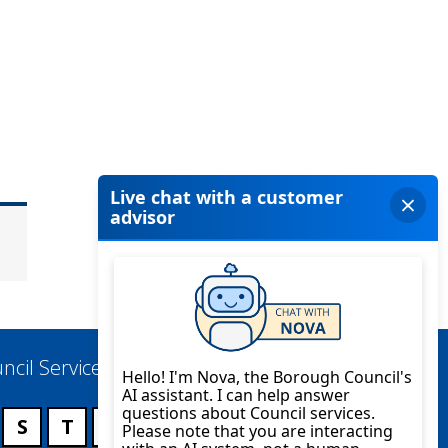
ncil Services
S
T
U
V
W
X
Y
Z