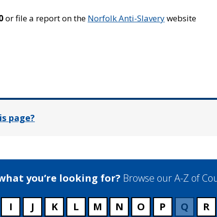
0
or file a report on the
Norfolk Anti-Slavery
website
In
is page?
 what you’re looking for?
Browse our A-Z of Cou
I
J
K
L
M
N
O
P
Q
R