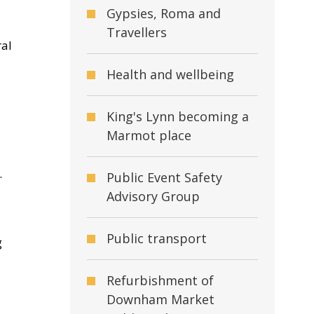
Gypsies, Roma and
Travellers
ral
Health and wellbeing
King's Lynn becoming a
Marmot place
.
Public Event Safety
Advisory Group
Public transport
g
Refurbishment of
Downham Market