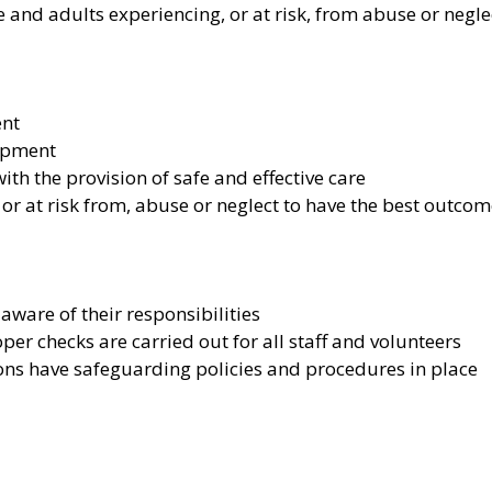
 and adults experiencing, or at risk, from abuse or negle
ent
lopment
h the provision of safe and effective care
 or at risk from, abuse or neglect to have the best outco
aware of their responsibilities
r checks are carried out for all staff and volunteers
ons have safeguarding policies and procedures in place