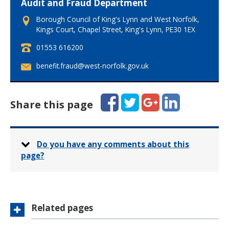
Audit and Fraud Department
Borough Council of King's Lynn and West Norfolk,
Kings Court, Chapel Street, King's Lynn, PE30 1EX
T
01553 616200
e
E
benefit.fraud@west-norfolk.gov.uk
l
m
e
a
p
i
Facebook
Twitter
Google+
LinkedIn
h
Share this page
l
o
:
n
e
:
Do you have any comments about this
page?
Related pages