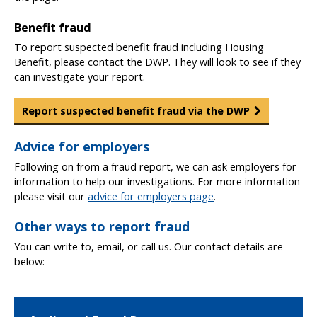
Benefit fraud
To report suspected benefit fraud including Housing
Benefit, please contact the DWP. They will look to see if they
can investigate your report.
Report suspected benefit fraud via the DWP
Advice for employers
Following on from a fraud report, we can ask employers for
information to help our investigations. For more information
please visit our
advice for employers page
.
Other ways to report fraud
You can write to, email, or call us. Our contact details are
below: