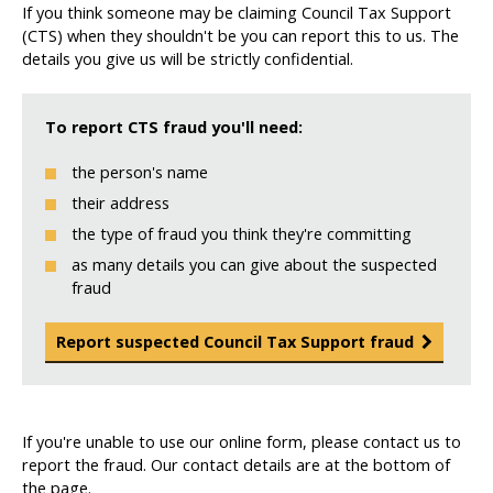
If you think someone may be claiming Council Tax Support
(CTS) when they shouldn't be you can report this to us. The
details you give us will be strictly confidential.
To report CTS fraud you'll need:
the person's name
their address
the type of fraud you think they're committing
as many details you can give about the suspected
fraud
Report suspected Council Tax Support fraud
If you're unable to use our online form, please contact us to
report the fraud. Our contact details are at the bottom of
the page.