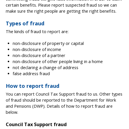
certain benefits. Please report suspected fraud so we can
make sure the right people are getting the right benefits.
Types of fraud
The kinds of fraud to report are:
non-disclosure of property or capital
non-disclosure of income
non-disclosure of a partner
non-disclosure of other people living in a home
not declaring a change of address
false address fraud
How to report fraud
You can report Council Tax Support fraud to us. Other types
of fraud should be reported to the Department for Work
and Pensions (DWP). Details of how to report fraud are
below.
Council Tax Support fraud