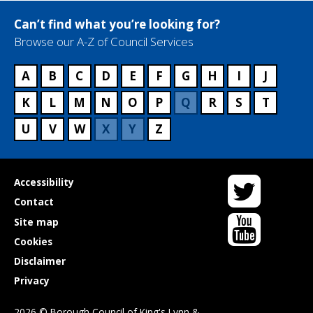
Can’t find what you’re looking for?
Browse our A-Z of Council Services
A
B
C
D
E
F
G
H
I
J
K
L
M
N
O
P
Q
R
S
T
U
V
W
X
Y
Z
Twitter
Useful
Accessibility
links
Contact
YouTube
Site map
Cookies
Disclaimer
Privacy
2026 © Borough Council of King's Lynn &