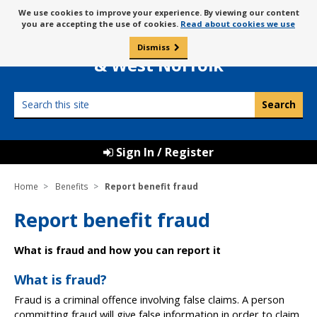
Skip
Message
We use cookies to improve your experience. By viewing our content
to
Borough Council of
you are accepting the use of cookies.
Read about cookies we use
about
content
King’s Lynn
use
Dismiss
0
of
& West Norfolk
cookies
Search
this
site
Sign In / Register
Home
Benefits
Report benefit fraud
Report benefit fraud
What is fraud and how you can report it
What is fraud?
Fraud is a criminal offence involving false claims. A person
committing fraud will give false information in order to claim