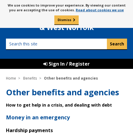
Skip
Message
We use cookies to improve your experience. By viewing our content
to
Borough Council of
you are accepting the use of cookies.
Read about cookies we use
about
content
King’s Lynn
use
Dismiss
0
of
& West Norfolk
cookies
Search
this
site
Sign In / Register
Home
Benefits
Other benefits and agencies
Other benefits and agencies
How to get help in a crisis, and dealing with debt
Money in an emergency
Hardship payments