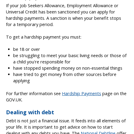
If your Job Seekers Allowance, Employment Allowance or
Universal Credit has been sanctioned you can apply for
hardship payments. A sanction is when your benefit stops
for a temporary period.
To get a hardship payment you must:
be 18 or over
be struggling to meet your basic living needs or those of
a child you're responsible for
have stopped spending money on non-essential things
have tried to get money from other sources before
applying
For further information see
Hardship Payments
page on the
GOV.UK.
Dealing with debt
Debt is not just a financial issue. It feeds into all elements of
your life. It is important to get advice on how to start
dealing with any debts you have. The
National Debtline
offer