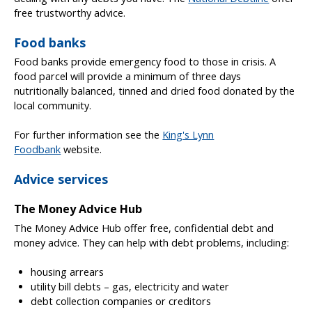
free trustworthy advice.
Food banks
Food banks provide emergency food to those in crisis. A
food parcel will provide a minimum of three days
nutritionally balanced, tinned and dried food donated by the
local community.
For further information see the
King's Lynn
Foodbank
website.
Advice services
The Money Advice Hub
The Money Advice Hub offer free, confidential debt and
money advice. They can help with debt problems, including:
housing arrears
utility bill debts – gas, electricity and water
debt collection companies or creditors