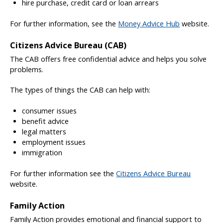
hire purchase, credit card or loan arrears
For further information, see the
Money Advice Hub
website.
Citizens Advice Bureau (CAB)
The CAB offers free confidential advice and helps you solve
problems.
The types of things the CAB can help with:
consumer issues
benefit advice
legal matters
employment issues
immigration
For further information see the
Citizens Advice Bureau
website.
Family Action
Family Action provides emotional and financial support to