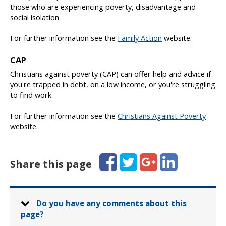
those who are experiencing poverty, disadvantage and
social isolation.
For further information see the
Family Action
website.
CAP
Christians against poverty (CAP) can offer help and advice if
you're trapped in debt, on a low income, or you're struggling
to find work.
For further information see the
Christians Against Poverty
website.
Facebook
Twitter
Google+
LinkedIn
Share this page
Do you have any comments about this
page?