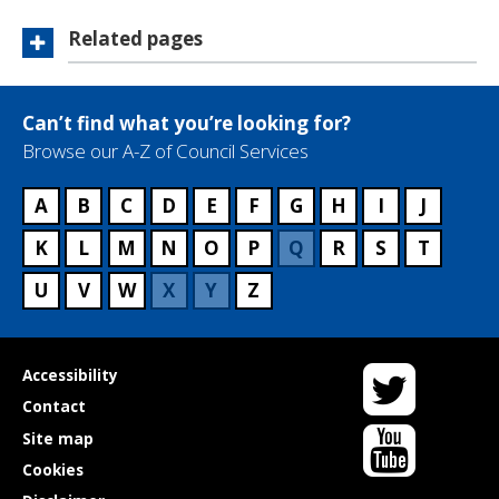
Related pages
Can’t find what you’re looking for?
Browse our A-Z of Council Services
A
B
C
D
E
F
G
H
I
J
K
L
M
N
O
P
Q
R
S
T
U
V
W
X
Y
Z
Twitter
Useful
Accessibility
links
Contact
YouTube
Site map
Cookies