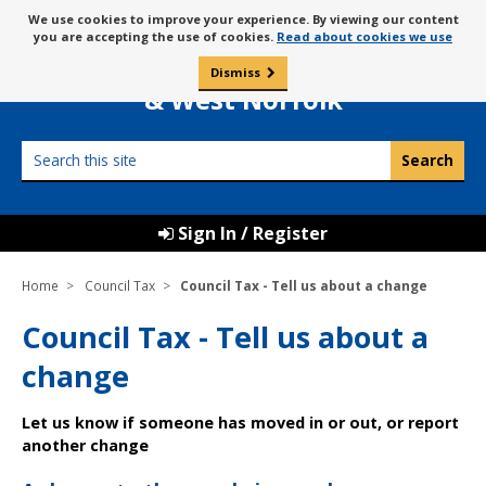
Skip
Message
We use cookies to improve your experience. By viewing our content
to
Borough Council of
you are accepting the use of cookies.
Read about cookies we use
about
content
King’s Lynn
use
Dismiss
0
of
& West Norfolk
cookies
Search
this
site
Sign In / Register
Home
Council Tax
Council Tax - Tell us about a change
Council Tax - Tell us about a
change
Let us know if someone has moved in or out, or report
another change