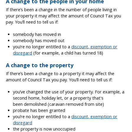
A change to the people in your home
If there’s been a change in the number of people living in
your property it may affect the amount of Council Tax you
pay. You’ll need to tell us if:
somebody has moved in
somebody has moved out
you’re no longer entitled to a
discount, exemption or
disregard
(for example, a child has turned 18)
A change to the property
If there’s been a change to a property it may affect the
amount of Council Tax you pay. You’ll need to tell us if:
you’ve changed the use of your property. For example, a
second home, holiday let, or a property that's
been demolished (caravan removed from site)
probate has been granted
you’re no longer entitled to a
discount, exemption or
disregard
the property is now unoccupied