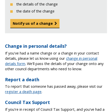
the details of the change
the date of the change
Notify us of a change
Change in personal details?
If you've had a name change or a change in your contact
details, please let us know using our
change in personal
details form
. We'll pass the details of your change onto any
other council departments who need to know.
Report a death
To report that someone has passed away, please visit our
register a death page
.
Council Tax Support
If you're in receipt of Council Tax Support, and you've had a