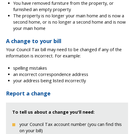
You have removed furniture from the property, or
furnished an empty property
The property is no longer your main home and is now a
second home, or is no longer a second home and is now
your main home
A change to your bill
Your Council Tax bill may need to be changed if any of the
information is incorrect. For example:
spelling mistakes
an incorrect correspondence address
your address being listed incorrectly
Report a change
To tell us about a change you'll need:
your Council Tax account number (you can find this
on your bill)