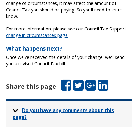
change of circumstances, it may affect the amount of
Council Tax you should be paying. So you’ll need to let us
know.
For more information, please see our Council Tax Support
change in circumstances page
.
What happens next?
Once we've received the details of your change, we'll send
you a revised Council Tax bill.
Facebook
Twitter
Google+
LinkedIn
Share this page
Do you have any comments about this
page?