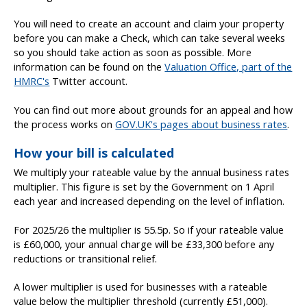
You will need to create an account and claim your property
before you can make a Check, which can take several weeks
so you should take action as soon as possible. More
information can be found on the
Valuation Office, part of the
HMRC's
Twitter account.
You can find out more about grounds for an appeal and how
the process works on
GOV.UK's pages about business rates
.
How your bill is calculated
We multiply your rateable value by the annual business rates
multiplier. This figure is set by the Government on 1 April
each year and increased depending on the level of inflation.
For 2025/26 the multiplier is 55.5p. So if your rateable value
is £60,000, your annual charge will be £33,300 before any
reductions or transitional relief.
A lower multiplier is used for businesses with a rateable
value below the multiplier threshold (currently £51,000).