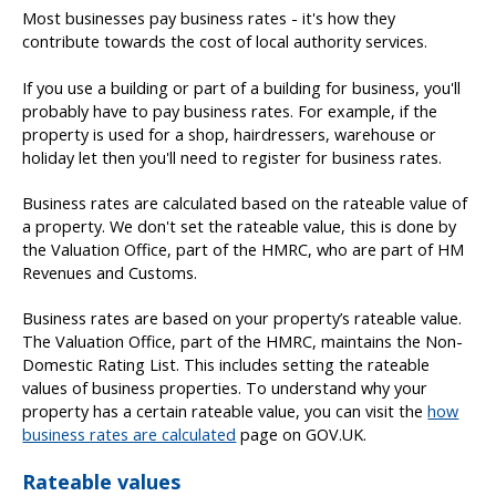
Most businesses pay business rates - it's how they
contribute towards the cost of local authority services.
If you use a building or part of a building for business, you'll
probably have to pay business rates. For example, if the
property is used for a shop, hairdressers, warehouse or
holiday let then you'll need to register for business rates.
Business rates are calculated based on the rateable value of
a property. We don't set the rateable value, this is done by
the Valuation Office, part of the HMRC, who are part of HM
Revenues and Customs.
Business rates are based on your property’s rateable value.
The Valuation Office, part of the HMRC, maintains the Non-
Domestic Rating List. This includes setting the rateable
values of business properties. To understand why your
property has a certain rateable value, you can visit the
how
business rates are calculated
page on GOV.UK.
Rateable values