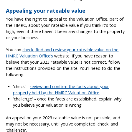
Appealing your rateable value
You have the right to appeal to the Valuation Office, part of
the HMRC, about your rateable value if you think it's too
high, even if there haven't been any changes to the property
or your business.
You can
check, find and review your rateable value on the
HMRC Valuation Office’s
website. If you have reason to
believe that your 2023 rateable value is not correct, follow
the instructions provided on the site. You'll need to do the
following:
'check' -
review and confirm the facts about your
property held by the HMRC Valuation Office
'challenge' - once the facts are established, explain why
you believe your valuation is wrong
An appeal on your 2023 rateable value is not possible, and
may not be necessary, until you've completed 'check' and
'challenge'.