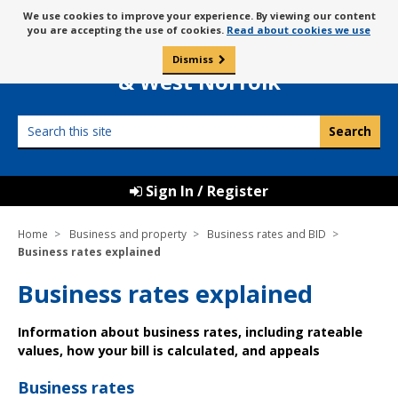
Skip
Message
We use cookies to improve your experience. By viewing our content
to
Borough Council of
you are accepting the use of cookies.
Read about cookies we use
about
content
King’s Lynn
use
Dismiss
0
of
& West Norfolk
cookies
Search
this
site
Sign In / Register
Home
Business and property
Business rates and BID
Business rates explained
Business rates explained
Information about business rates, including rateable
values, how your bill is calculated, and appeals
Business rates