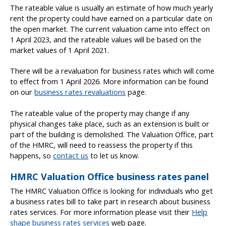
The rateable value is usually an estimate of how much yearly
rent the property could have earned on a particular date on
the open market. The current valuation came into effect on
1 April 2023, and the rateable values will be based on the
market values of 1 April 2021.
There will be a revaluation for business rates which will come
to effect from 1 April 2026. More information can be found
on our
business rates revaluations
page.
The rateable value of the property may change if any
physical changes take place, such as an extension is built or
part of the building is demolished. The Valuation Office, part
of the HMRC, will need to reassess the property if this
happens, so
contact us
to let us know.
HMRC Valuation Office business rates panel
The HMRC Valuation Office is looking for individuals who get
a business rates bill to take part in research about business
rates services. For more information please visit their
Help
shape business rates services
web page.