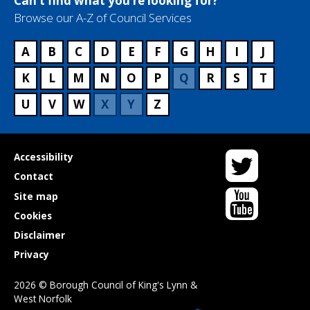
Can’t find what you’re looking for?
Browse our A-Z of Council Services
A
B
C
D
E
F
G
H
I
J
K
L
M
N
O
P
Q
R
S
T
U
V
W
X
Y
Z
Twitter
Useful
Accessibility
links
Contact
YouTube
Site map
Cookies
Disclaimer
Privacy
2026 © Borough Council of King's Lynn &
West Norfolk