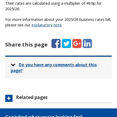
Their rates are calculated using a multiplier of 49.9p for
2025/26.
For more information about your 2025/26 business rates bill,
please see our
explanatory note
.
Facebook
Twitter
Google+
LinkedIn
Share this page
Do you have any comments about this
page?
Related pages