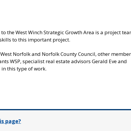
d to the West Winch Strategic Growth Area is a project te
kills to this important project.
d West Norfolk and Norfolk County Council, other member
ants WSP, specialist real estate advisors Gerald Eve and
in this type of work.
In
is page?