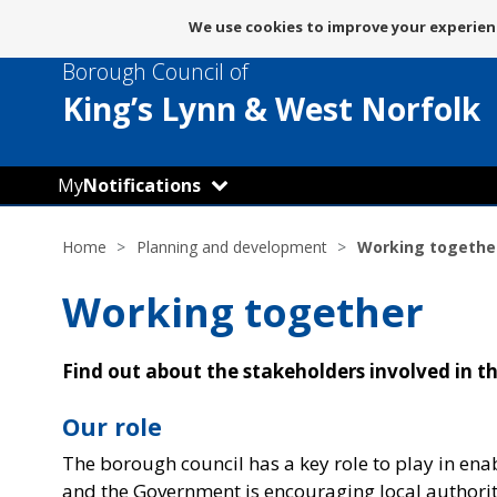
Message
We use cookies to improve your experienc
about
Borough Council of
use
of
King’s Lynn
& West Norfolk
cookies
My
Notifications
Home
Planning and development
Working togethe
Working together
Find out about the stakeholders involved in 
Our role
The borough council has a key role to play in ena
and the Government is encouraging local authori