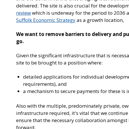
delivered. The site is also crucial for the develo
review
which is underway for the period to 2036 as
Suffolk Economic Strategy
as a growth location,
We want to remove barriers to delivery and put 
go.
Given the significant infrastructure that is necess
site to be brought to a position where:
detailed applications for individual developm
requirements), and
a mechanism to secure payments for these is i
Also with the multiple, predominately private, ow
infrastructure required, it's vital that we continu
ensure that the necessary collaboration amongst 
forward.