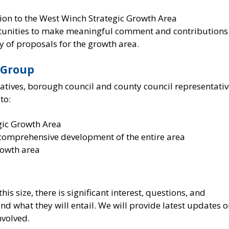
tion to the West Winch Strategic Growth Area
rtunities to make meaningful comment and contributions
y of proposals for the growth area.
 Group
tives, borough council and county council representativ
to:
egic Growth Area
 comprehensive development of the entire area
rowth area
s size, there is significant interest, questions, and
d what they will entail. We will provide latest updates 
nvolved.