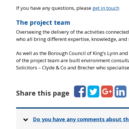
If you have any questions, please
get in touch
The project team
Overseeing the delivery of the activities connecte
who all bring different expertise, knowledge, and s
As well as the Borough Council of King’s Lynn an
of the project team are built environment consult
Solicitors – Clyde & Co and Brecher who specialise 
Facebook
Twitter
Google+
Linked
Share this page
Do you have any comments about th