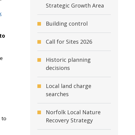
Strategic Growth Area
k
Building control
 to
Call for Sites 2026
he
Historic planning
decisions
Local land charge
searches
Norfolk Local Nature
 to
Recovery Strategy