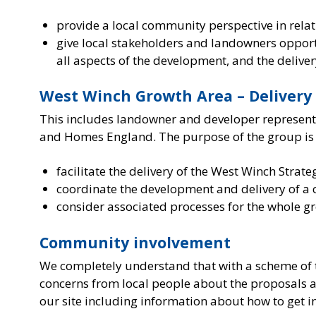
provide a local community perspective in rela
give local stakeholders and landowners oppo
all aspects of the development, and the deliver
West Winch Growth Area – Delivery
This includes landowner and developer representa
and Homes England. The purpose of the group is 
facilitate the delivery of the West Winch Strat
coordinate the development and delivery of a
consider associated processes for the whole g
Community involvement
We completely understand that with a scheme of thi
concerns from local people about the proposals an
our site including information about how to get i