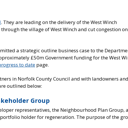
l
. They are leading on the delivery of the West Winch
c through the village of West Winch and cut congestion on
mitted a strategic outline business case to the Departme
 approximately £50m Government funding for the West W
progress to date
page.
rtners in Norfolk County Council and with landowners an
re outlined below:
akeholder Group
veloper representatives, the Neighbourhood Plan Group, 
portfolio holder for regeneration. The purpose of the gr