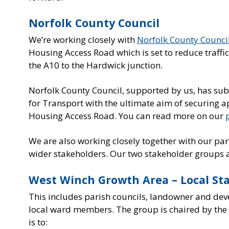
Norfolk County Council
We’re working closely with
Norfolk County Counci
Housing Access Road which is set to reduce traffi
the A10 to the Hardwick junction.
Norfolk County Council, supported by us, has sub
for Transport with the ultimate aim of securing
Housing Access Road. You can read more on our
We are also working closely together with our pa
wider stakeholders. Our two stakeholder groups a
West Winch Growth Area – Local St
This includes parish councils, landowner and de
local ward members. The group is chaired by the 
is to: