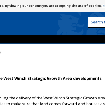
Skip
e. By viewing our content you are accepting the use of cookies.
R
to
content
Search
this
site
r
the West Winch Strategic Growth Area developments
bling the delivery of the West Winch Strategic Growth Are
ties to make sure that land comes forward and houses ar