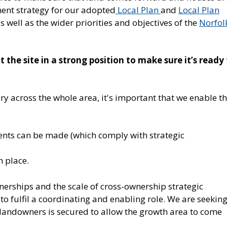
pment strategy for our adopted
Local Plan
and
Local Plan
 well as the wider priorities and objectives of the
Norfol
the site in a strong position to make sure it’s ready
ary across the whole area, it's important that we enable t
ents can be made (which comply with strategic
n place.
nerships and the scale of cross-ownership strategic
e to fulfil a coordinating and enabling role. We are seeking
landowners is secured to allow the growth area to come