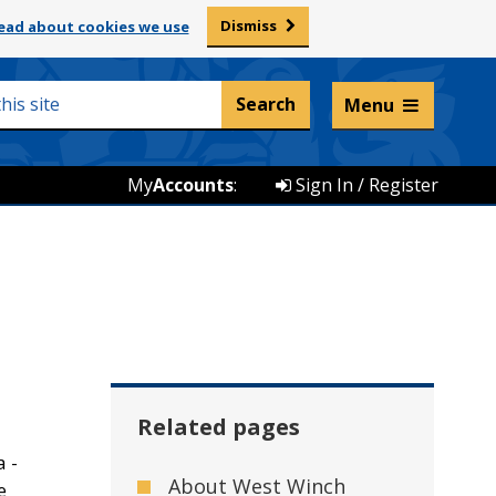
Dismiss
ead about cookies we use
Listen and translate
Menu
My
Accounts
:
Sign In / Register
Related pages
a -
About West Winch
e