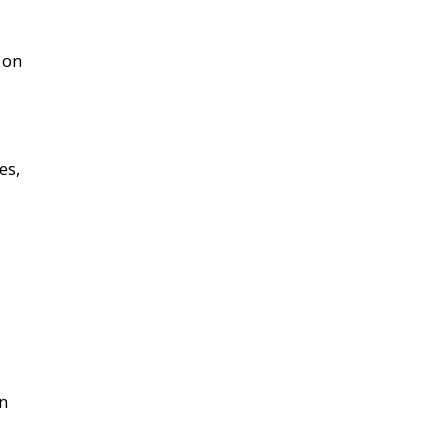
 on
es,
on