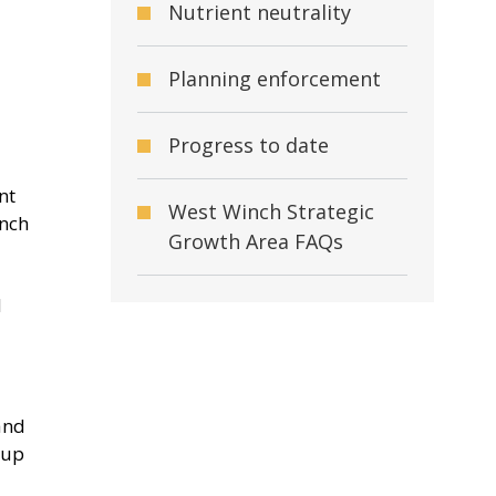
Nutrient neutrality
Planning enforcement
Progress to date
nt
West Winch Strategic
inch
Growth Area FAQs
d
and
oup