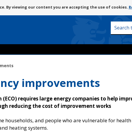
Skip
e. By viewing our content you are accepting the use of cookies.
R
to
content
Search
this
site
ements
iency improvements
(ECO) requires large energy companies to help impr
ough reducing the cost of improvement works
me households, and people who are vulnerable for health
and heating systems.