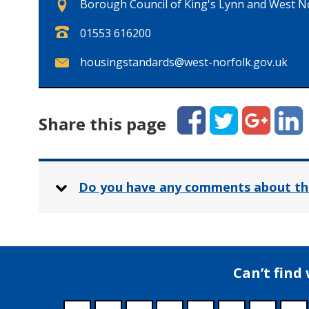
Borough Council of King's Lynn and West Nor
T
01553 616200
e
E
housingstandards@west-norfolk.gov.uk
l
m
e
a
p
i
Facebook
Twitter
Google+
Linked
h
Share this page
l
o
:
n
e
:
Do you have any comments about th
Can’t find