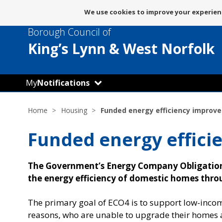
Message
We use cookies to improve your experienc
about
Borough Council of
use
of
King’s Lynn
& West Norfolk
cookies
My
Notifications
Home
Housing
Funded energy efficiency improv
Funded energy effic
The Government’s Energy Company Obligation 
the energy efficiency of domestic homes thr
The primary goal of ECO4 is to support low-inco
reasons, who are unable to upgrade their homes 