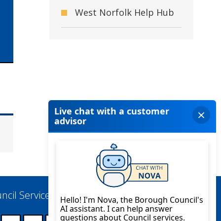
West Norfolk Help Hub
ncil Services