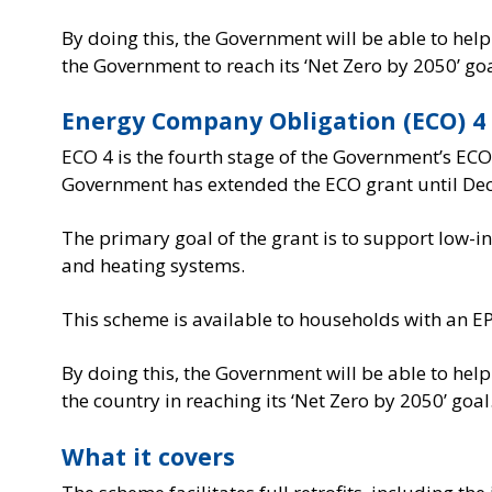
By doing this, the Government will be able to hel
the Government to reach its ‘Net Zero by 2050’ goa
Energy Company Obligation (ECO) 4
ECO 4 is the fourth stage of the Government’s ECO
Government has extended the ECO grant until De
The primary goal of the grant is to support low
and heating systems.
This scheme is available to households with an E
By doing this, the Government will be able to hel
the country in reaching its ‘Net Zero by 2050’ goal
What it covers