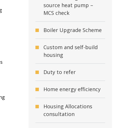
source heat pump –
g
MCS check
Boiler Upgrade Scheme
Custom and self-build
housing
es
Duty to refer
Home energy efficiency
ing
Housing Allocations
consultation