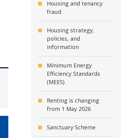
e
Housing and tenancy
fraud
Housing strategy,
policies, and
information
Minimum Energy
Efficiency Standards
(MEES)
Renting is changing
from 1 May 2026
Sanctuary Scheme