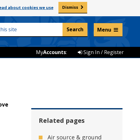
Dismiss
ead about cookies we use
Listen and translate
Menu
My
Accounts
:
Sign In / Register
ove
Related pages
Air source & ground