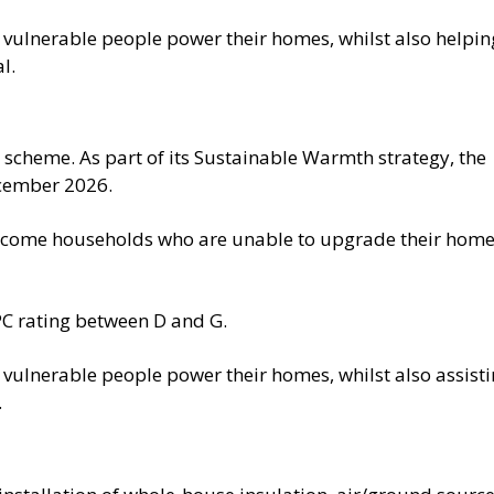
p vulnerable people power their homes, whilst also helpin
l.
 scheme. As part of its Sustainable Warmth strategy, the
cember 2026.
-income households who are unable to upgrade their hom
PC rating between D and G.
p vulnerable people power their homes, whilst also assist
.