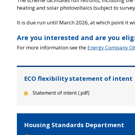
The scheme facilitates full retrofits, including th
heating and solar photovoltaics (subject to survey
It is due run until March 2026, at which point it 
Are you interested and are you elig
For more information see the
Energy Company Obl
ECO flexibility statement of intent
Statement of intent (.pdf)
Housing Standards Department