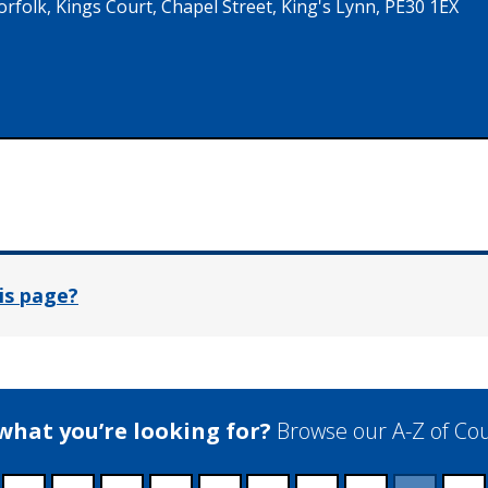
folk, Kings Court, Chapel Street, King's Lynn, PE30 1EX
In
is page?
 what you’re looking for?
Browse our A-Z of Cou