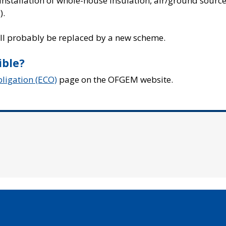
e installation of whole-house insulation, air/ground sourc
).
will probably be replaced by a new scheme.
ible?
igation (ECO)
page on the OFGEM website.