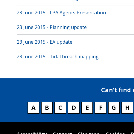
23 June 2015 - LPA Agents Presentation
23 June 2015 - Planning update
23 June 2015 - EA update
23 June 2015 - Tidal breach mapping
Can’t find
A
B
C
D
E
F
G
H
Useful