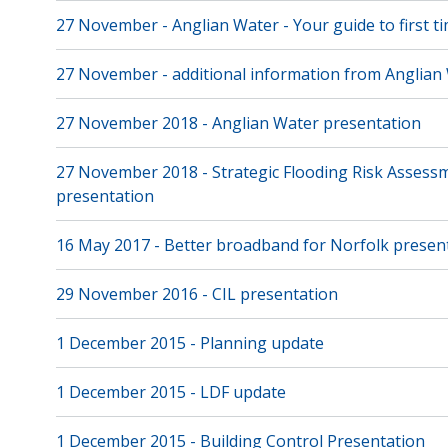
27 November - Anglian Water - Your guide to first 
27 November - additional information from Anglian
27 November 2018 - Anglian Water presentation
27 November 2018 - Strategic Flooding Risk Assess
presentation
16 May 2017 - Better broadband for Norfolk presen
29 November 2016 - CIL presentation
1 December 2015 - Planning update
1 December 2015 - LDF update
1 December 2015 - Building Control Presentation