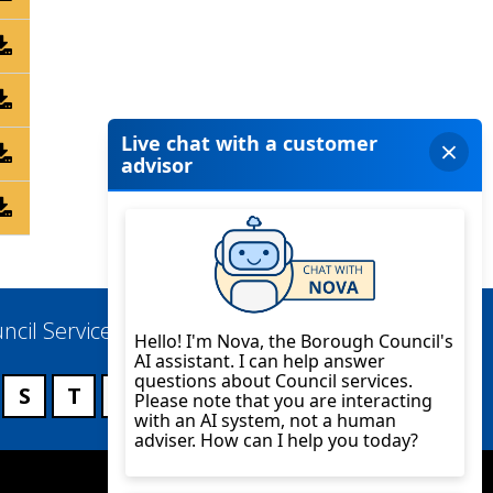
ncil Services
S
T
U
V
W
X
Y
Z
Twitter
YouTube