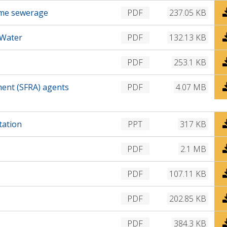
n
D
time sewerage
PDF
237.05 KB
l
o
o
w
D
 Water
PDF
132.13 KB
a
n
o
d
l
w
D
PDF
253.1 KB
o
n
o
a
l
w
D
ment (SFRA) agents
PDF
4.07 MB
d
o
n
o
a
l
w
d
o
n
D
tation
PPT
317 KB
a
l
o
d
o
w
D
PDF
2.1 MB
a
n
o
d
l
w
D
PDF
107.11 KB
o
n
o
a
l
w
D
PDF
202.85 KB
d
o
n
o
a
l
w
D
PDF
384.3 KB