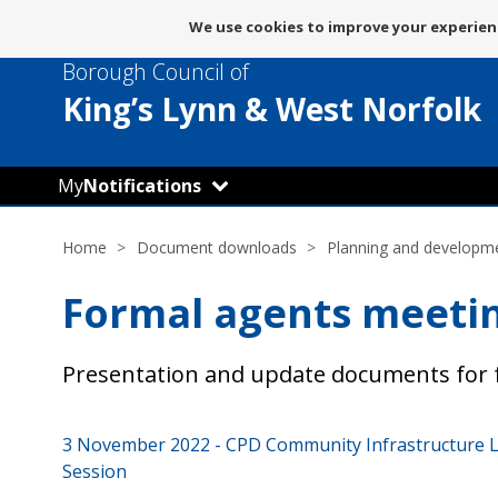
Message
We use cookies to improve your experienc
about
Borough Council of
use
of
King’s Lynn
& West Norfolk
cookies
My
Notifications
Home
Document downloads
Planning and developm
Formal agents meeti
Presentation and update documents for 
3 November 2022 - CPD Community Infrastructure Le
Session