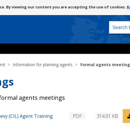
Skip
e. By viewing our content you are accepting the use of cookies.
R
to
content
Search
this
site
ent
Information for planning agents
Formal agents meetin
ngs
formal agents meetings
D
vy (CIL) Agent Training
PDF
314.01 KB
o
w