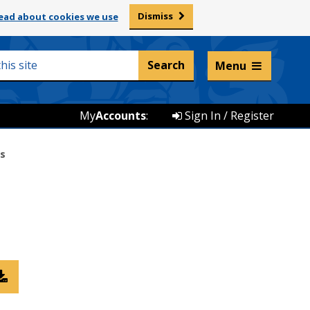
Dismiss
ead about cookies we use
Listen and translate
Menu
My
Accounts
:
Sign In / Register
gs