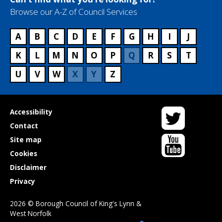
Browse our A-Z of Council Services
A
B
C
D
E
F
G
H
I
J
K
L
M
N
O
P
Q
R
S
T
U
V
W
X
Y
Z
Twitter
Useful
Accessibility
links
Contact
YouTube
Site map
Cookies
Disclaimer
Privacy
2026 © Borough Council of King's Lynn &
West Norfolk