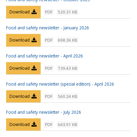
Download
PDF
520.31 KB
Food and safety newsletter - January 2026
Download
PDF
698.36 KB
Food and safety newsletter - April 2026
Download
PDF
739.43 KB
Food and safety newsletter (special edition) - April 2026
Download
PDF
560.24 KB
Food and safety newsletter - July 2026
Download
PDF
643.91 KB