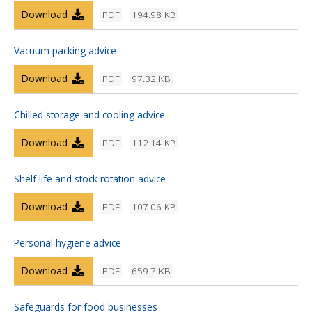
Download
PDF
194.98 KB
Vacuum packing advice
Download
PDF
97.32 KB
Chilled storage and cooling advice
Download
PDF
112.14 KB
Shelf life and stock rotation advice
Download
PDF
107.06 KB
Personal hygiene advice
Download
PDF
659.7 KB
Safeguards for food businesses