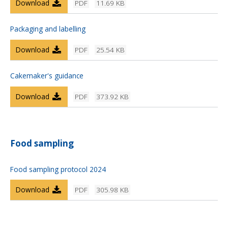
Download
PDF
11.69 KB
Packaging and labelling
Download
PDF
25.54 KB
Cakemaker's guidance
Download
PDF
373.92 KB
Food sampling
Food sampling protocol 2024
Download
PDF
305.98 KB