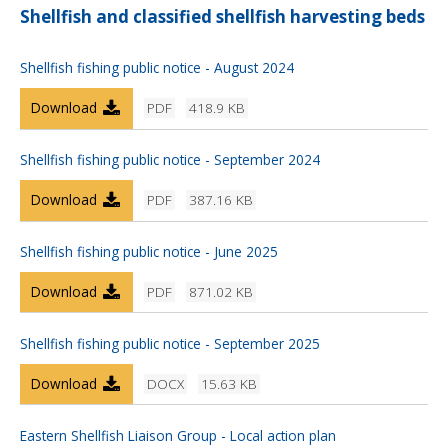
Shellfish and classified shellfish harvesting beds
Shellfish fishing public notice - August 2024
Download
PDF
418.9 KB
Shellfish fishing public notice - September 2024
Download
PDF
387.16 KB
Shellfish fishing public notice - June 2025
Download
PDF
871.02 KB
Shellfish fishing public notice - September 2025
Download
DOCX
15.63 KB
Eastern Shellfish Liaison Group - Local action plan