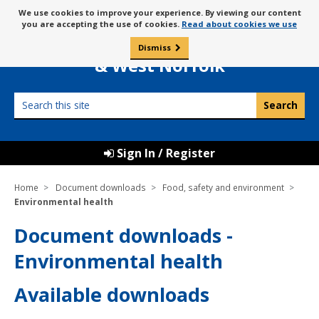
Skip
Message
We use cookies to improve your experience. By viewing our content
to
Borough Council of
you are accepting the use of cookies.
Read about cookies we use
about
content
King’s Lynn
use
Dismiss
0
of
& West Norfolk
cookies
Search
this
site
Sign In / Register
Home
Document downloads
Food, safety and environment
Environmental health
Document downloads -
Environmental health
Available downloads