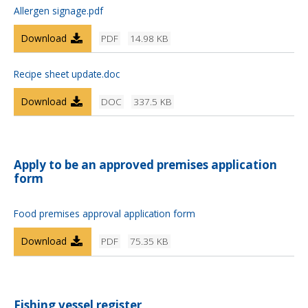
Allergen signage.pdf
Download
PDF
14.98 KB
Recipe sheet update.doc
Download
DOC
337.5 KB
Apply to be an approved premises application
form
Food premises approval application form
Download
PDF
75.35 KB
Fishing vessel register