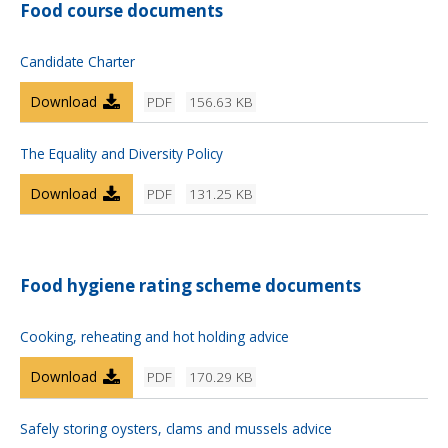
Food course documents
Candidate Charter
Download
PDF
156.63 KB
The Equality and Diversity Policy
Download
PDF
131.25 KB
Food hygiene rating scheme documents
Cooking, reheating and hot holding advice
Download
PDF
170.29 KB
Safely storing oysters, clams and mussels advice