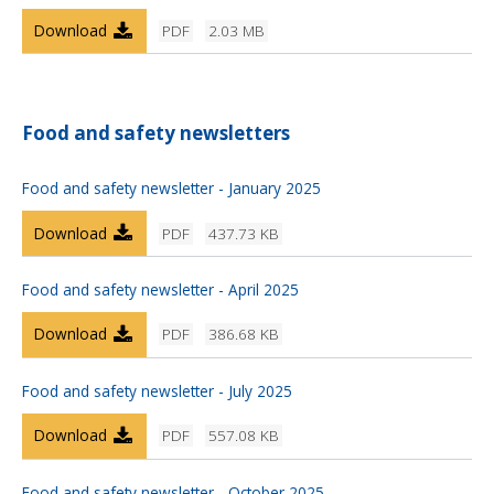
Download
PDF
2.03 MB
Food and safety newsletters
Food and safety newsletter - January 2025
Download
PDF
437.73 KB
Food and safety newsletter - April 2025
Download
PDF
386.68 KB
Food and safety newsletter - July 2025
Download
PDF
557.08 KB
Food and safety newsletter - October 2025