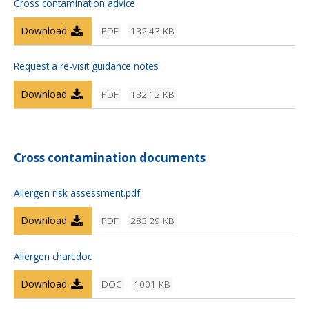
Cross contamination advice
Download
PDF
132.43 KB
Request a re-visit guidance notes
Download
PDF
132.12 KB
Cross contamination documents
Allergen risk assessment.pdf
Download
PDF
283.29 KB
Allergen chart.doc
Download
DOC
1001 KB