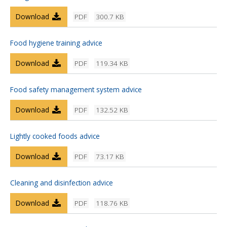
Download
PDF
300.7 KB
Food hygiene training advice
Download
PDF
119.34 KB
Food safety management system advice
Download
PDF
132.52 KB
Lightly cooked foods advice
Download
PDF
73.17 KB
Cleaning and disinfection advice
Download
PDF
118.76 KB