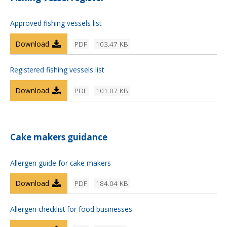
Approved fishing vessels list
Download
PDF
103.47 KB
Registered fishing vessels list
Download
PDF
101.07 KB
Cake makers guidance
Allergen guide for cake makers
Download
PDF
184.04 KB
Allergen checklist for food businesses