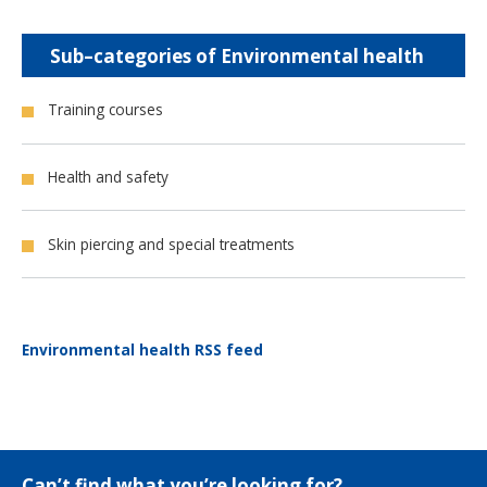
Sub–categories of Environmental health
Training courses
Health and safety
Skin piercing and special treatments
Environmental health RSS feed
Can’t find what you’re looking for?