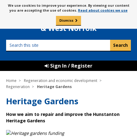
Skip
Message
We use cookies to improve your experience. By viewing our content
to
Borough Council of
you are accepting the use of cookies.
Read about cookies we use
about
content
King’s Lynn
use
Dismiss
0
of
& West Norfolk
cookies
Search
this
site
Sign In / Register
Home
Regeneration and economic development
Regeneration
Heritage Gardens
Heritage Gardens
How we aim to repair and improve the Hunstanton
Heritage Gardens