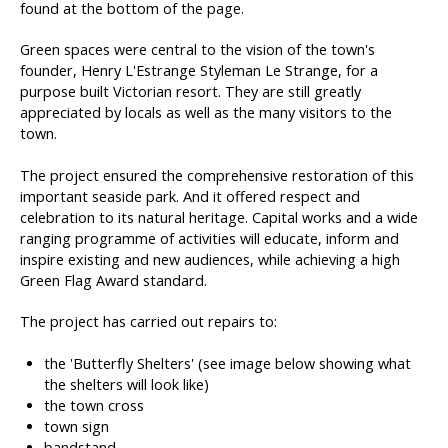
found at the bottom of the page.
Green spaces were central to the vision of the town's
founder, Henry L'Estrange Styleman Le Strange, for a
purpose built Victorian resort. They are still greatly
appreciated by locals as well as the many visitors to the
town.
The project ensured the comprehensive restoration of this
important seaside park. And it offered respect and
celebration to its natural heritage. Capital works and a wide
ranging programme of activities will educate, inform and
inspire existing and new audiences, while achieving a high
Green Flag Award standard.
The project has carried out repairs to:
the 'Butterfly Shelters' (see image below showing what
the shelters will look like)
the town cross
town sign
bandstand