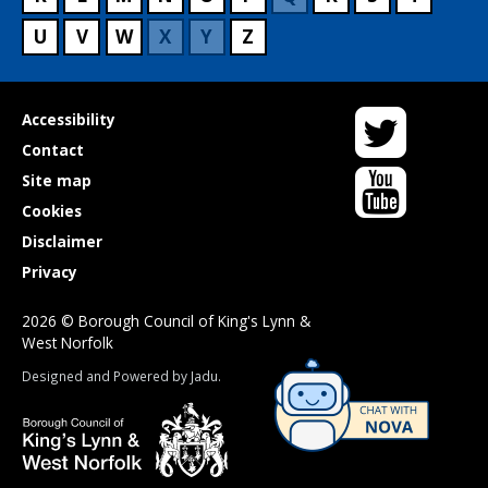
U
V
W
X
Y
Z
Twitter
Useful
Accessibility
links
Contact
YouTube
Site map
Cookies
Disclaimer
Privacy
2026 © Borough Council of King's Lynn &
West Norfolk
Suppliers
Designed and Powered by
Jadu
.