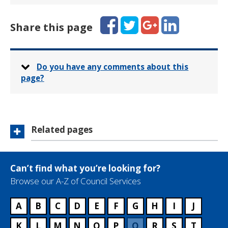
Facebook
Twitter
Google+
LinkedIn
Share this page
Do you have any comments about this
page?
Related pages
Can’t find what you’re looking for?
Browse our A-Z of Council Services
A
B
C
D
E
F
G
H
I
J
K
L
M
N
O
P
Q
R
S
T