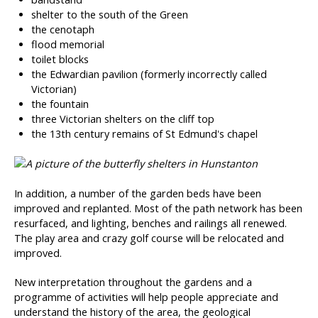
shelter to the south of the Green
the cenotaph
flood memorial
toilet blocks
the Edwardian pavilion (formerly incorrectly called
Victorian)
the fountain
three Victorian shelters on the cliff top
the 13th century remains of St Edmund's chapel
In addition, a number of the garden beds have been
improved and replanted. Most of the path network has been
resurfaced, and lighting, benches and railings all renewed.
The play area and crazy golf course will be relocated and
improved.
New interpretation throughout the gardens and a
programme of activities will help people appreciate and
understand the history of the area, the geological