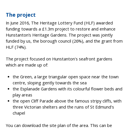
The project
In June 2016, The Heritage Lottery Fund (HLF) awarded
funding towards a £1.3m project to restore and enhance
Hunstanton’s Heritage Gardens. The project was jointly
funded by us, the borough council (26%), and the grant from
HLF (74%).
The project focused on Hunstanton's seafront gardens
which are made up of:
the Green, a large triangular open space near the town
centre, sloping gently towards the sea
the Esplanade Gardens with its colourful flower beds and
play areas
the open Cliff Parade above the famous stripy cliffs, with
three Victorian shelters and the ruins of St Edmund's
chapel
You can download the site plan of the area. This can be