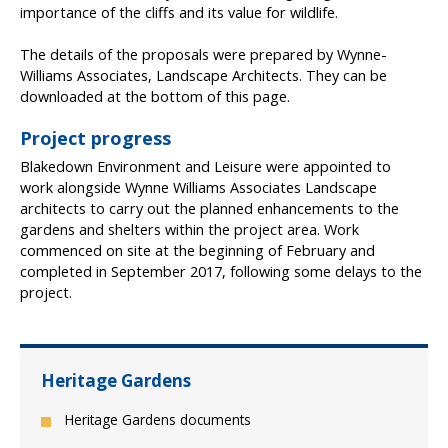
importance of the cliffs and its value for wildlife.
The details of the proposals were prepared by Wynne-
Williams Associates, Landscape Architects. They can be
downloaded at the bottom of this page.
Project progress
Blakedown Environment and Leisure were appointed to
work alongside Wynne Williams Associates Landscape
architects to carry out the planned enhancements to the
gardens and shelters within the project area. Work
commenced on site at the beginning of February and
completed in September 2017, following some delays to the
project.
Heritage Gardens
Heritage Gardens documents