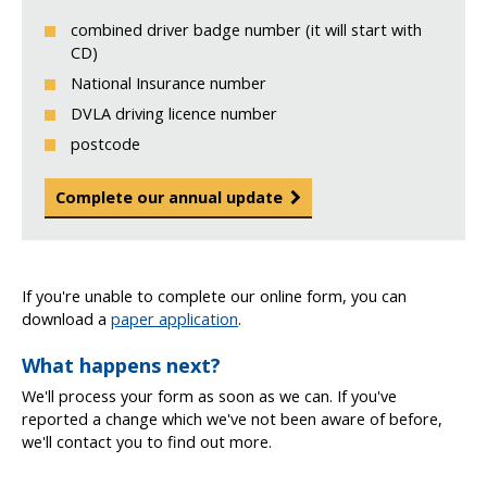
combined driver badge number (it will start with
CD)
National Insurance number
DVLA driving licence number
postcode
Complete our annual update
If you're unable to complete our online form, you can
download a
paper application
.
What happens next?
We'll process your form as soon as we can. If you've
reported a change which we've not been aware of before,
we'll contact you to find out more.