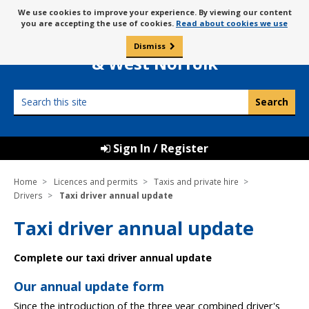
Skip
Message
We use cookies to improve your experience. By viewing our content
to
Borough Council of
you are accepting the use of cookies.
Read about cookies we use
about
content
King’s Lynn
use
Dismiss
0
of
& West Norfolk
cookies
Search
this
site
Sign In / Register
Home
Licences and permits
Taxis and private hire
Drivers
Taxi driver annual update
Taxi driver annual update
Complete our taxi driver annual update
Our annual update form
Since the introduction of the three year combined driver's