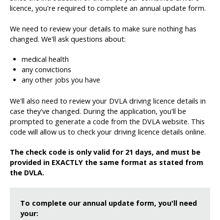
licence, you're required to complete an annual update form.
We need to review your details to make sure nothing has
changed. We'll ask questions about:
medical health
any convictions
any other jobs you have
We'll also need to review your DVLA driving licence details in
case they've changed. During the application, you'll be
prompted to generate a code from the DVLA website. This
code will allow us to check your driving licence details online.
The check code is only valid for 21 days, and must be
provided in EXACTLY the same format as stated from
the DVLA.
To complete our annual update form, you'll need
your: