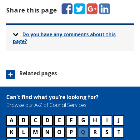
Facebook
Twitter
Google+
LinkedIn
Share this page
Do you have any comments about this
page?
Related pages
Can’t find what you’re looking for?
Browse our A-Z of Council Services
A
B
C
D
E
F
G
H
I
J
K
L
M
N
O
P
Q
R
S
T